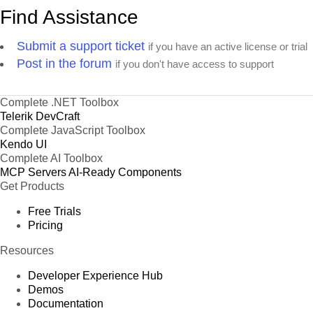
Find Assistance
Submit a support ticket
if you have an active license or trial
Post in the forum
if you don't have access to support
Complete .NET Toolbox
Telerik DevCraft
Complete JavaScript Toolbox
Kendo UI
Complete AI Toolbox
MCP Servers
AI-Ready Components
Get Products
Free Trials
Pricing
Resources
Developer Experience Hub
Demos
Documentation