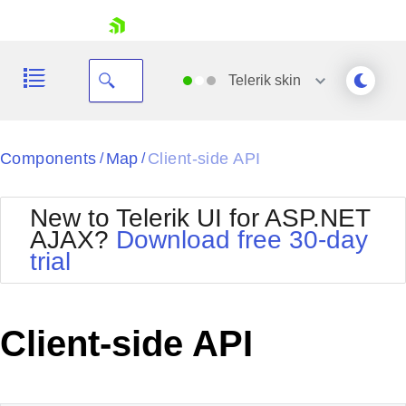
skip navigation
Telerik
skin
Black
Components
Map
Client-side API
/
/
Office2010Blue
BlackMetroTouch
New to Telerik UI for ASP.NET
Bootstrap
Office2010Silver
AJAX?
Download free 30-day
Default
Outlook
trial
Shopping cart
Glow
Silk
Your Account
Material
Simple
Login
Metro
Sunset
Contact Us
Client-side API
Telerik
Request Trial
MetroTouch
Vista
Web20
Office2007
WebBlue