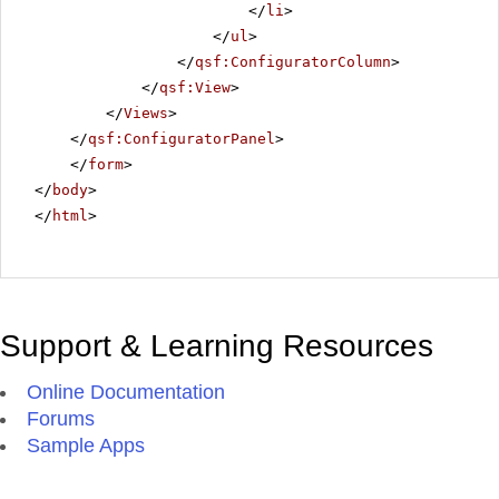
</
li
>
</
ul
>
</
qsf:ConfiguratorColumn
>
</
qsf:View
>
</
Views
>
</
qsf:ConfiguratorPanel
>
</
form
>
</
body
>
</
html
>
Support & Learning Resources
Online Documentation
Forums
Sample Apps