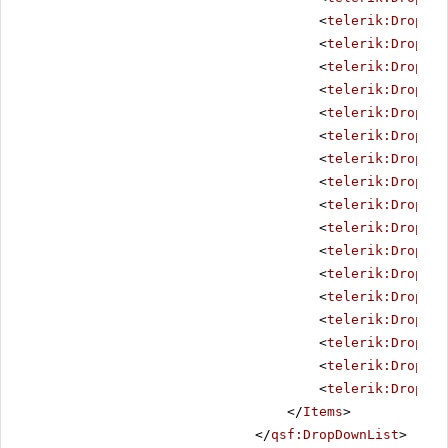
<
telerik:DropDow
<
telerik:DropDow
<
telerik:DropDow
<
telerik:DropDow
<
telerik:DropDow
<
telerik:DropDow
<
telerik:DropDow
<
telerik:DropDow
<
telerik:DropDow
<
telerik:DropDow
<
telerik:DropDow
<
telerik:DropDow
<
telerik:DropDow
<
telerik:DropDow
<
telerik:DropDow
<
telerik:DropDow
<
telerik:DropDow
</
Items
>
</
qsf:DropDownList
>