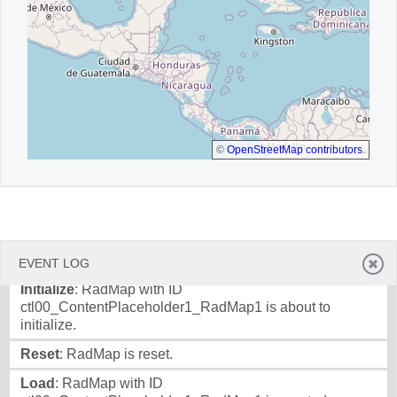
©
OpenStreetMap contributors
.
EVENT LOG
Initialize
: RadMap with ID
ctl00_ContentPlaceholder1_RadMap1 is about to
initialize.
Reset
: RadMap is reset.
Load
: RadMap with ID