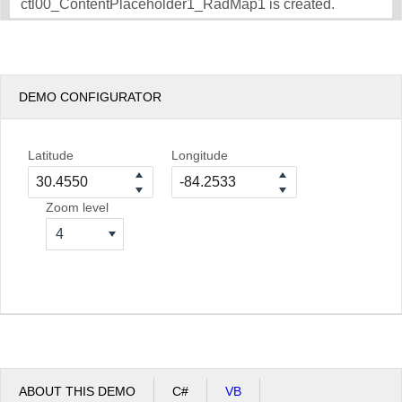
ctl00_ContentPlaceholder1_RadMap1 is created.
DEMO CONFIGURATOR
Latitude
Longitude
Zoom level
4
ABOUT THIS DEMO
C#
VB