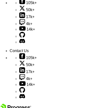
105k+
50k+
17k+
4k+
14k+
Contact Us
105k+
50k+
17k+
4k+
14k+