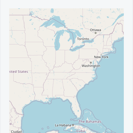
Office2010Black
Windows7