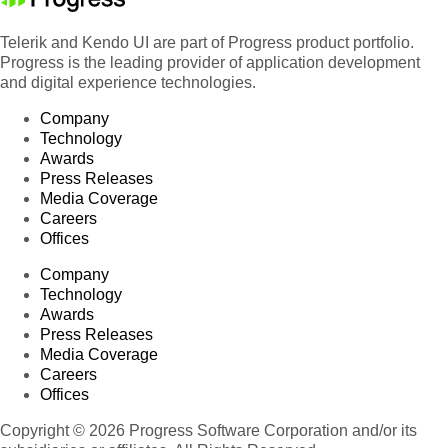
Telerik and Kendo UI are part of Progress product portfolio.
Progress is the leading provider of application development
and digital experience technologies.
Company
Technology
Awards
Press Releases
Media Coverage
Careers
Offices
Company
Technology
Awards
Press Releases
Media Coverage
Careers
Offices
Copyright © 2026 Progress Software Corporation and/or its