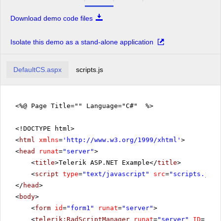
Download demo code files
Isolate this demo as a stand-alone application
DefaultCS.aspx
scripts.js
<%@ Page Title="" Language="C#" %>
<!DOCTYPE html>
<
html
xmlns
=
'
http://www.w3.org/1999/xhtml
'
>
<
head
runat
=
"server"
>
<
title
>Telerik ASP.NET Example</
title
>
<
script
type
=
"text/javascript"
src
=
"scripts.js"
>
</
head
>
<
body
>
<
form
id
=
"form1"
runat
=
"server"
>
<
telerik:RadScriptManager
runat
=
"server"
ID
=
"Rad