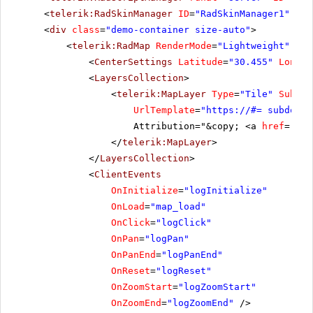
<
telerik:RadSkinManager
ID
=
"RadSkinManager1"
run
<
div
class
=
"demo-container size-auto"
>
<
telerik:RadMap
RenderMode
=
"Lightweight"
run
<
CenterSettings
Latitude
=
"30.455"
Longit
<
LayersCollection
>
<
telerik:MapLayer
Type
=
"Tile"
Subdom
UrlTemplate
=
"
https://
#= subdomai
Attribution="&copy; <a
href
=
'
htt
</
telerik:MapLayer
>
</
LayersCollection
>
<
ClientEvents
OnInitialize
=
"logInitialize"
OnLoad
=
"map_load"
OnClick
=
"logClick"
OnPan
=
"logPan"
OnPanEnd
=
"logPanEnd"
OnReset
=
"logReset"
OnZoomStart
=
"logZoomStart"
OnZoomEnd
=
"logZoomEnd"
/>