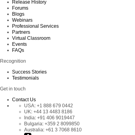
Release History
Forums
Blogs
Webinars
Professional Services
Partners
Virtual Classroom
Events
FAQs
Recognition
Success Stories
Testimonials
Get in touch
Contact Us
USA:
+1 888 679 0442
UK:
+44 13 4483 8186
India:
+91 406 9019447
Bulgaria:
+359 2 8099850
Australia:
+61 3 7068 8610