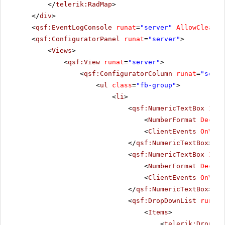
</
telerik:RadMap
>
</
div
>
<
qsf:EventLogConsole
runat
=
"server"
AllowClear
=
"
<
qsf:ConfiguratorPanel
runat
=
"server"
>
<
Views
>
<
qsf:View
runat
=
"server"
>
<
qsf:ConfiguratorColumn
runat
=
"serve
<
ul
class
=
"fb-group"
>
<
li
>
<
qsf:NumericTextBox
ID
=
"
<
NumberFormat
Decima
<
ClientEvents
OnValu
</
qsf:NumericTextBox
>
<
qsf:NumericTextBox
ID
=
"
<
NumberFormat
Decima
<
ClientEvents
OnValu
</
qsf:NumericTextBox
>
<
qsf:DropDownList
runat
=
<
Items
>
<
telerik:DropDow