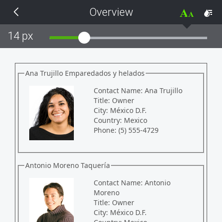
Overview
THEMES
14 px
Black
BlackMetroTouch
Ana Trujillo Emparedados y helados
Contact Name:
Ana Trujillo
Bootstrap
Title:
Owner
City:
México D.F.
Country:
Mexico
Default
Phone:
(5) 555-4729
Glow
Antonio Moreno Taquería
Material
Contact Name:
Antonio
Moreno
Title:
Owner
Metro
City:
México D.F.