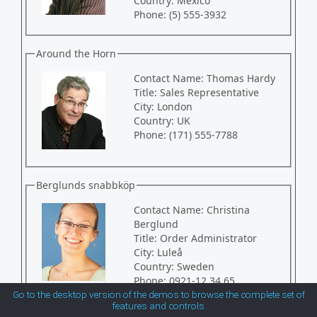
Country:
Mexico
Phone:
(5) 555-3932
MetroTouch
Around the Horn
Office2007
Contact Name:
Thomas Hardy
Title:
Sales Representative
Office2010Black
City:
London
Country:
UK
Phone:
(171) 555-7788
Office2010Blue
Berglunds snabbköp
Office2010Silver
Contact Name:
Christina
Berglund
Outlook
Title:
Order Administrator
City:
Luleå
Country:
Sweden
Silk
Phone:
0921-12 34 65
Go to the desktop version of the demos to browse the complete set of
features and controls
Simple