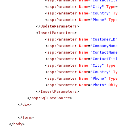
<
asp:Parameter
Name
=
"ContactTitle"
T
<
asp:Parameter
Name
=
"City"
Type
=
"Str
<
asp:Parameter
Name
=
"Country"
Type
=
"
<
asp:Parameter
Name
=
"Phone"
Type
=
"St
</
UpdateParameters
>
<
InsertParameters
>
<
asp:Parameter
Name
=
"CustomerID"
Typ
<
asp:Parameter
Name
=
"CompanyName"
Ty
<
asp:Parameter
Name
=
"ContactName"
Ty
<
asp:Parameter
Name
=
"ContactTitle"
T
<
asp:Parameter
Name
=
"City"
Type
=
"Str
<
asp:Parameter
Name
=
"Country"
Type
=
"
<
asp:Parameter
Name
=
"Phone"
Type
=
"St
<
asp:Parameter
Name
=
"Photo"
DbType
=
"
</
InsertParameters
>
</
asp:SqlDataSource
>
</
div
>
</
form
>
</
body
>