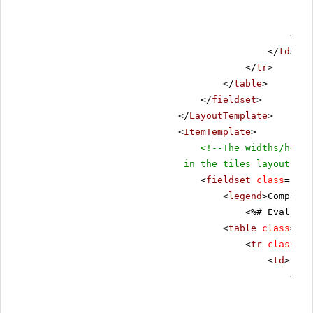
</
as
</
td
>
</
tr
>
</
table
>
</
fieldset
>
</
LayoutTemplate
>
<
ItemTemplate
>
<!--The widths/heigh
in the tiles layout-->
<
fieldset
class
=
"fie
<
legend
>Company 
<%# Eval("Co
<
table
class
=
"da
<
tr
class
=
"r
<
td
>
<
tab