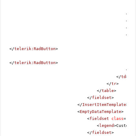
</
di
<
div
</
di
<
div
</
telerik:RadButton
>
</
telerik:RadButton
>
</
di
</
td
>
</
tr
>
</
table
>
</
fieldset
>
</
InsertItemTemplate
>
<
EmptyDataTemplate
>
<
fieldset
class
=
"noR
<
legend
>Customer
</
fieldset
>