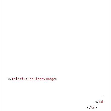
</
telerik:RadBinaryImage
>
</
ta
</
td
>
</
tr
>