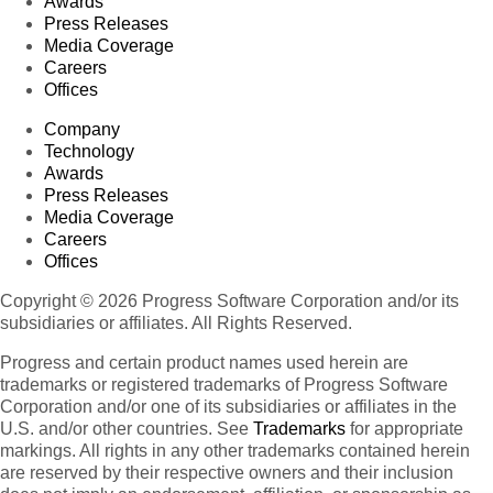
Awards
Press Releases
Media Coverage
Careers
Offices
Company
Technology
Awards
Press Releases
Media Coverage
Careers
Offices
Copyright © 2026 Progress Software Corporation and/or its
subsidiaries or affiliates. All Rights Reserved.
Progress and certain product names used herein are
trademarks or registered trademarks of Progress Software
Corporation and/or one of its subsidiaries or affiliates in the
U.S. and/or other countries. See
Trademarks
for appropriate
markings. All rights in any other trademarks contained herein
are reserved by their respective owners and their inclusion