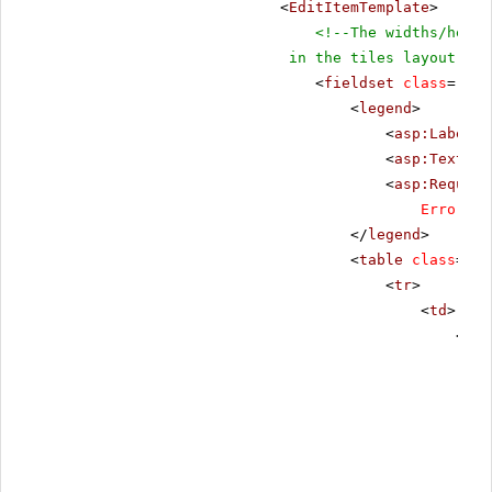
<
EditItemTemplate
>
<!--The widths/heigh
in the tiles layout-->
<
fieldset
class
=
"fie
<
legend
>
<
asp:Label
r
<
asp:TextBox
<
asp:Require
ErrorMes
</
legend
>
<
table
class
=
"da
<
tr
>
<
td
>
<
tab