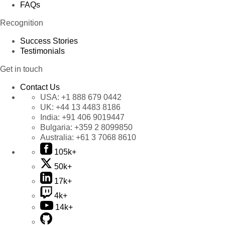
FAQs
Recognition
Success Stories
Testimonials
Get in touch
Contact Us
USA:
+1 888 679 0442
UK:
+44 13 4483 8186
India:
+91 406 9019447
Bulgaria:
+359 2 8099850
Australia:
+61 3 7068 8610
105k+
50k+
17k+
4k+
14k+