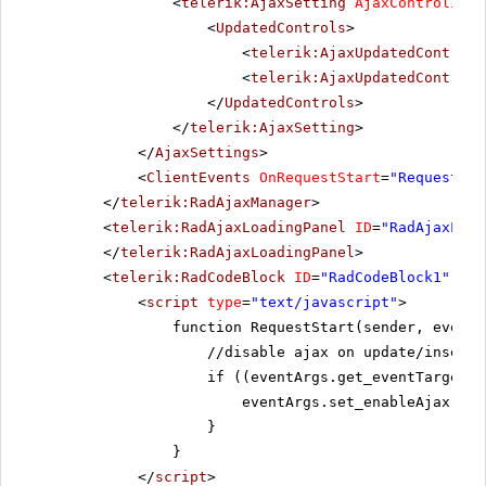
<
telerik:AjaxSetting
AjaxControlID
=
"
<
UpdatedControls
>
<
telerik:AjaxUpdatedControl
<
telerik:AjaxUpdatedControl
</
UpdatedControls
>
</
telerik:AjaxSetting
>
</
AjaxSettings
>
<
ClientEvents
OnRequestStart
=
"RequestSta
</
telerik:RadAjaxManager
>
<
telerik:RadAjaxLoadingPanel
ID
=
"RadAjaxLoad
</
telerik:RadAjaxLoadingPanel
>
<
telerik:RadCodeBlock
ID
=
"RadCodeBlock1"
run
<
script
type
=
"text/javascript"
>
function RequestStart(sender, eventA
//disable ajax on update/insert 
if ((eventArgs.get_eventTarget()
eventArgs.set_enableAjax(fal
}
}
</
script
>