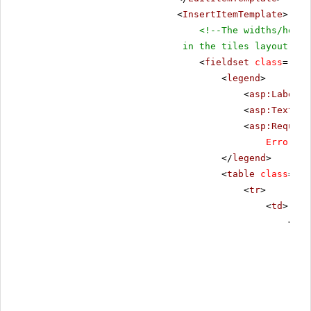
<
InsertItemTemplate
>
<!--The widths/heigh
in the tiles layout-->
<
fieldset
class
=
"fie
<
legend
>
<
asp:Label
r
<
asp:TextBox
<
asp:Require
ErrorMes
</
legend
>
<
table
class
=
"da
<
tr
>
<
td
>
<
tab