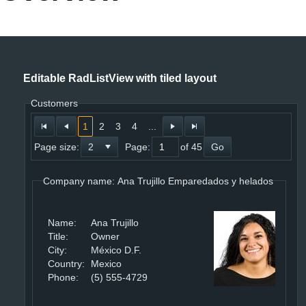
Office2010Black
Windows7
Editable RadListView with tiled layout
Customers
1
2
3
4
...
Page size:
Page:
of 45
Go
Company name: Ana Trujillo Emparedados y helados
Name:
Ana Trujillo
Title:
Owner
City:
México D.F.
Country:
Mexico
Phone:
(5) 555-4729