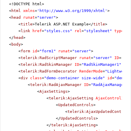
<!DOCTYPE html>
<
html
xmlns
=
'
http://www.w3.org/1999/xhtml
'
>
<
head
runat
=
"server"
>
<
title
>Telerik ASP.NET Example</
title
>
<
link
href
=
"styles.css"
rel
=
"stylesheet"
type
=
"t
</
head
>
<
body
>
<
form
id
=
"form1"
runat
=
"server"
>
<
telerik:RadScriptManager
runat
=
"server"
ID
=
"Rad
<
telerik:RadSkinManager
ID
=
"RadSkinManager1"
run
<
telerik:RadFormDecorator
RenderMode
=
"Lightweigh
<
div
class
=
"demo-container size-wide"
id
=
"demo-c
<
telerik:RadAjaxManager
ID
=
"RadAjaxManager1"
<
AjaxSettings
>
<
telerik:AjaxSetting
AjaxControlID
=
"
<
UpdatedControls
>
<
telerik:AjaxUpdatedControl
</
UpdatedControls
>
</
telerik:AjaxSetting
>