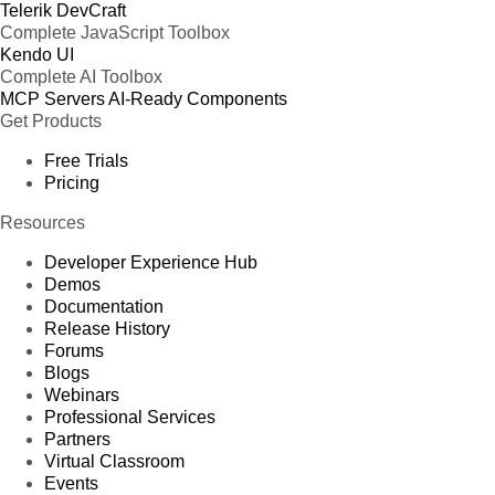
Telerik DevCraft
Complete JavaScript Toolbox
Kendo UI
Complete AI Toolbox
MCP Servers
AI-Ready Components
Get Products
Free Trials
Pricing
Resources
Developer Experience Hub
Demos
Documentation
Release History
Forums
Blogs
Webinars
Professional Services
Partners
Virtual Classroom
Events