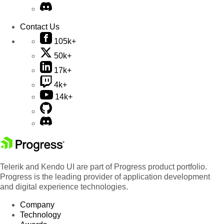
Contact Us
105k+
50k+
17k+
4k+
14k+
Telerik and Kendo UI are part of Progress product portfolio.
Progress is the leading provider of application development
and digital experience technologies.
Company
Technology