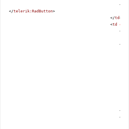
<
tel
</
telerik:RadButton
>
</
td
>
<
td
clas
<
asp
<
tel
</
te
<
asp