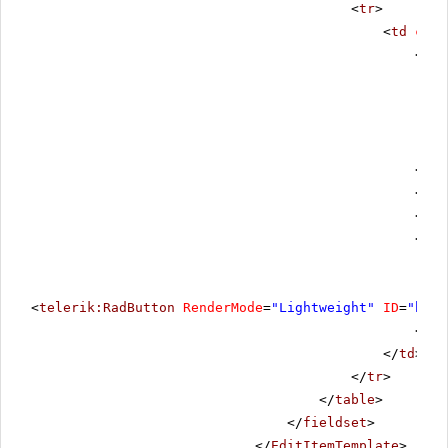
<
tr
>
<
td
cols
<
div
</
di
<
div
</
di
<
div
<
telerik:RadButton
RenderMode
=
"Lightweight"
ID
=
"btnC
</
di
</
td
>
</
tr
>
</
table
>
</
fieldset
>
</
EditItemTemplate
>