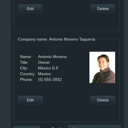
Edit
Delete
Company name: Antonio Moreno Taquería
Name:
Antonio Moreno
Title:
Owner
City:
México D.F.
Country:
Mexico
Phone:
(5) 555-3932
Edit
Delete