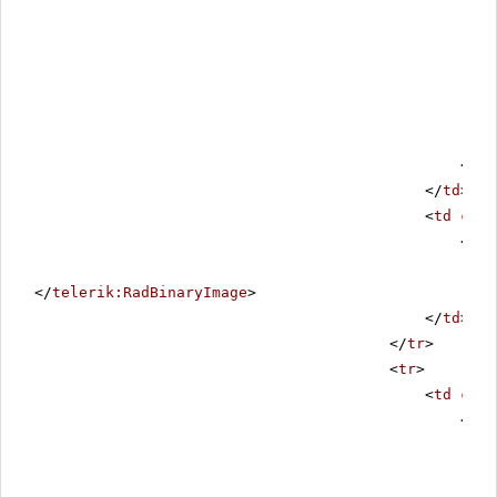
</
ta
</
td
>
<
td
clas
<
tel
</
telerik:RadBinaryImage
>
</
td
>
</
tr
>
<
tr
>
<
td
cols
<
div