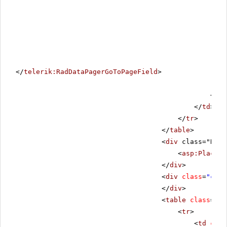
</
telerik:RadDataPagerGoToPageField
>
</
te
</
td
>
</
tr
>
</
table
>
<
div
class="RadL
<
asp:PlaceHo
</
div
>
<
div
class
=
"clea
</
div
>
<
table
class
=
"co
<
tr
>
<
td
clas