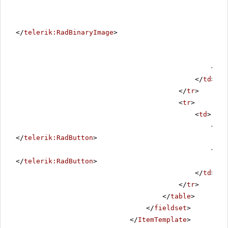
</
telerik:RadBinaryImage
>
</
ta
</
td
>
</
tr
>
<
tr
>
<
td
>
<
tel
</
telerik:RadButton
>
<
tel
</
telerik:RadButton
>
</
td
>
</
tr
>
</
table
>
</
fieldset
>
</
ItemTemplate
>