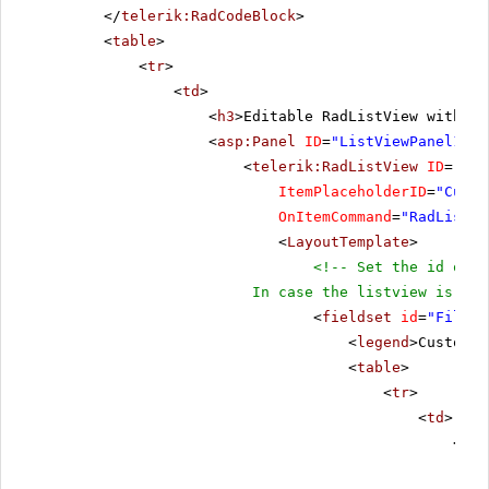
</
telerik:RadCodeBlock
>
<
table
>
<
tr
>
<
td
>
<
h3
>Editable RadListView with ti
<
asp:Panel
ID
=
"ListViewPanel1"
r
<
telerik:RadListView
ID
=
"Rad
ItemPlaceholderID
=
"Custo
OnItemCommand
=
"RadListVi
<
LayoutTemplate
>
<!-- Set the id of t
In case the listview is emb
<
fieldset
id
=
"FiledS
<
legend
>Customer
<
table
>
<
tr
>
<
td
>
<
tel