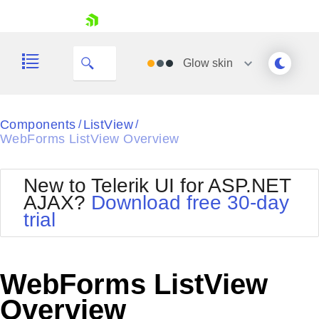
skip navigation
Glow
skin
Black
Components
ListView
/
/
WebForms ListView Overview
Office2010Blue
BlackMetroTouch
Bootstrap
Office2010Silver
New to Telerik UI for ASP.NET
Default
Outlook
AJAX?
Download free 30-day
Shopping cart
Glow
Silk
trial
Your Account
Material
Simple
Login
Metro
Sunset
Contact Us
Telerik
Request Trial
WebForms ListView
MetroTouch
Vista
Web20
Overview
Office2007
WebBlue