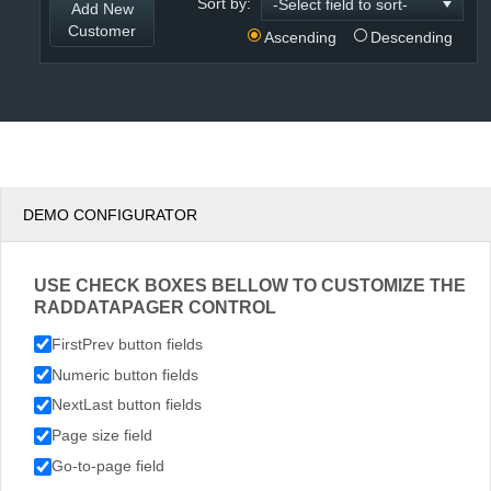
Sort by:
Add New
Customer
Ascending
Descending
DEMO CONFIGURATOR
USE CHECK BOXES BELLOW TO CUSTOMIZE THE
RADDATAPAGER CONTROL
FirstPrev button fields
Numeric button fields
NextLast button fields
Page size field
Go-to-page field