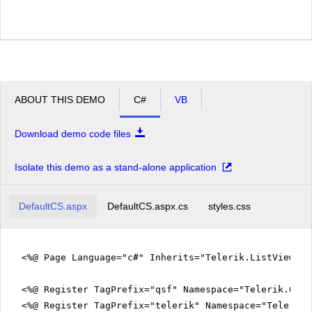
ABOUT THIS DEMO
C#
VB
Download demo code files
Isolate this demo as a stand-alone application
DefaultCS.aspx
DefaultCS.aspx.cs
styles.css
<%@ Page Language="c#" Inherits="Telerik.ListViewEx
<%@ Register TagPrefix="qsf" Namespace="Telerik.Quic
<%@ Register TagPrefix="telerik" Namespace="Telerik.