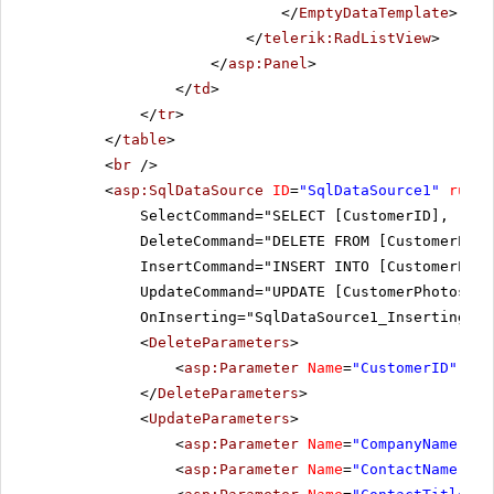
</
EmptyDataTemplate
>
</
telerik:RadListView
>
</
asp:Panel
>
</
td
>
</
tr
>
</
table
>
<
br
/>
<
asp:SqlDataSource
ID
=
"SqlDataSource1"
runat
SelectCommand="SELECT [CustomerID], [Com
DeleteCommand="DELETE FROM [CustomerPhot
InsertCommand="INSERT INTO [CustomerPhot
UpdateCommand="UPDATE [CustomerPhotos] S
OnInserting="SqlDataSource1_Inserting" O
<
DeleteParameters
>
<
asp:Parameter
Name
=
"CustomerID"
Typ
</
DeleteParameters
>
<
UpdateParameters
>
<
asp:Parameter
Name
=
"CompanyName"
Ty
<
asp:Parameter
Name
=
"ContactName"
Ty