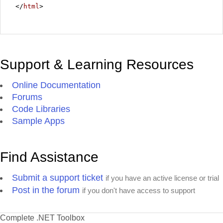
</
html
>
Support & Learning Resources
Online Documentation
Forums
Code Libraries
Sample Apps
Find Assistance
Submit a support ticket
if you have an active license or trial
Post in the forum
if you don't have access to support
Complete .NET Toolbox