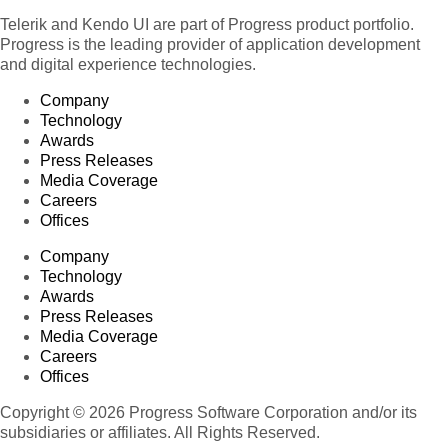
Telerik and Kendo UI are part of Progress product portfolio.
Progress is the leading provider of application development
and digital experience technologies.
Company
Technology
Awards
Press Releases
Media Coverage
Careers
Offices
Company
Technology
Awards
Press Releases
Media Coverage
Careers
Offices
Copyright © 2026 Progress Software Corporation and/or its
subsidiaries or affiliates. All Rights Reserved.