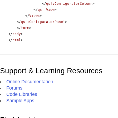
</
qsf:ConfiguratorColumn
>
</
qsf:View
>
</
Views
>
</
qsf:ConfiguratorPanel
>
</
form
>
</
body
>
</
html
>
Support & Learning Resources
Online Documentation
Forums
Code Libraries
Sample Apps