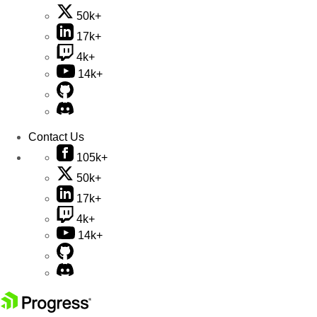
50k+
17k+
4k+
14k+
Contact Us
105k+
50k+
17k+
4k+
14k+