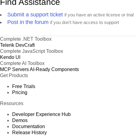
Find Assistance
Submit a support ticket
if you have an active license or trial
Post in the forum
if you don't have access to support
Complete .NET Toolbox
Telerik DevCraft
Complete JavaScript Toolbox
Kendo UI
Complete AI Toolbox
MCP Servers
AI-Ready Components
Get Products
Free Trials
Pricing
Resources
Developer Experience Hub
Demos
Documentation
Release History