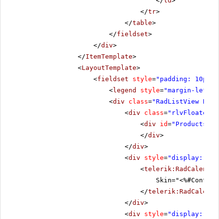
</
td
>
</
tr
>
</
table
>
</
fieldset
>
</
div
>
</
ItemTemplate
>
<
LayoutTemplate
>
<
fieldset
style
=
"padding: 10px;"
<
legend
style
=
"margin-left: 
<
div
class
=
"RadListView RadL
<
div
class
=
"rlvFloated"
>
<
div
id
=
"ProductsHol
</
div
>
</
div
>
<
div
style
=
"display: non
<
telerik:RadCalendar
Skin="<%#Contain
</
telerik:RadCalenda
</
div
>
<
div
style
=
"display: non