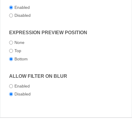
Enabled
Disabled
EXPRESSION PREVIEW POSITION
None
Top
Bottom
ALLOW FILTER ON BLUR
Enabled
Disabled