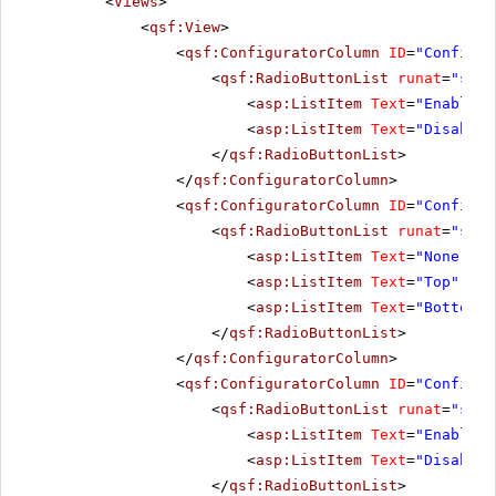
<
Views
>
<
qsf:View
>
<
qsf:ConfiguratorColumn
ID
=
"Configur
<
qsf:RadioButtonList
runat
=
"serv
<
asp:ListItem
Text
=
"Enabled"
<
asp:ListItem
Text
=
"Disabled
</
qsf:RadioButtonList
>
</
qsf:ConfiguratorColumn
>
<
qsf:ConfiguratorColumn
ID
=
"Configur
<
qsf:RadioButtonList
runat
=
"serv
<
asp:ListItem
Text
=
"None"
Va
<
asp:ListItem
Text
=
"Top"
Val
<
asp:ListItem
Text
=
"Bottom"
</
qsf:RadioButtonList
>
</
qsf:ConfiguratorColumn
>
<
qsf:ConfiguratorColumn
ID
=
"Configur
<
qsf:RadioButtonList
runat
=
"serv
<
asp:ListItem
Text
=
"Enabled"
<
asp:ListItem
Text
=
"Disabled
</
qsf:RadioButtonList
>