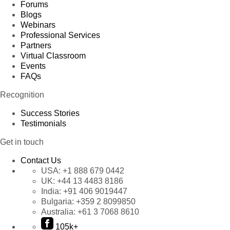
Forums
Blogs
Webinars
Professional Services
Partners
Virtual Classroom
Events
FAQs
Recognition
Success Stories
Testimonials
Get in touch
Contact Us
USA:
+1 888 679 0442
UK:
+44 13 4483 8186
India:
+91 406 9019447
Bulgaria:
+359 2 8099850
Australia:
+61 3 7068 8610
105k+