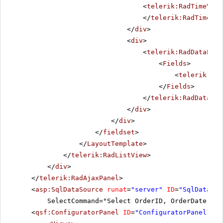
<
telerik:RadTimeView
</
telerik:RadTimeVie
</
div
>
<
div
>
<
telerik:RadDataPage
<
Fields
>
<
telerik:Rad
</
Fields
>
</
telerik:RadDataPag
</
div
>
</
div
>
</
fieldset
>
</
LayoutTemplate
>
</
telerik:RadListView
>
</
div
>
</
telerik:RadAjaxPanel
>
<
asp:SqlDataSource
runat
=
"server"
ID
=
"SqlDataSou
SelectCommand="Select OrderID, OrderDate, Sh
<
qsf:ConfiguratorPanel
ID
=
"ConfiguratorPanel1"
r