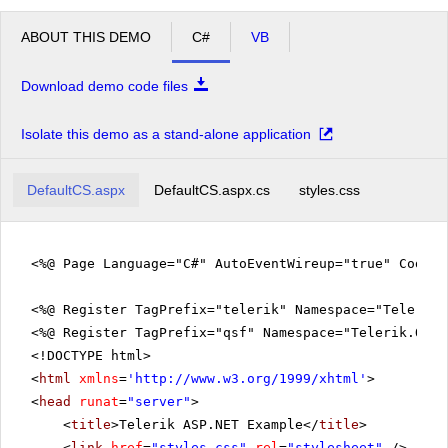
ABOUT THIS DEMO
C#
VB
Download demo code files
Isolate this demo as a stand-alone application
DefaultCS.aspx
DefaultCS.aspx.cs
styles.css
<%@ Page Language="C#" AutoEventWireup="true" CodeFi
<%@ Register TagPrefix="telerik" Namespace="Telerik.
<%@ Register TagPrefix="qsf" Namespace="Telerik.Quic
<!DOCTYPE html>
<
html
xmlns
=
'
http://www.w3.org/1999/xhtml
'
>
<
head
runat
=
"server"
>
<
title
>Telerik ASP.NET Example</
title
>
<
link
href
=
"styles.css"
rel
=
"stylesheet"
/>