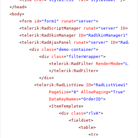
</
head
>
<
body
>
<
form
id
=
"form1"
runat
=
"server"
>
<
telerik:RadScriptManager
runat
=
"server"
ID
=
"Rad
<
telerik:RadSkinManager
ID
=
"RadSkinManager1"
run
<
telerik:RadAjaxPanel
runat
=
"server"
ID
=
"RadAjax
<
div
class
=
"demo-container"
>
<
div
class
=
"filterWrapper"
>
<
telerik:RadFilter
RenderMode
=
"Light
</
telerik:RadFilter
>
</
div
>
<
telerik:RadListView
ID
=
"RadListView1"
Ren
PageSize
=
"8"
AllowPaging
=
"True"
runa
DataKeyNames
=
"OrderID"
>
<
ItemTemplate
>
<
div
class
=
"rlvA"
>
<
fieldset
>
<
table
>
<
tr
>