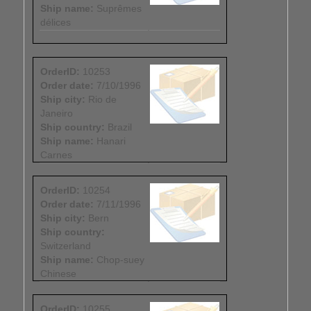
Ship name:
Suprêmes
délices
OrderID:
10253
Order date:
7/10/1996
Ship city:
Rio de
Janeiro
Ship country:
Brazil
Ship name:
Hanari
Carnes
OrderID:
10254
Order date:
7/11/1996
Ship city:
Bern
Ship country:
Switzerland
Ship name:
Chop-suey
Chinese
OrderID:
10255