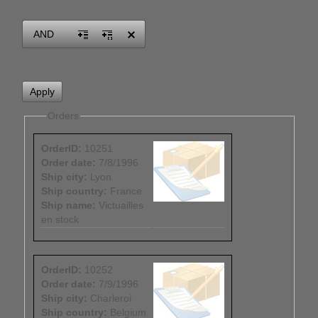
Office2010Black
Windows7
AND
Orders
OrderID:
10251
Order date:
7/8/1996
Ship city:
Lyon
Ship country:
France
Ship name:
Victuailles
en stock
OrderID:
10252
Order date:
7/9/1996
Ship city:
Charleroi
Ship country:
Belgium