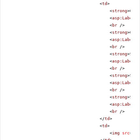
<
td
>
<
strong
>Orde
<
asp:Label
I
<
br
/>
<
strong
>Orde
<
asp:Label
I
<
br
/>
<
strong
>Ship
<
asp:Label
I
<
br
/>
<
strong
>Ship
<
asp:Label
I
<
br
/>
<
strong
>Ship
<
asp:Label
I
<
br
/>
</
td
>
<
td
>
<
img
src
=
"im