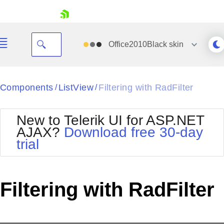
skip navigation
Office2010Black
skin
Black
Components
ListView
Filtering with RadFilter
/
/
Office2010Blue
BlackMetroTouch
New to Telerik UI for ASP.NET
Bootstrap
Office2010Silver
AJAX?
Download free 30-day
Default
Outlook
trial
Shopping cart
Glow
Silk
Your Account
Material
Simple
Login
Metro
Sunset
Contact Us
Filtering with RadFilter
Telerik
Request Trial
MetroTouch
Vista
Web20
Office2007
WebBlue