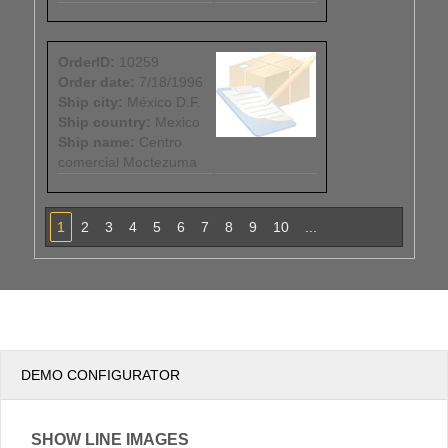
OrderID:
10259
Order date:
7/18/1996
Ship city:
México D.F.
Ship country:
Mexico
Ship name:
Centro
comercial Moctezuma
1
2
3
4
5
6
7
8
9
10
...
DEMO CONFIGURATOR
SHOW LINE IMAGES