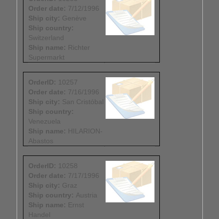
Order date:
7/12/1996
Ship city:
Genève
Ship country:
Switzerland
Ship name:
Richter
Supermarkt
OrderID:
10257
Order date:
7/16/1996
Ship city:
San Cristóbal
Ship country:
Venezuela
Ship name:
HILARION-
Abastos
OrderID:
10258
Order date:
7/17/1996
Ship city:
Graz
Ship country:
Austria
Ship name:
Ernst
Handel