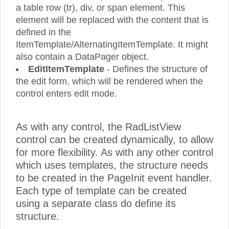
a table row (tr), div, or span element. This
element will be replaced with the content that is
defined in the
ItemTemplate/AlternatingItemTemplate. It might
also contain a DataPager object.
EditItemTemplate
- Defines the structure of
the edit form, which will be rendered when the
control enters edit mode.
As with any control, the RadListView
control can be created dynamically, to allow
for more flexibility. As with any other control
which uses templates, the structure needs
to be created in the PageInit event handler.
Each type of template can be created
using a separate class do define its
structure.