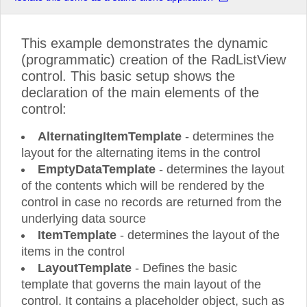
This example demonstrates the dynamic
(programmatic) creation of the RadListView
control. This basic setup shows the
declaration of the main elements of the
control:
AlternatingItemTemplate
- determines the
layout for the alternating items in the control
EmptyDataTemplate
- determines the layout
of the contents which will be rendered by the
control in case no records are returned from the
underlying data source
ItemTemplate
- determines the layout of the
items in the control
LayoutTemplate
- Defines the basic
template that governs the main layout of the
control. It contains a placeholder object, such as