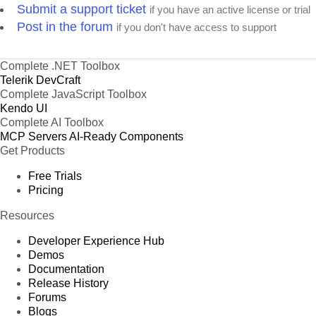
Submit a support ticket
if you have an active license or trial
Post in the forum
if you don't have access to support
Complete .NET Toolbox
Telerik DevCraft
Complete JavaScript Toolbox
Kendo UI
Complete AI Toolbox
MCP Servers
AI-Ready Components
Get Products
Free Trials
Pricing
Resources
Developer Experience Hub
Demos
Documentation
Release History
Forums
Blogs