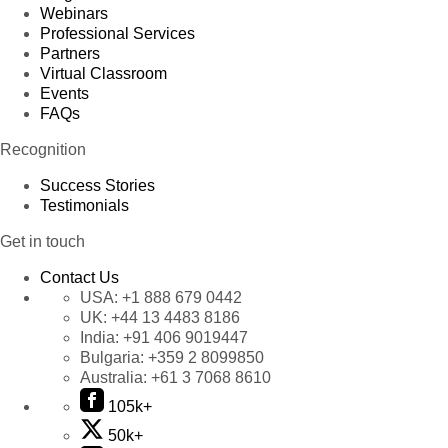
Webinars
Professional Services
Partners
Virtual Classroom
Events
FAQs
Recognition
Success Stories
Testimonials
Get in touch
Contact Us
USA:
+1 888 679 0442
UK:
+44 13 4483 8186
India:
+91 406 9019447
Bulgaria:
+359 2 8099850
Australia:
+61 3 7068 8610
105k+
50k+