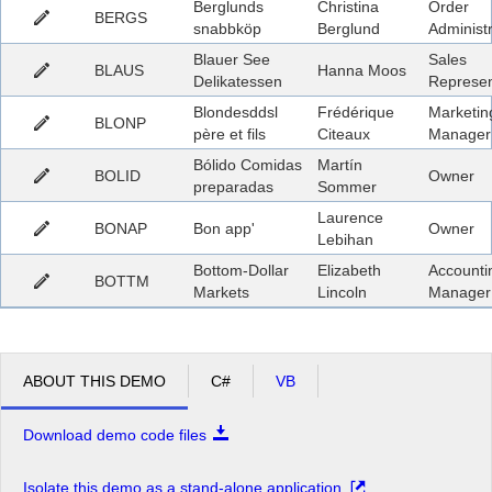
Berglunds
Christina
Order
BERGS
snabbköp
Berglund
Administ
Blauer See
Sales
BLAUS
Hanna Moos
Delikatessen
Represen
Blondesddsl
Frédérique
Marketin
BLONP
père et fils
Citeaux
Manager
Bólido Comidas
Martín
BOLID
Owner
preparadas
Sommer
Laurence
BONAP
Bon app'
Owner
Lebihan
Bottom-Dollar
Elizabeth
Accounti
BOTTM
Markets
Lincoln
Manager
ABOUT THIS DEMO
C#
VB
Download demo code files
Isolate this demo as a stand-alone application