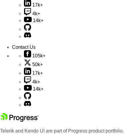
17k+
4k+
14k+
Contact Us
105k+
50k+
17k+
4k+
14k+
Telerik and Kendo UI are part of Progress product portfolio.