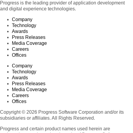
Progress is the leading provider of application development
and digital experience technologies.
Company
Technology
Awards
Press Releases
Media Coverage
Careers
Offices
Company
Technology
Awards
Press Releases
Media Coverage
Careers
Offices
Copyright © 2026 Progress Software Corporation and/or its
subsidiaries or affiliates. All Rights Reserved.
Progress and certain product names used herein are