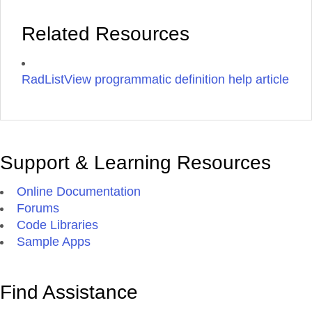
Related Resources
RadListView programmatic definition help article
Support & Learning Resources
Online Documentation
Forums
Code Libraries
Sample Apps
Find Assistance