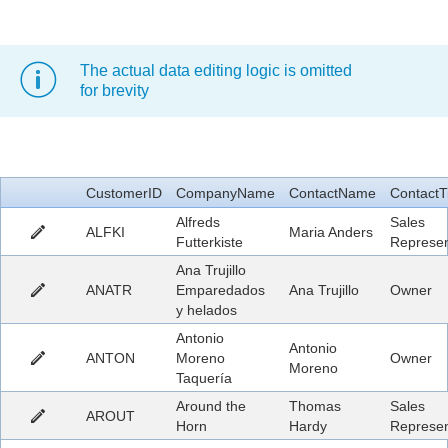
Office2010Black
Windows7
The actual data editing logic is omitted
for brevity
CustomerID
CompanyName
ContactName
ContactTi
Alfreds
Sales
ALFKI
Maria Anders
Futterkiste
Represen
Ana Trujillo
ANATR
Emparedados
Ana Trujillo
Owner
y helados
Antonio
Antonio
ANTON
Moreno
Owner
Moreno
Taquería
Around the
Thomas
Sales
AROUT
Horn
Hardy
Represen