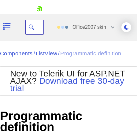
skip navigation
Office2007
skin
Black
Components
ListView
Programmatic definition
/
/
Office2010Blue
BlackMetroTouch
New to Telerik UI for ASP.NET
Bootstrap
Office2010Silver
AJAX?
Download free 30-day
Default
Outlook
trial
Shopping cart
Glow
Silk
Your Account
Material
Simple
Login
Metro
Sunset
Contact Us
Programmatic
Telerik
Request Trial
MetroTouch
Vista
definition
Web20
Office2007
WebBlue