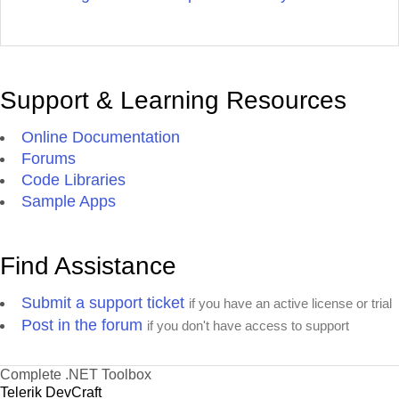
Support & Learning Resources
Online Documentation
Forums
Code Libraries
Sample Apps
Find Assistance
Submit a support ticket
if you have an active license or trial
Post in the forum
if you don't have access to support
Complete .NET Toolbox
Telerik DevCraft