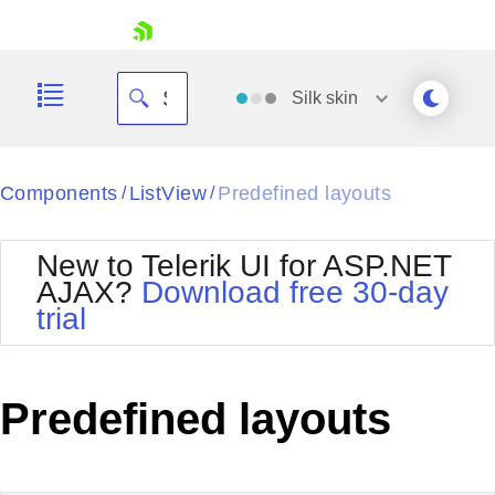
skip navigation
Silk
skin
Black
Components
ListView
Predefined layouts
/
/
Office2010Blue
BlackMetroTouch
New to Telerik UI for ASP.NET
Bootstrap
Office2010Silver
AJAX?
Download free 30-day
Default
Outlook
trial
Shopping cart
Glow
Silk
Your Account
Material
Simple
Login
Metro
Sunset
Contact Us
Predefined layouts
Telerik
Request Trial
MetroTouch
Vista
Web20
Office2007
WebBlue