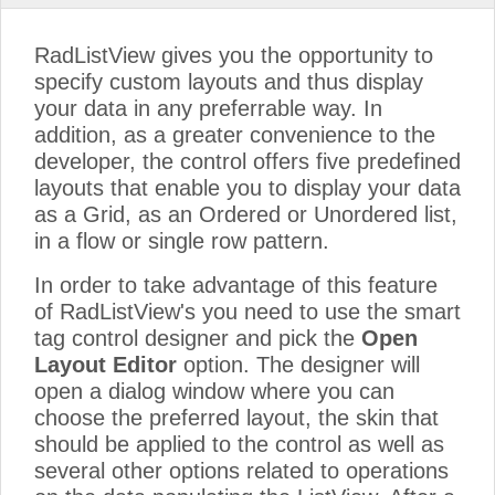
RadListView gives you the opportunity to
specify custom layouts and thus display
your data in any preferrable way. In
addition, as a greater convenience to the
developer, the control offers five predefined
layouts that enable you to display your data
as a Grid, as an Ordered or Unordered list,
in a flow or single row pattern.
In order to take advantage of this feature
of RadListView's you need to use the smart
tag control designer and pick the
Open
Layout Editor
option. The designer will
open a dialog window where you can
choose the preferred layout, the skin that
should be applied to the control as well as
several other options related to operations