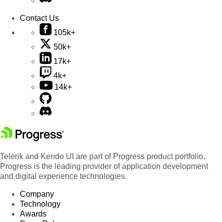
Contact Us
105k+
50k+
17k+
4k+
14k+
Telerik and Kendo UI are part of Progress product portfolio.
Progress is the leading provider of application development
and digital experience technologies.
Company
Technology
Awards