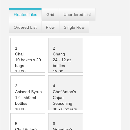
Office2010Black
Windows7
Floated Tiles
Grid
Unordered List
Ordered List
Flow
Single Row
1
2
Chai
Chang
10 boxes x 20
24 - 12 oz
bags
bottles
18.00
19.00
39
17
3
4
Aniseed Syrup
Chef Anton's
12 - 550 ml
Cajun
bottles
Seasoning
10.00
48 - 6 oz jars
13
22.00
53
5
6
Chef Anton's
Grandma's