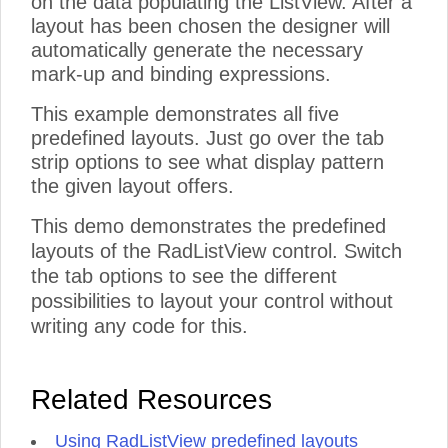
on the data populating the ListView. After a
layout has been chosen the designer will
automatically generate the necessary
mark-up and binding expressions.
This example demonstrates all five
predefined layouts. Just go over the tab
strip options to see what display pattern
the given layout offers.
This demo demonstrates the predefined
layouts of the RadListView control. Switch
the tab options to see the different
possibilities to layout your control without
writing any code for this.
Related Resources
Using RadListView predefined layouts