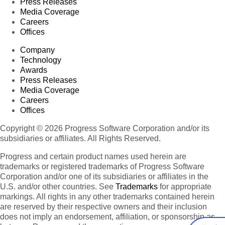
Press Releases
Media Coverage
Careers
Offices
Company
Technology
Awards
Press Releases
Media Coverage
Careers
Offices
Copyright © 2026 Progress Software Corporation and/or its
subsidiaries or affiliates. All Rights Reserved.
Progress and certain product names used herein are
trademarks or registered trademarks of Progress Software
Corporation and/or one of its subsidiaries or affiliates in the
U.S. and/or other countries. See
Trademarks
for appropriate
markings. All rights in any other trademarks contained herein
are reserved by their respective owners and their inclusion
does not imply an endorsement, affiliation, or sponsorship as