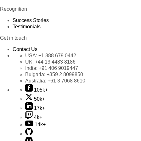
Recognition
Success Stories
Testimonials
Get in touch
Contact Us
USA:
+1 888 679 0442
UK:
+44 13 4483 8186
India:
+91 406 9019447
Bulgaria:
+359 2 8099850
Australia:
+61 3 7068 8610
105k+
50k+
17k+
4k+
14k+