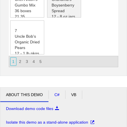
Gumbo Mix
Boysenberry
36 boxes
Spread
21.35
12 - 8 oz jars
0
25.00
120
7
Uncle Bob's
Organic Dried
Pears
12 - 1 lb pkgs.
30.00
1
2
3
4
5
15
ABOUT THIS DEMO
C#
VB
Download demo code files
Isolate this demo as a stand-alone application