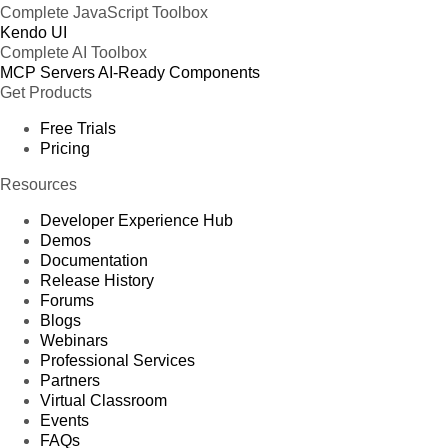
Complete JavaScript Toolbox
Kendo UI
Complete AI Toolbox
MCP Servers
AI-Ready Components
Get Products
Free Trials
Pricing
Resources
Developer Experience Hub
Demos
Documentation
Release History
Forums
Blogs
Webinars
Professional Services
Partners
Virtual Classroom
Events
FAQs