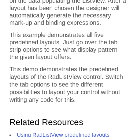
on the data populating the ListView. After a
layout has been chosen the designer will
automatically generate the necessary
mark-up and binding expressions.
This example demonstrates all five
predefined layouts. Just go over the tab
strip options to see what display pattern
the given layout offers.
This demo demonstrates the predefined
layouts of the RadListView control. Switch
the tab options to see the different
possibilities to layout your control without
writing any code for this.
Related Resources
Using RadListView predefined layouts