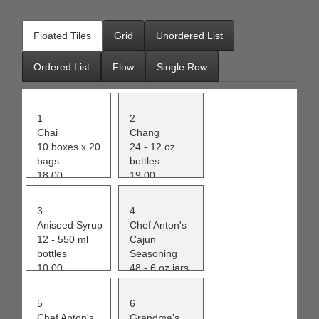
Office2010Black
Windows7
Floated Tiles
Grid
Unordered List
Ordered List
Flow
Single Row
1
2
Chai
Chang
10 boxes x 20
24 - 12 oz
bags
bottles
18.00
19.00
39
17
3
4
Aniseed Syrup
Chef Anton's
12 - 550 ml
Cajun
bottles
Seasoning
10.00
48 - 6 oz jars
13
22.00
53
5
6
Chef Anton's
Grandma's