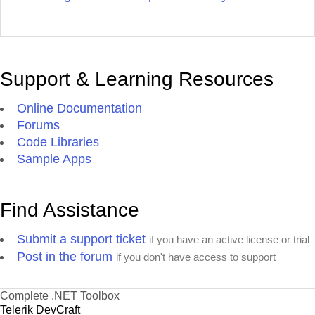
Support & Learning Resources
Online Documentation
Forums
Code Libraries
Sample Apps
Find Assistance
Submit a support ticket
if you have an active license or trial
Post in the forum
if you don't have access to support
Complete .NET Toolbox
Telerik DevCraft