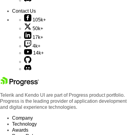
Contact Us
105k+
50k+
17k+
4k+
14k+
Telerik and Kendo UI are part of Progress product portfolio.
Progress is the leading provider of application development
and digital experience technologies.
Company
Technology
Awards