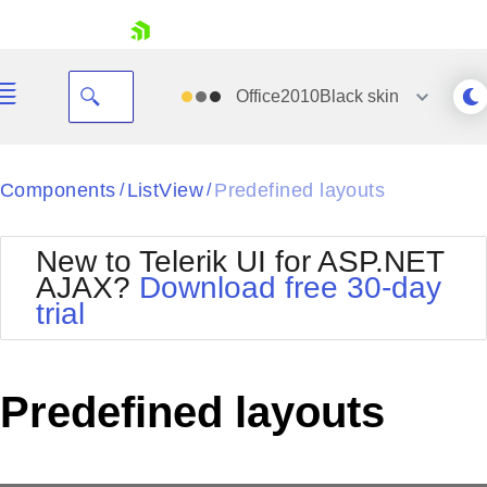
skip navigation
Office2010Black
skin
Black
Components
ListView
Predefined layouts
/
/
Office2010Blue
BlackMetroTouch
New to Telerik UI for ASP.NET
Bootstrap
Office2010Silver
AJAX?
Download free 30-day
Default
Outlook
trial
Shopping cart
Glow
Silk
Your Account
Material
Simple
Login
Metro
Sunset
Contact Us
Predefined layouts
Telerik
Request Trial
MetroTouch
Vista
Web20
Office2007
WebBlue