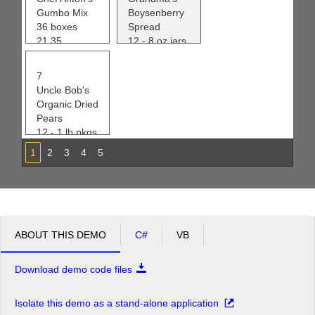
Gumbo Mix
Boysenberry
36 boxes
Spread
21.35
12 - 8 oz jars
0
25.00
120
7
Uncle Bob's
Organic Dried
Pears
12 - 1 lb pkgs.
30.00
1
2
3
4
5
15
ABOUT THIS DEMO
C#
VB
Download demo code files
Isolate this demo as a stand-alone application