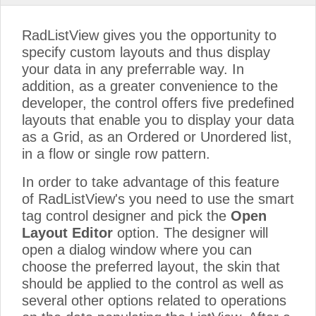
RadListView gives you the opportunity to
specify custom layouts and thus display
your data in any preferrable way. In
addition, as a greater convenience to the
developer, the control offers five predefined
layouts that enable you to display your data
as a Grid, as an Ordered or Unordered list,
in a flow or single row pattern.
In order to take advantage of this feature
of RadListView's you need to use the smart
tag control designer and pick the
Open
Layout Editor
option. The designer will
open a dialog window where you can
choose the preferred layout, the skin that
should be applied to the control as well as
several other options related to operations