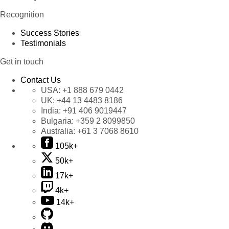
Recognition
Success Stories
Testimonials
Get in touch
Contact Us
USA:
+1 888 679 0442
UK:
+44 13 4483 8186
India:
+91 406 9019447
Bulgaria:
+359 2 8099850
Australia:
+61 3 7068 8610
105k+
50k+
17k+
4k+
14k+