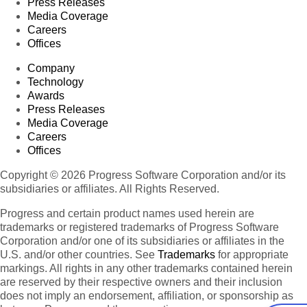
Press Releases
Media Coverage
Careers
Offices
Company
Technology
Awards
Press Releases
Media Coverage
Careers
Offices
Copyright © 2026 Progress Software Corporation and/or its
subsidiaries or affiliates. All Rights Reserved.
Progress and certain product names used herein are
trademarks or registered trademarks of Progress Software
Corporation and/or one of its subsidiaries or affiliates in the
U.S. and/or other countries. See
Trademarks
for appropriate
markings. All rights in any other trademarks contained herein
are reserved by their respective owners and their inclusion
does not imply an endorsement, affiliation, or sponsorship as