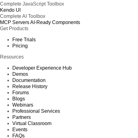
Complete JavaScript Toolbox
Kendo UI
Complete AI Toolbox
MCP Servers
AI-Ready Components
Get Products
Free Trials
Pricing
Resources
Developer Experience Hub
Demos
Documentation
Release History
Forums
Blogs
Webinars
Professional Services
Partners
Virtual Classroom
Events
FAQs