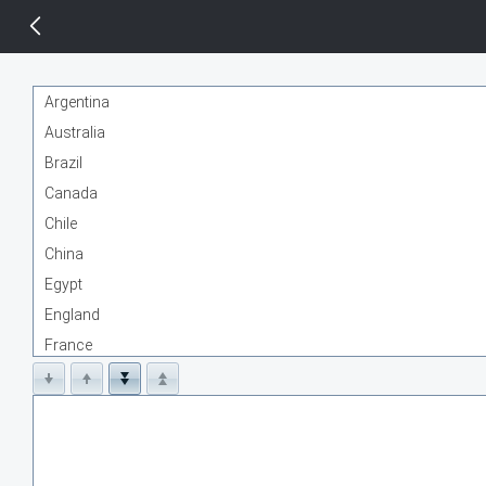
14 px
Argentina
Australia
Brazil
Canada
Chile
China
Egypt
England
France
Germany
India
Indonesia
Kenya