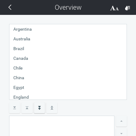
Overview
THEMES
14 px
Black
Argentina
Australia
BlackMetroTouch
Brazil
Bootstrap
Canada
Chile
Default
China
Egypt
Glow
England
France
Material
Germany
India
Metro