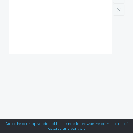
Indonesia
MetroTouch
Kenya
Mexico
Office2007
New Zealand
South Africa
Office2010Black
USA
Office2010Blue
Office2010Silver
Outlook
Silk
Go to the desktop version of the demos to browse the complete set of
features and controls
Simple