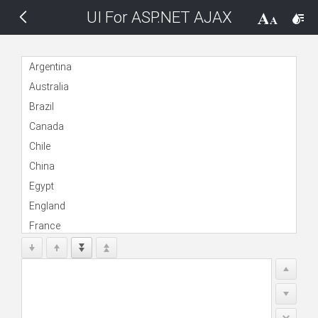
UI For ASP.NET AJAX
THEMES
14 px
Black
Argentina
Australia
BlackMetroTouch
Brazil
Canada
Bootstrap
Chile
China
Default
Egypt
England
Glow
France
Germany
Material
India
Indonesia
Metro
Kenya