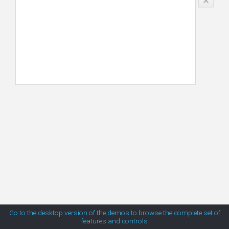
Mexico
MetroTouch
New Zealand
South Africa
Office2007
USA
Office2010Black
Office2010Blue
Office2010Silver
Outlook
Silk
Go to the desktop version of the demos to browse the complete set of
features and controls
Simple