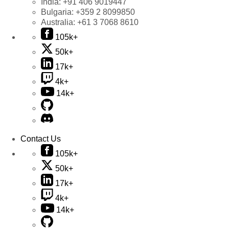
India:
+91 406 9019447
Bulgaria:
+359 2 8099850
Australia:
+61 3 7068 8610
105k+
50k+
17k+
4k+
14k+
Contact Us
105k+
50k+
17k+
4k+
14k+