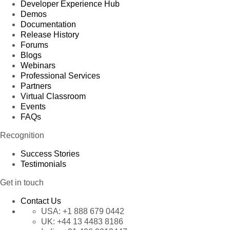
Developer Experience Hub
Demos
Documentation
Release History
Forums
Blogs
Webinars
Professional Services
Partners
Virtual Classroom
Events
FAQs
Recognition
Success Stories
Testimonials
Get in touch
Contact Us
USA:
+1 888 679 0442
UK:
+44 13 4483 8186