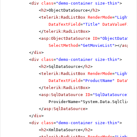
NuNuCa Nuß-Nougat-Creme
<
div
class
=
"demo-container size-thin"
>
Original Frankfurter grüne Soße
<
h2
>ObjectDataSource</
h2
>
Outback Lager
<
telerik:RadListBox
RenderMode
=
"Lightwei
DataTextField
=
"Title"
DataValueField
Pâté chinois
</
telerik:RadListBox
>
Pavlova
<
asp:ObjectDataSource
ID
=
"ObjectDataSour
Perth Pasties
SelectMethod
=
"GetMovieList"
></
asp:Ob
Queso Cabrales
</
div
>
<
div
class
=
"demo-container size-thin"
>
Queso Manchego La Pastora
<
h2
>SqlDataSource</
h2
>
Raclette Courdavault
<
telerik:RadListBox
RenderMode
=
"Lightwei
Ravioli Angelo
DataTextField
=
"ProductName"
DataValu
Rhönbräu Klosterbier
</
telerik:RadListBox
>
Röd Kaviar
<
asp:SqlDataSource
ID
=
"SqlDataSource1"
r
ProviderName="System.Data.SqlClient"
Rogede sild
</
asp:SqlDataSource
>
Rössle Sauerkraut
</
div
>
Sasquatch Ale
<
div
class
=
"demo-container size-thin"
>
Schoggi Schokolade
<
h2
>XmlDataSource</
h2
>
<
telerik:RadListBox
RenderMode
=
"Lightwei