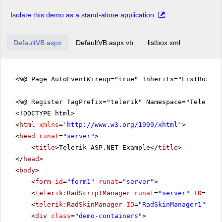
Inlagd Sill
New York
Ipoh Coffee
Isolate this demo as a stand-alone application
Oslo
Jack's New England Clam Chowder
Paris
Konbu
DefaultVB.aspx
DefaultVB.aspx.vb
listbox.xml
San Francisco
Lakkalikööri
Seattle
Laughing Lumberjack Lager
Sofia
<%@ Page AutoEventWireup="true" Inherits="ListBox.E
Longlife Tofu
St.Paul
Louisiana Fiery Hot Pepper Sauce
<%@ Register TagPrefix="telerik" Namespace="Telerik.
Louisiana Hot Spiced Okra
<!DOCTYPE html>
Manjimup Dried Apples
<
html
xmlns
=
'
http://www.w3.org/1999/xhtml
'
>
<
head
runat
=
"server"
>
Mascarpone Fabioli
<
title
>Telerik ASP.NET Example</
title
>
Maxilaku
</
head
>
Mishi Kobe Niku
<
body
>
Mozzarella di Giovanni
<
form
id
=
"form1"
runat
=
"server"
>
<
telerik:RadScriptManager
runat
=
"server"
ID
=
"Rad
Nord-Ost Matjeshering
<
telerik:RadSkinManager
ID
=
"RadSkinManager1"
run
Northwoods Cranberry Sauce
<
div
class
=
"demo-containers"
>