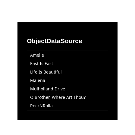
Office2010Black
Windows7
ObjectDataSource
Amelie
East Is East
Life Is Beautiful
Malena
Mulholland Drive
O Brother, Where Art Thou?
RockNRolla
Tales Of The City
Trainspotting
Vera Drake