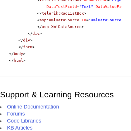
Scottish Longbreads
DataTextField
=
"Text"
DataValueField
=
Singaporean Hokkien Fried Mee
</
telerik:RadListBox
>
Sir Rodney's Marmalade
<
asp:XmlDataSource
ID
=
"XmlDataSource1"
r
Sir Rodney's Scones
</
asp:XmlDataSource
>
Sirop d'érable
</
div
>
</
div
>
Spegesild
</
form
>
Steeleye Stout
</
body
>
Tarte au sucre
</
html
>
Teatime Chocolate Biscuits
Thüringer Rostbratwurst
Tofu
Tourtière
Support & Learning Resources
Tunnbröd
Online Documentation
Uncle Bob's Organic Dried Pears
Forums
Valkoinen suklaa
Code Libraries
Vegie-spread
KB Articles