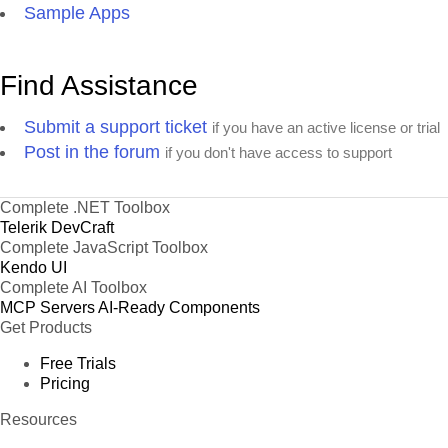
Wimmers gute Semmelknödel
Sample Apps
Zaanse koeken
Find Assistance
Submit a support ticket
if you have an active license or trial
Post in the forum
if you don't have access to support
Complete .NET Toolbox
Telerik DevCraft
Complete JavaScript Toolbox
Kendo UI
Complete AI Toolbox
MCP Servers
AI-Ready Components
Get Products
Free Trials
Pricing
Resources