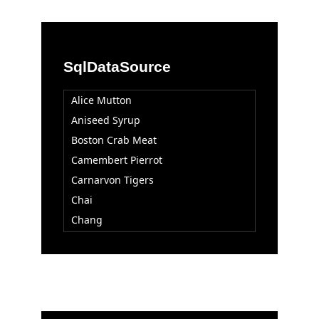
SqlDataSource
Alice Mutton
Aniseed Syrup
Boston Crab Meat
Camembert Pierrot
Carnarvon Tigers
Chai
Chang
Chartreuse verte
Chef Anton's Cajun Seasoning
Chef Anton's Gumbo Mix
Chocolade