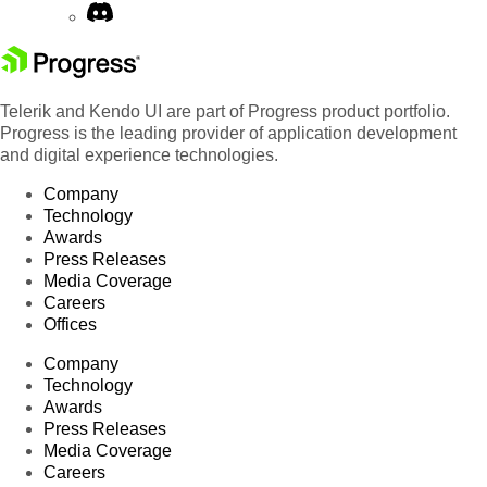
Telerik and Kendo UI are part of Progress product portfolio.
Progress is the leading provider of application development
and digital experience technologies.
Company
Technology
Awards
Press Releases
Media Coverage
Careers
Offices
Company
Technology
Awards
Press Releases
Media Coverage
Careers