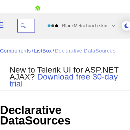
skip navigation
BlackMetroTouch
skin
Black
Components
ListBox
Declarative DataSources
/
/
Office2010Blue
BlackMetroTouch
New to Telerik UI for ASP.NET
Bootstrap
Office2010Silver
AJAX?
Download free 30-day
Default
Outlook
trial
Shopping cart
Glow
Silk
Your Account
Material
Simple
Login
Metro
Sunset
Contact Us
Declarative
Telerik
Request Trial
MetroTouch
Vista
DataSources
Web20
Office2007
WebBlue