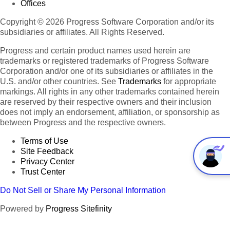
Offices
Copyright © 2026 Progress Software Corporation and/or its
subsidiaries or affiliates. All Rights Reserved.
Progress and certain product names used herein are
trademarks or registered trademarks of Progress Software
Corporation and/or one of its subsidiaries or affiliates in the
U.S. and/or other countries. See
Trademarks
for appropriate
markings. All rights in any other trademarks contained herein
are reserved by their respective owners and their inclusion
does not imply an endorsement, affiliation, or sponsorship as
between Progress and the respective owners.
Terms of Use
Site Feedback
Privacy Center
Trust Center
Do Not Sell or Share My Personal Information
Powered by
Progress Sitefinity