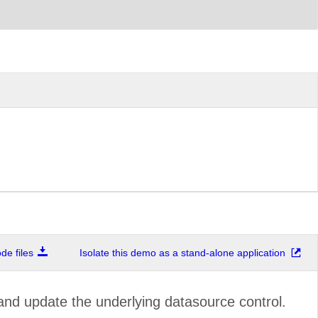
e files
Isolate this demo as a stand-alone application
and update the underlying datasource control.