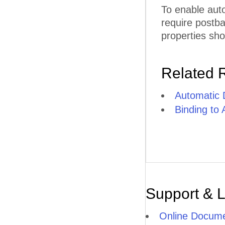
To enable aut
require postb
properties sho
Related 
Automatic 
Binding to
Support & 
Online Docume