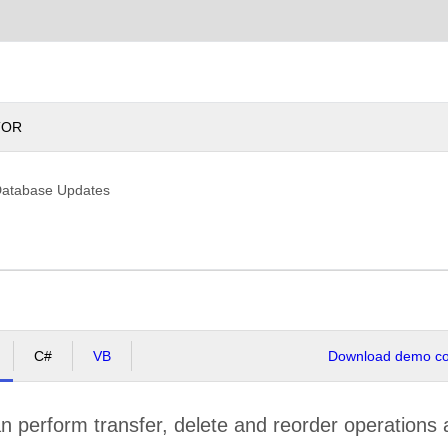
Chile
TOR
Database Updates
C#
VB
Download demo cod
 perform transfer, delete and reorder operations 