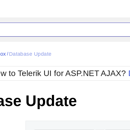
ck
Glow
Box
Database Update
/
Material
Office2010Black
oTouch
Metro
Office2010Blu
w to Telerik UI for ASP.NET AJAX?
strap
MetroTouch
ult
Office2007
Office2010Silver
ase Update