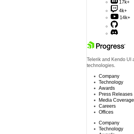
17k+
4k+
14k+
Telerik and Kendo UI a
technologies.
Company
Technology
Awards
Press Releases
Media Coverage
Careers
Offices
Company
Technology