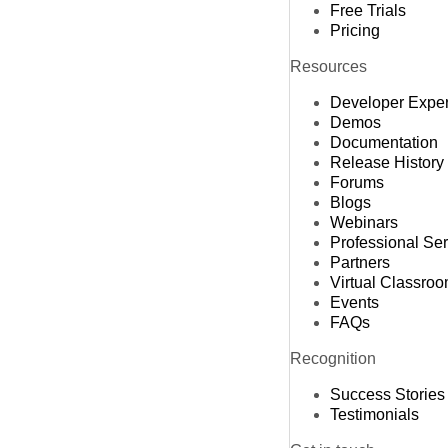
Free Trials
Pricing
Resources
Developer Expe
Demos
Documentation
Release History
Forums
Blogs
Webinars
Professional Se
Partners
Virtual Classro
Events
FAQs
Recognition
Success Stories
Testimonials