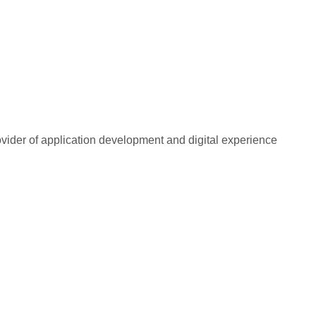
rovider of application development and digital experience