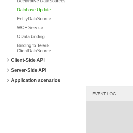
Declarative DataSources
Database Update
EntityDataSource
WCF Service
OData binding
Binding to Telerik
ClientDataSource
Client-Side API
Server-Side API
Application scenarios
EVENT LOG