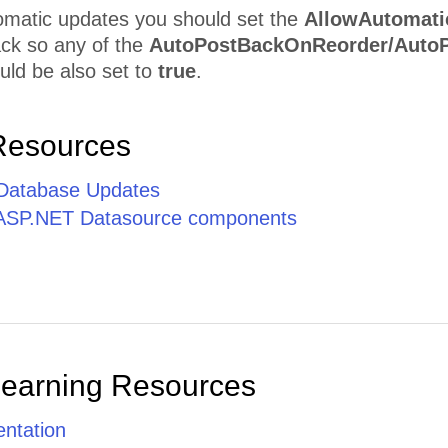
omatic updates you should set the
AllowAutomati
ack so any of the
AutoPostBackOnReorder/AutoP
uld be also set to
true
.
Resources
Database Updates
 ASP.NET Datasource components
Learning Resources
ntation