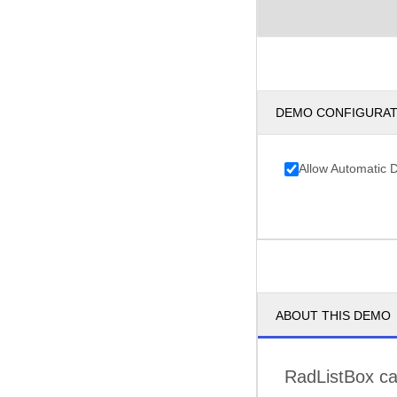
DEMO CONFIGURA
Allow Automatic 
ABOUT THIS DEMO
RadListBox can