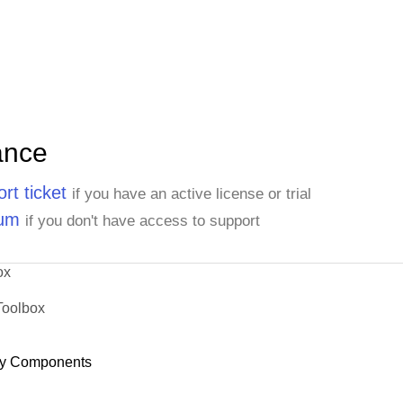
ance
rt ticket
if you have an active license or trial
rum
if you don't have access to support
ox
Toolbox
y Components