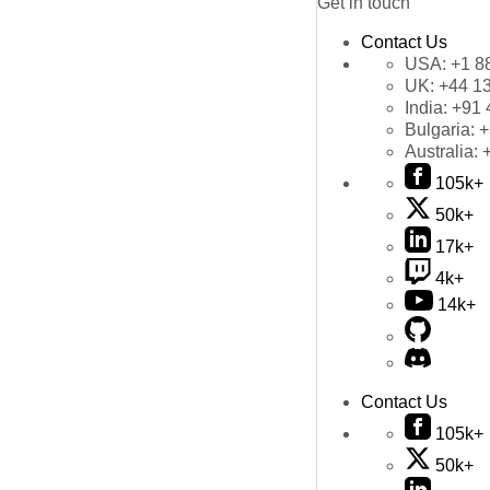
Get in touch
Contact Us
USA:
+1 8
UK:
+44 1
India:
+91 
Bulgaria:
+
Australia:
105k+
50k+
17k+
4k+
14k+
Contact Us
105k+
50k+