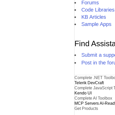
Forums
Code Libraries
KB Articles
Sample Apps
Find Assist
Submit a suppo
Post in the fo
Complete .NET Toolb
Telerik DevCraft
Complete JavaScript 
Kendo UI
Complete AI Toolbox
MCP Servers
AI-Read
Get Products