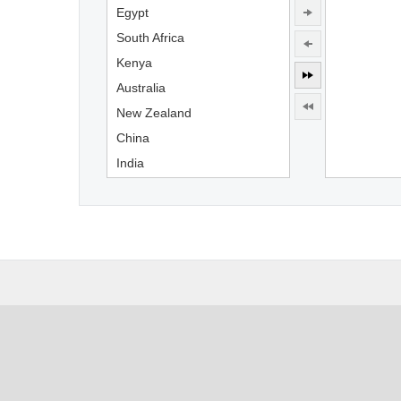
Egypt
South Africa
Kenya
Australia
New Zealand
China
India
Indonesia
England
France
Germany
USA
Canada
Mexico
Brazil
Argentina