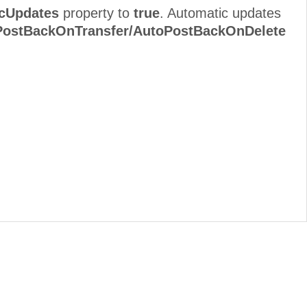
cUpdates
property to
true
. Automatic updates
ostBackOnTransfer/AutoPostBackOnDelete