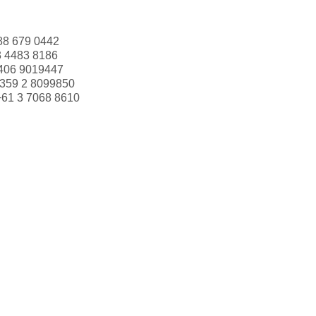
88 679 0442
3 4483 8186
406 9019447
359 2 8099850
+61 3 7068 8610