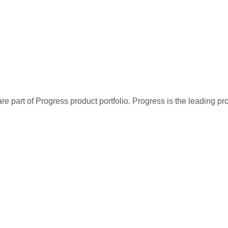
re part of Progress product portfolio. Progress is the leading p