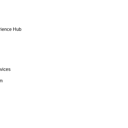
rience Hub
rvices
om