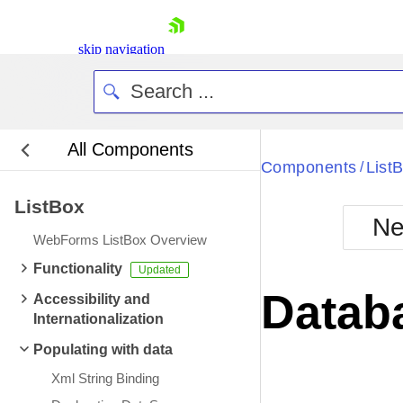
skip navigation
All Components
Bla
Components
List
/
ListBox
BlackMetr
Ne
Boot
WebForms ListBox Overview
Defa
Shopping cart
Functionality
Your Account
Datab
Accessibility and
Login
Internationalization
Contact Us
Request Trial
Populating with data
Xml String Binding