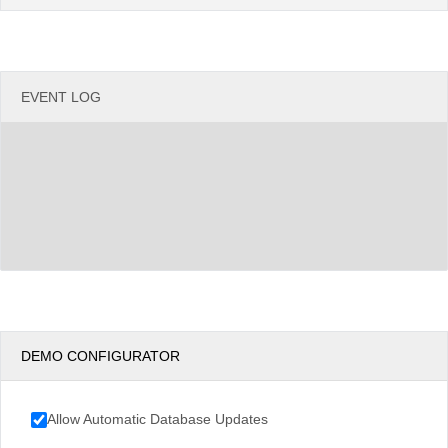
Argentina
Chile
EVENT LOG
DEMO CONFIGURATOR
Allow Automatic Database Updates