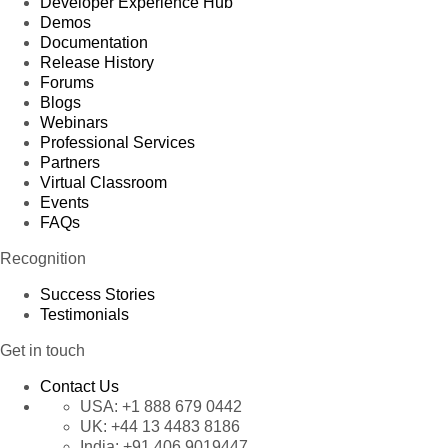
Developer Experience Hub
Demos
Documentation
Release History
Forums
Blogs
Webinars
Professional Services
Partners
Virtual Classroom
Events
FAQs
Recognition
Success Stories
Testimonials
Get in touch
Contact Us
USA:
+1 888 679 0442
UK:
+44 13 4483 8186
India:
+91 406 9019447