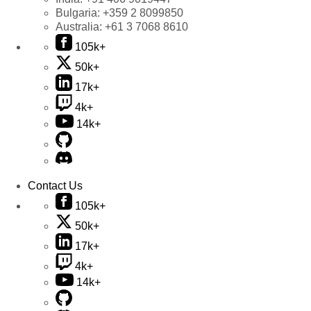
Bulgaria:
+359 2 8099850
Australia:
+61 3 7068 8610
105k+
50k+
17k+
4k+
14k+
Contact Us
105k+
50k+
17k+
4k+
14k+