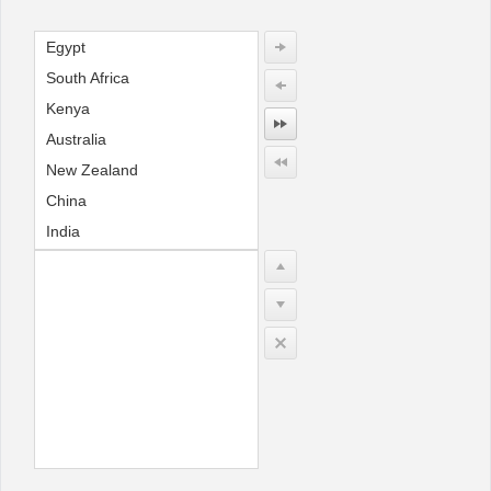
Egypt
Office2010Black
Windows7
South Africa
Kenya
Australia
New Zealand
China
India
Indonesia
England
France
Germany
USA
Canada
Mexico
Brazil