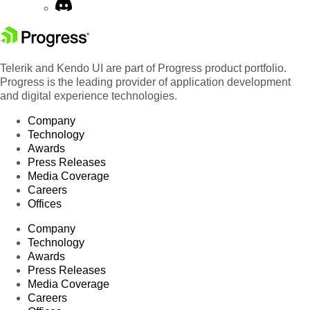
Telerik and Kendo UI are part of Progress product portfolio.
Progress is the leading provider of application development
and digital experience technologies.
Company
Technology
Awards
Press Releases
Media Coverage
Careers
Offices
Company
Technology
Awards
Press Releases
Media Coverage
Careers