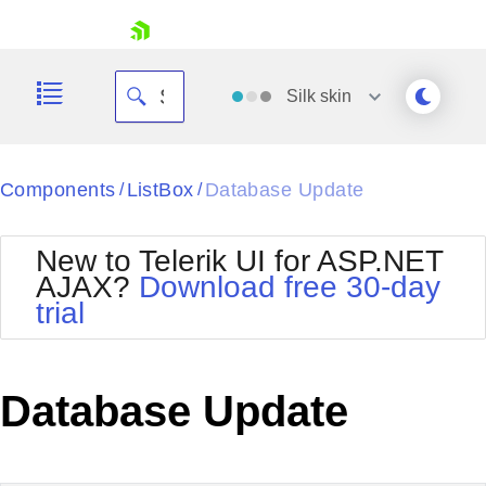
skip navigation
Silk
skin
Black
Components
ListBox
Database Update
/
/
Office2010Blue
BlackMetroTouch
New to Telerik UI for ASP.NET
Bootstrap
Office2010Silver
AJAX?
Download free 30-day
Default
Outlook
trial
Shopping cart
Glow
Silk
Your Account
Material
Simple
Login
Metro
Sunset
Contact Us
Database Update
Telerik
Request Trial
MetroTouch
Vista
Web20
Office2007
WebBlue