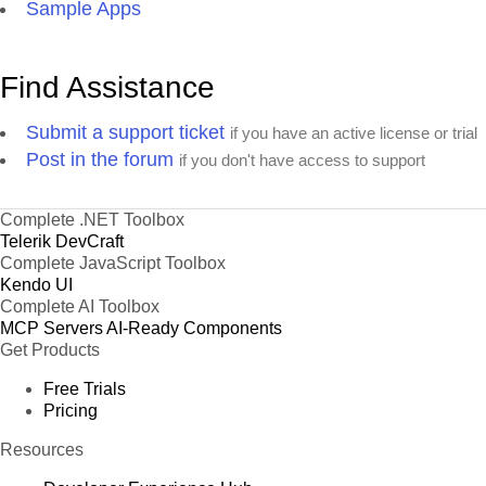
Sample Apps
Find Assistance
Submit a support ticket
if you have an active license or trial
Post in the forum
if you don't have access to support
Complete .NET Toolbox
Telerik DevCraft
Complete JavaScript Toolbox
Kendo UI
Complete AI Toolbox
MCP Servers
AI-Ready Components
Get Products
Free Trials
Pricing
Resources