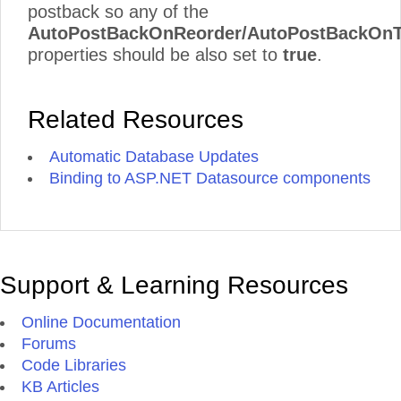
postback so any of the
AutoPostBackOnReorder/AutoPostBackOnT
properties should be also set to
true
.
Related Resources
Automatic Database Updates
Binding to ASP.NET Datasource components
Support & Learning Resources
Online Documentation
Forums
Code Libraries
KB Articles