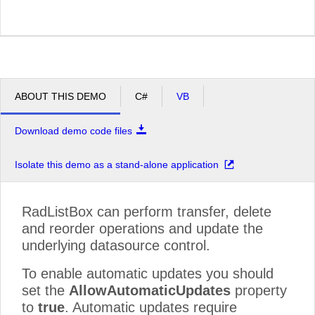
ABOUT THIS DEMO
C#
VB
Download demo code files
Isolate this demo as a stand-alone application
RadListBox can perform transfer, delete
and reorder operations and update the
underlying datasource control.
To enable automatic updates you should
set the
AllowAutomaticUpdates
property
to
true
. Automatic updates require