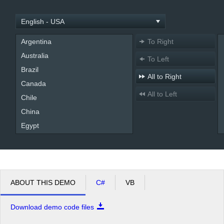
Office2010Black
Windows7
Argentina
To Right
Australia
To Left
Brazil
All to Right
Canada
All to Left
Chile
China
Egypt
England
France
Germany
India
ABOUT THIS DEMO
C#
VB
Indonesia
Download demo code files
Kenya
Mexico