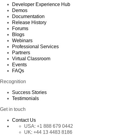
Developer Experience Hub
Demos
Documentation
Release History
Forums
Blogs
Webinars
Professional Services
Partners
Virtual Classroom
Events
FAQs
Recognition
Success Stories
Testimonials
Get in touch
Contact Us
USA:
+1 888 679 0442
UK:
+44 13 4483 8186