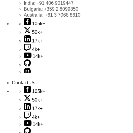
India:
+91 406 9019447
Bulgaria:
+359 2 8099850
Australia:
+61 3 7068 8610
105k+
50k+
17k+
4k+
14k+
Contact Us
105k+
50k+
17k+
4k+
14k+