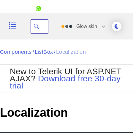
skip navigation
Glow
skin
Black
Components
ListBox
Localization
/
/
Office2010Blue
BlackMetroTouch
New to Telerik UI for ASP.NET
Bootstrap
Office2010Silver
AJAX?
Download free 30-day
Default
Outlook
trial
Shopping cart
Glow
Silk
Your Account
Material
Simple
Login
Metro
Sunset
Contact Us
Localization
Telerik
Request Trial
MetroTouch
Vista
Web20
Office2007
WebBlue