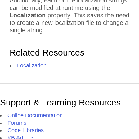
Additionally, each of the localization strings
can be modified at runtime using the
Localization
property. This saves the need
to create a new localization file to change a
single string.
Related Resources
Localization
Support & Learning Resources
Online Documentation
Forums
Code Libraries
KB Articles