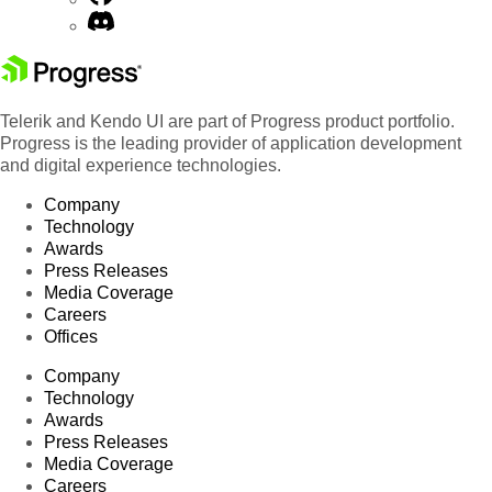
Telerik and Kendo UI are part of Progress product portfolio.
Progress is the leading provider of application development
and digital experience technologies.
Company
Technology
Awards
Press Releases
Media Coverage
Careers
Offices
Company
Technology
Awards
Press Releases
Media Coverage
Careers