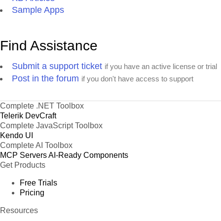
Sample Apps
Find Assistance
Submit a support ticket
if you have an active license or trial
Post in the forum
if you don't have access to support
Complete .NET Toolbox
Telerik DevCraft
Complete JavaScript Toolbox
Kendo UI
Complete AI Toolbox
MCP Servers
AI-Ready Components
Get Products
Free Trials
Pricing
Resources