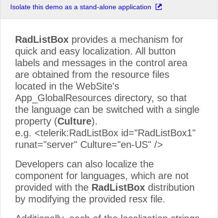
Isolate this demo as a stand-alone application
New Zealand
South Africa
RadListBox
provides a mechanism for
USA
quick and easy localization. All button
labels and messages in the control area
are obtained from the resource files
located in the WebSite's
App_GlobalResources directory, so that
the language can be switched with a single
property (
Culture
).
e.g. <telerik:RadListBox id="RadListBox1"
runat="server" Culture="en-US" />
Developers can also localize the
component for languages, which are not
provided with the
RadListBox
distribution
by modifying the provided resx file.