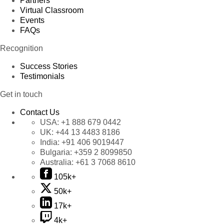
Partners
Virtual Classroom
Events
FAQs
Recognition
Success Stories
Testimonials
Get in touch
Contact Us
USA:
+1 888 679 0442
UK:
+44 13 4483 8186
India:
+91 406 9019447
Bulgaria:
+359 2 8099850
Australia:
+61 3 7068 8610
105k+
50k+
17k+
4k+