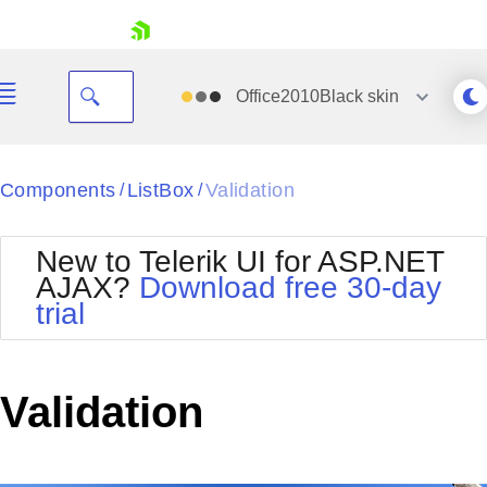
skip navigation
Office2010Black
skin
Black
Components
ListBox
Validation
/
/
Office2010Blue
BlackMetroTouch
New to Telerik UI for ASP.NET
Bootstrap
Office2010Silver
AJAX?
Download free 30-day
Default
Outlook
trial
Shopping cart
Glow
Silk
Your Account
Material
Simple
Login
Metro
Sunset
Contact Us
Validation
Telerik
Request Trial
MetroTouch
Vista
Web20
Office2007
WebBlue