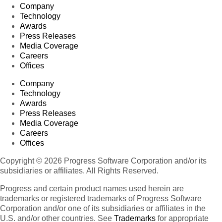
Company
Technology
Awards
Press Releases
Media Coverage
Careers
Offices
Company
Technology
Awards
Press Releases
Media Coverage
Careers
Offices
Copyright © 2026 Progress Software Corporation and/or its
subsidiaries or affiliates. All Rights Reserved.
Progress and certain product names used herein are
trademarks or registered trademarks of Progress Software
Corporation and/or one of its subsidiaries or affiliates in the
U.S. and/or other countries. See
Trademarks
for appropriate