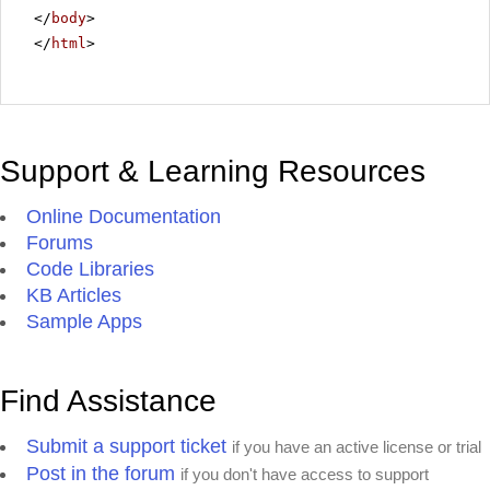
</
body
>
</
html
>
Support & Learning Resources
Online Documentation
Forums
Code Libraries
KB Articles
Sample Apps
Find Assistance
Submit a support ticket
if you have an active license or trial
Post in the forum
if you don't have access to support