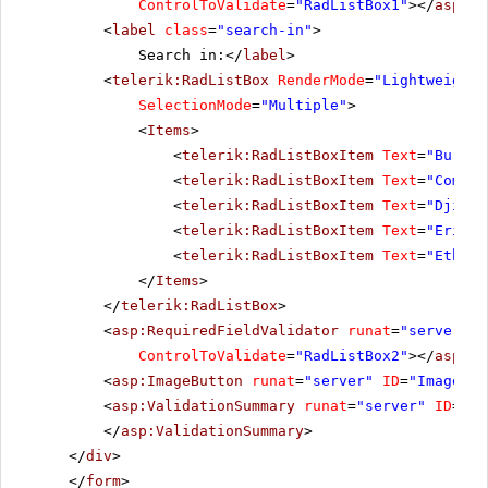
ControlToValidate
=
"RadListBox1"
></
asp:Re
<
label
class
=
"search-in"
>
Search in:</
label
>
<
telerik:RadListBox
RenderMode
=
"Lightweight"
SelectionMode
=
"Multiple"
>
<
Items
>
<
telerik:RadListBoxItem
Text
=
"Burund
<
telerik:RadListBoxItem
Text
=
"Comoro
<
telerik:RadListBoxItem
Text
=
"Djibou
<
telerik:RadListBoxItem
Text
=
"Eritre
<
telerik:RadListBoxItem
Text
=
"Ethiop
</
Items
>
</
telerik:RadListBox
>
<
asp:RequiredFieldValidator
runat
=
"server"
I
ControlToValidate
=
"RadListBox2"
></
asp:Re
<
asp:ImageButton
runat
=
"server"
ID
=
"ImageBut
<
asp:ValidationSummary
runat
=
"server"
ID
=
"Va
</
asp:ValidationSummary
>
</
div
>
</
form
>