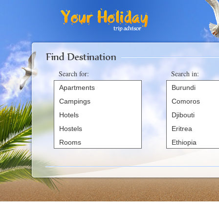
Office2010Black
Windows7
Search for:
Search in:
Apartments
Burundi
Campings
Comoros
Hotels
Djibouti
Hostels
Eritrea
Rooms
Ethiopia
Villas