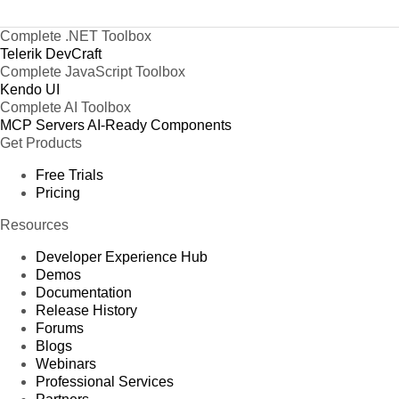
Complete .NET Toolbox
Telerik DevCraft
Complete JavaScript Toolbox
Kendo UI
Complete AI Toolbox
MCP Servers
AI-Ready Components
Get Products
Free Trials
Pricing
Resources
Developer Experience Hub
Demos
Documentation
Release History
Forums
Blogs
Webinars
Professional Services