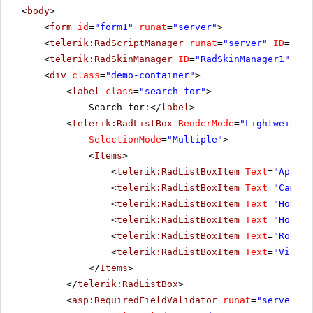
<
body
>
<
form
id
=
"form1"
runat
=
"server"
>
<
telerik:RadScriptManager
runat
=
"server"
ID
=
"Rad
<
telerik:RadSkinManager
ID
=
"RadSkinManager1"
run
<
div
class
=
"demo-container"
>
<
label
class
=
"search-for"
>
Search for:</
label
>
<
telerik:RadListBox
RenderMode
=
"Lightweight"
SelectionMode
=
"Multiple"
>
<
Items
>
<
telerik:RadListBoxItem
Text
=
"Apartm
<
telerik:RadListBoxItem
Text
=
"Campin
<
telerik:RadListBoxItem
Text
=
"Hotels
<
telerik:RadListBoxItem
Text
=
"Hostel
<
telerik:RadListBoxItem
Text
=
"Rooms"
<
telerik:RadListBoxItem
Text
=
"Villas
</
Items
>
</
telerik:RadListBox
>
<
asp:RequiredFieldValidator
runat
=
"server"
I