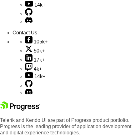
14k+
Contact Us
105k+
50k+
17k+
4k+
14k+
Telerik and Kendo UI are part of Progress product portfolio.
Progress is the leading provider of application development
and digital experience technologies.