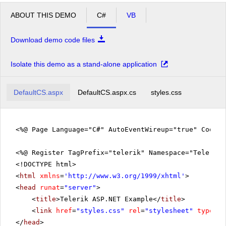
ABOUT THIS DEMO
C#
VB
Download demo code files
Isolate this demo as a stand-alone application
DefaultCS.aspx
DefaultCS.aspx.cs
styles.css
<%@ Page Language="C#" AutoEventWireup="true" CodeFi
<%@ Register TagPrefix="telerik" Namespace="Telerik.
<!DOCTYPE html>
<
html
xmlns
=
'
http://www.w3.org/1999/xhtml
'
>
<
head
runat
=
"server"
>
<
title
>Telerik ASP.NET Example</
title
>
<
link
href
=
"styles.css"
rel
=
"stylesheet"
type
=
"t
</
head
>