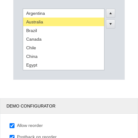
Argentina
Office2010Black
Windows7
Australia
Brazil
Canada
Chile
China
Egypt
England
France
Germany
India
DEMO CONFIGURATOR
Indonesia
Kenya
Allow reorder
Mexico
New Zealand
Postback on reorder