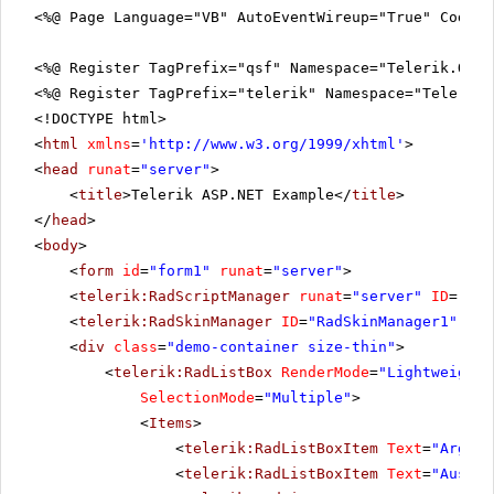
<%@ Page Language="VB" AutoEventWireup="True" CodeFi
<%@ Register TagPrefix="qsf" Namespace="Telerik.Quic
<%@ Register TagPrefix="telerik" Namespace="Telerik.
<!DOCTYPE html>
<
html
xmlns
=
'
http://www.w3.org/1999/xhtml
'
>
<
head
runat
=
"server"
>
<
title
>Telerik ASP.NET Example</
title
>
</
head
>
<
body
>
<
form
id
=
"form1"
runat
=
"server"
>
<
telerik:RadScriptManager
runat
=
"server"
ID
=
"Rad
<
telerik:RadSkinManager
ID
=
"RadSkinManager1"
run
<
div
class
=
"demo-container size-thin"
>
<
telerik:RadListBox
RenderMode
=
"Lightweight"
SelectionMode
=
"Multiple"
>
<
Items
>
<
telerik:RadListBoxItem
Text
=
"Argent
<
telerik:RadListBoxItem
Text
=
"Austra