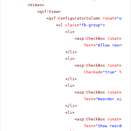
<
Views
>
<
qsf:View
>
<
qsf:ConfiguratorColumn
runat
=
"serve
<
ul
class
=
"fb-group"
>
<
li
>
<
asp:CheckBox
runat
=
"ser
Text
=
"Allow reorder"
</
li
>
<
li
>
<
asp:CheckBox
runat
=
"ser
Checked
=
"true"
Text
=
</
li
>
<
li
>
<
asp:CheckBox
runat
=
"ser
Text
=
"Reorder via dr
</
li
>
<
li
>
<
asp:CheckBox
runat
=
"ser
Text
=
"Show reorder b