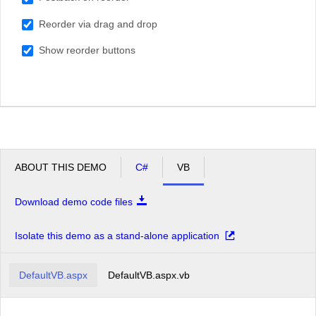
South Africa
Reorder via drag and drop
USA
Show reorder buttons
ABOUT THIS DEMO
C#
VB
Download demo code files
Isolate this demo as a stand-alone application
DefaultVB.aspx
DefaultVB.aspx.vb