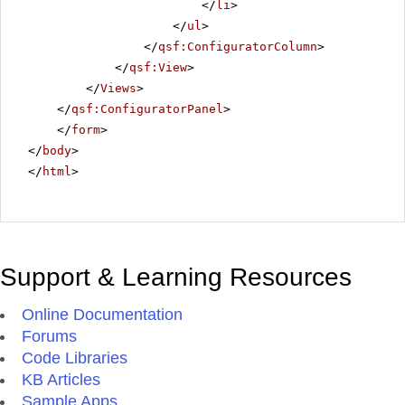
</
li
>
</
ul
>
</
qsf:ConfiguratorColumn
>
</
qsf:View
>
</
Views
>
</
qsf:ConfiguratorPanel
>
</
form
>
</
body
>
</
html
>
Support & Learning Resources
Online Documentation
Forums
Code Libraries
KB Articles
Sample Apps