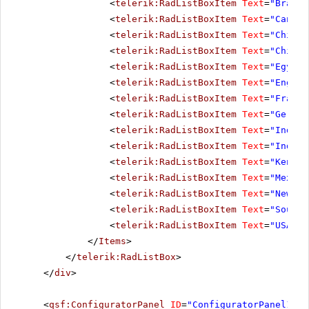
<
telerik:RadListBoxItem
Text
=
"Brazil
<
telerik:RadListBoxItem
Text
=
"Canada
<
telerik:RadListBoxItem
Text
=
"Chile"
<
telerik:RadListBoxItem
Text
=
"China"
<
telerik:RadListBoxItem
Text
=
"Egypt"
<
telerik:RadListBoxItem
Text
=
"Englan
<
telerik:RadListBoxItem
Text
=
"France
<
telerik:RadListBoxItem
Text
=
"German
<
telerik:RadListBoxItem
Text
=
"India"
<
telerik:RadListBoxItem
Text
=
"Indone
<
telerik:RadListBoxItem
Text
=
"Kenya"
<
telerik:RadListBoxItem
Text
=
"Mexico
<
telerik:RadListBoxItem
Text
=
"New Ze
<
telerik:RadListBoxItem
Text
=
"South 
<
telerik:RadListBoxItem
Text
=
"USA"
><
</
Items
>
</
telerik:RadListBox
>
</
div
>
<
qsf:ConfiguratorPanel
ID
=
"ConfiguratorPanel1"
r