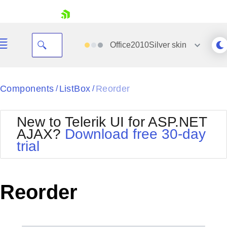
skip navigation
Office2010Silver
skin
Black
Components
ListBox
Reorder
/
/
Office2010Blue
BlackMetroTouch
New to Telerik UI for ASP.NET
Bootstrap
Office2010Silver
AJAX?
Download free 30-day
Default
Outlook
trial
Shopping cart
Glow
Silk
Your Account
Material
Simple
Login
Metro
Sunset
Contact Us
Reorder
Telerik
Request Trial
MetroTouch
Vista
Web20
Office2007
WebBlue