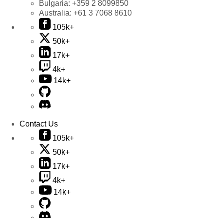
Bulgaria:
+359 2 8099850
Australia:
+61 3 7068 8610
105k+
50k+
17k+
4k+
14k+
Contact Us
105k+
50k+
17k+
4k+
14k+