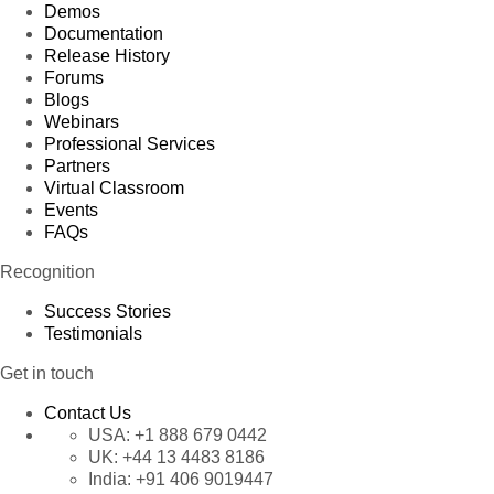
Demos
Documentation
Release History
Forums
Blogs
Webinars
Professional Services
Partners
Virtual Classroom
Events
FAQs
Recognition
Success Stories
Testimonials
Get in touch
Contact Us
USA:
+1 888 679 0442
UK:
+44 13 4483 8186
India:
+91 406 9019447