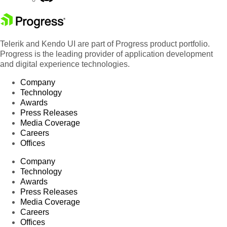
Telerik and Kendo UI are part of Progress product portfolio.
Progress is the leading provider of application development
and digital experience technologies.
Company
Technology
Awards
Press Releases
Media Coverage
Careers
Offices
Company
Technology
Awards
Press Releases
Media Coverage
Careers
Offices