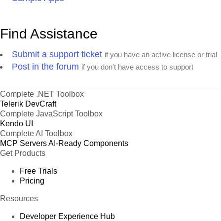
Find Assistance
Submit a support ticket
if you have an active license or trial
Post in the forum
if you don't have access to support
Complete .NET Toolbox
Telerik DevCraft
Complete JavaScript Toolbox
Kendo UI
Complete AI Toolbox
MCP Servers
AI-Ready Components
Get Products
Free Trials
Pricing
Resources
Developer Experience Hub