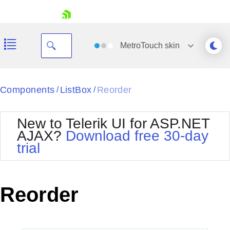
skip navigation
MetroTouch
skin
Black
Components
ListBox
Reorder
/
/
Office2010Blue
BlackMetroTouch
New to Telerik UI for ASP.NET
Bootstrap
Office2010Silver
AJAX?
Download free 30-day
Default
Outlook
trial
Shopping cart
Glow
Silk
Your Account
Material
Simple
Login
Metro
Sunset
Contact Us
Reorder
Telerik
Request Trial
MetroTouch
Vista
Web20
Office2007
WebBlue