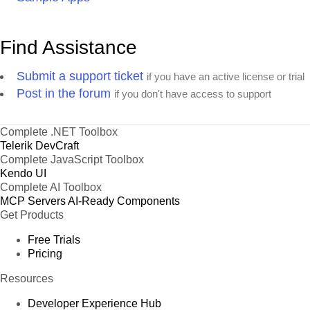
Find Assistance
Submit a support ticket
if you have an active license or trial
Post in the forum
if you don't have access to support
Complete .NET Toolbox
Telerik DevCraft
Complete JavaScript Toolbox
Kendo UI
Complete AI Toolbox
MCP Servers
AI-Ready Components
Get Products
Free Trials
Pricing
Resources
Developer Experience Hub