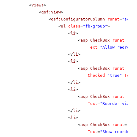
<
Views
>
<
qsf:View
>
<
qsf:ConfiguratorColumn
runat
=
"serve
<
ul
class
=
"fb-group"
>
<
li
>
<
asp:CheckBox
runat
=
"ser
Text
=
"Allow reorder"
</
li
>
<
li
>
<
asp:CheckBox
runat
=
"ser
Checked
=
"true"
Text
=
</
li
>
<
li
>
<
asp:CheckBox
runat
=
"ser
Text
=
"Reorder via dr
</
li
>
<
li
>
<
asp:CheckBox
runat
=
"ser
Text
=
"Show reorder b