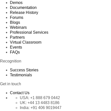
Demos
Documentation
Release History
Forums
Blogs
Webinars
Professional Services
Partners
Virtual Classroom
Events
FAQs
Recognition
Success Stories
Testimonials
Get in touch
Contact Us
USA:
+1 888 679 0442
UK:
+44 13 4483 8186
India:
+91 406 9019447