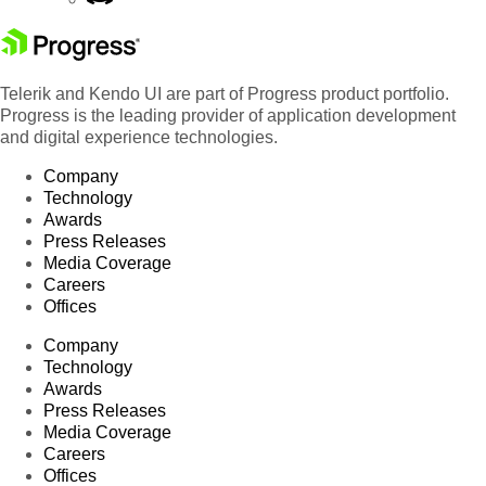
Telerik and Kendo UI are part of Progress product portfolio.
Progress is the leading provider of application development
and digital experience technologies.
Company
Technology
Awards
Press Releases
Media Coverage
Careers
Offices
Company
Technology
Awards
Press Releases
Media Coverage
Careers
Offices