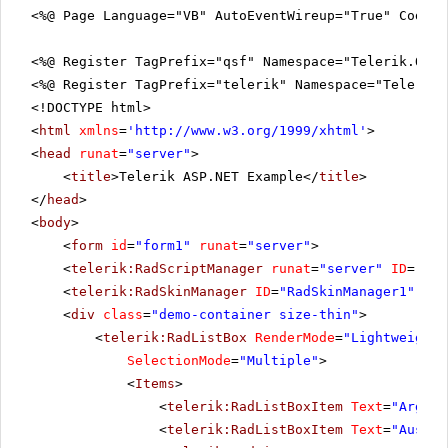
<%@ Page Language="VB" AutoEventWireup="True" CodeFi
<%@ Register TagPrefix="qsf" Namespace="Telerik.Quic
<%@ Register TagPrefix="telerik" Namespace="Telerik.
<!DOCTYPE html>
<
html
xmlns
=
'
http://www.w3.org/1999/xhtml
'
>
<
head
runat
=
"server"
>
<
title
>Telerik ASP.NET Example</
title
>
</
head
>
<
body
>
<
form
id
=
"form1"
runat
=
"server"
>
<
telerik:RadScriptManager
runat
=
"server"
ID
=
"Rad
<
telerik:RadSkinManager
ID
=
"RadSkinManager1"
run
<
div
class
=
"demo-container size-thin"
>
<
telerik:RadListBox
RenderMode
=
"Lightweight"
SelectionMode
=
"Multiple"
>
<
Items
>
<
telerik:RadListBoxItem
Text
=
"Argent
<
telerik:RadListBoxItem
Text
=
"Austra