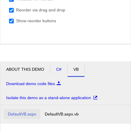
South Africa
Reorder via drag and drop
USA
Show reorder buttons
ABOUT THIS DEMO
C#
VB
Download demo code files
Isolate this demo as a stand-alone application
DefaultVB.aspx
DefaultVB.aspx.vb