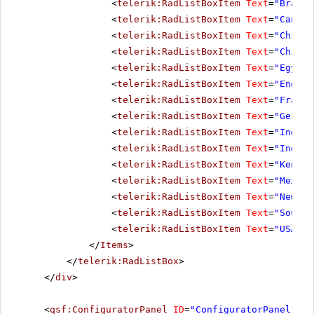
<
telerik:RadListBoxItem
Text
=
"Brazil
<
telerik:RadListBoxItem
Text
=
"Canada
<
telerik:RadListBoxItem
Text
=
"Chile"
<
telerik:RadListBoxItem
Text
=
"China"
<
telerik:RadListBoxItem
Text
=
"Egypt"
<
telerik:RadListBoxItem
Text
=
"Englan
<
telerik:RadListBoxItem
Text
=
"France
<
telerik:RadListBoxItem
Text
=
"German
<
telerik:RadListBoxItem
Text
=
"India"
<
telerik:RadListBoxItem
Text
=
"Indone
<
telerik:RadListBoxItem
Text
=
"Kenya"
<
telerik:RadListBoxItem
Text
=
"Mexico
<
telerik:RadListBoxItem
Text
=
"New Ze
<
telerik:RadListBoxItem
Text
=
"South 
<
telerik:RadListBoxItem
Text
=
"USA"
><
</
Items
>
</
telerik:RadListBox
>
</
div
>
<
qsf:ConfiguratorPanel
ID
=
"ConfiguratorPanel1"
r