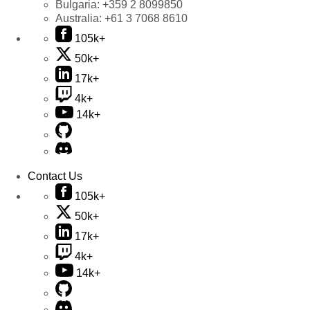
Bulgaria:
+359 2 8099850
Australia:
+61 3 7068 8610
105k+
50k+
17k+
4k+
14k+
Contact Us
105k+
50k+
17k+
4k+
14k+