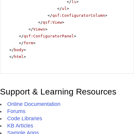
</
li
>
</
ul
>
</
qsf:ConfiguratorColumn
>
</
qsf:View
>
</
Views
>
</
qsf:ConfiguratorPanel
>
</
form
>
</
body
>
</
html
>
Support & Learning Resources
Online Documentation
Forums
Code Libraries
KB Articles
Sample Apps