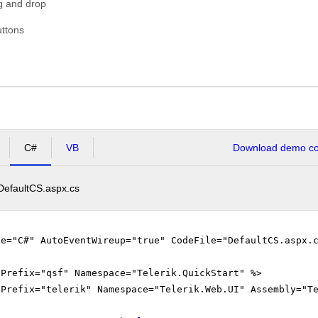
g and drop
USA
ttons
C#
VB
Download demo cod
DefaultCS.aspx.cs
ge="C#" AutoEventWireup="true" CodeFile="DefaultCS.aspx.
gPrefix="qsf" Namespace="Telerik.QuickStart" %>
gPrefix="telerik" Namespace="Telerik.Web.UI" Assembly="T