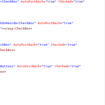
erCheckBox"
AutoPostBack
=
"true"
Checked
=
"true"
ckOnReorderCheckBox"
AutoPostBack
=
"true"
r"
></
asp:CheckBox
>
eckBox"
AutoPostBack
=
"true"
Checked
=
"true"
CheckBox
>
rButtons"
AutoPostBack
=
"true"
Checked
=
"true"
Box
>