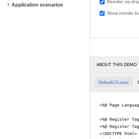
Reorder via dra
Application scenarios
Show reorder bu
ABOUT THIS DEMO
DefaultCS.aspx
<%@ Page Langua
<%@ Register Ta
<%@ Register Ta
<!DOCTYPE html>