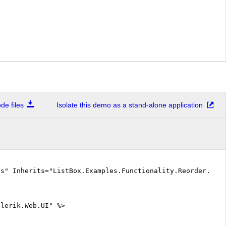
e files
Isolate this demo as a stand-alone application
cs" Inherits="ListBox.Examples.Functionality.Reorder.Def
elerik.Web.UI" %>