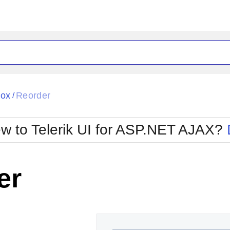
ck
Glow
Box
Reorder
/
Material
Office2010Black
oTouch
Metro
Office2010Blu
w to Telerik UI for ASP.NET AJAX?
strap
MetroTouch
ult
Office2007
Office2010Silver
er