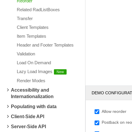
Reorder
Related RadListBoxes
Transfer
Client Templates
Item Templates
Header and Footer Templates
Validation
Load On Demand
Lazy Load Images
Render Modes
Accessibility and
DEMO CONFIGURA
Internationalization
Populating with data
Allow reorder
Client-Side API
Postback on reo
Server-Side API