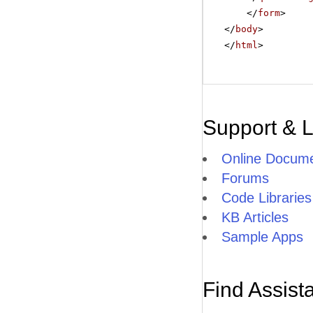
</
form
>
</
body
>
</
html
>
Support & 
Online Docume
Forums
Code Libraries
KB Articles
Sample Apps
Find Assist