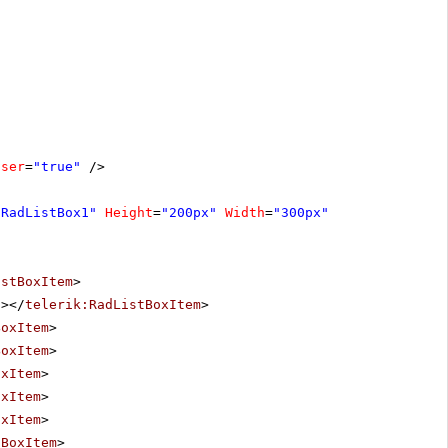
oser
=
"true"
/>
"RadListBox1"
Height
=
"200px"
Width
=
"300px"
istBoxItem
>
"
></
telerik:RadListBoxItem
>
BoxItem
>
BoxItem
>
oxItem
>
oxItem
>
oxItem
>
tBoxItem
>