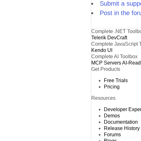
Submit a suppo
Post in the fo
Complete .NET Toolb
Telerik DevCraft
Complete JavaScript 
Kendo UI
Complete AI Toolbox
MCP Servers
AI-Read
Get Products
Free Trials
Pricing
Resources
Developer Expe
Demos
Documentation
Release History
Forums
Blogs