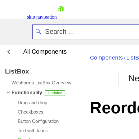
skip navigation
All Components
Bla
Components
List
/
ListBox
BlackMetr
Ne
Boot
WebForms ListBox Overview
Defa
Shopping cart
Functionality
Your Account
Reord
Drag-and-drop
Login
Contact Us
Checkboxes
Request Trial
Button Configuration
Text with Icons