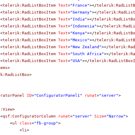
<
telerik:RadListBoxItem
Text
=
"France"
></
telerik:RadList
<
telerik:RadListBoxItem
Text
=
"Germany"
></
telerik:RadLis
<
telerik:RadListBoxItem
Text
=
"India"
></
telerik:RadListB
<
telerik:RadListBoxItem
Text
=
"Indonesia"
></
telerik:RadL
<
telerik:RadListBoxItem
Text
=
"Kenya"
></
telerik:RadListB
<
telerik:RadListBoxItem
Text
=
"Mexico"
></
telerik:RadList
<
telerik:RadListBoxItem
Text
=
"New Zealand"
></
telerik:Ra
<
telerik:RadListBoxItem
Text
=
"South Africa"
></
telerik:R
<
telerik:RadListBoxItem
Text
=
"USA"
></
telerik:RadListBox
tems
>
ik:RadListBox
>
uratorPanel
ID
=
"ConfiguratorPanel1"
runat
=
"server"
>
f:View
>
<
qsf:ConfiguratorColumn
runat
=
"server"
Size
=
"Narrow"
>
<
ul
class
=
"fb-group"
>
<
li
>