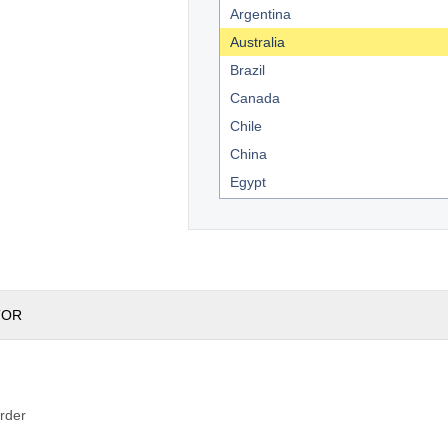
Argentina
Australia
Brazil
Canada
Chile
China
Egypt
England
France
Germany
India
TOR
Indonesia
Kenya
Mexico
New Zealand
rder
South Africa