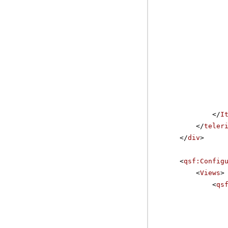
</
I
</
teler
</
div
>
<
qsf:Config
<
Views
>
<
qs