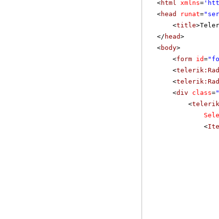
<
html
xmlns
=
'
ht
<
head
runat
=
"se
<
title
>Tele
</
head
>
<
body
>
<
form
id
=
"f
<
telerik:Ra
<
telerik:Ra
<
div
class
=
<
teleri
Sel
<
It