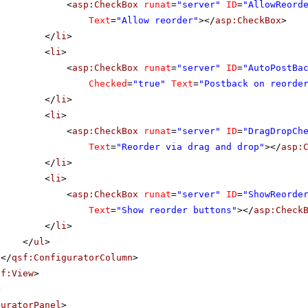
<
asp:CheckBox
runat
=
"server"
ID
=
"AllowReord
Text
=
"Allow reorder"
></
asp:CheckBox
>
</
li
>
<
li
>
<
asp:CheckBox
runat
=
"server"
ID
=
"AutoPostBa
Checked
=
"true"
Text
=
"Postback on reorde
</
li
>
<
li
>
<
asp:CheckBox
runat
=
"server"
ID
=
"DragDropCh
Text
=
"Reorder via drag and drop"
></
asp:
</
li
>
<
li
>
<
asp:CheckBox
runat
=
"server"
ID
=
"ShowReorde
Text
=
"Show reorder buttons"
></
asp:Check
</
li
>
</
ul
>
</
qsf:ConfiguratorColumn
>
sf:View
>
>
guratorPanel
>