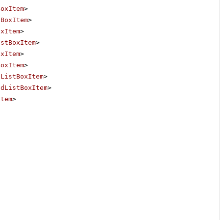
BoxItem
>
tBoxItem
>
oxItem
>
istBoxItem
>
oxItem
>
BoxItem
>
dListBoxItem
>
adListBoxItem
>
Item
>