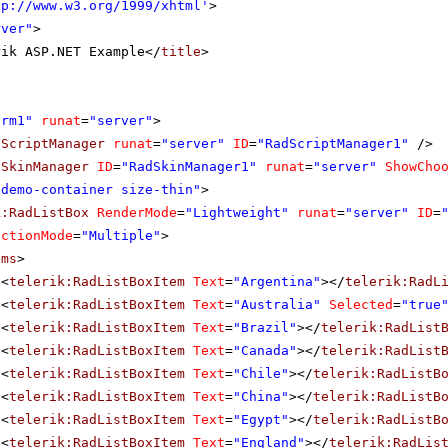
tp://www.w3.org/1999/xhtml
'
>
rver"
>
rik ASP.NET Example</
title
>
orm1"
runat
=
"server"
>
dScriptManager
runat
=
"server"
ID
=
"RadScriptManager1"
/>
dSkinManager
ID
=
"RadSkinManager1"
runat
=
"server"
ShowCho
"demo-container size-thin"
>
k:RadListBox
RenderMode
=
"Lightweight"
runat
=
"server"
ID
=
ectionMode
=
"Multiple"
>
ems
>
<
telerik:RadListBoxItem
Text
=
"Argentina"
></
telerik:RadL
<
telerik:RadListBoxItem
Text
=
"Australia"
Selected
=
"true
<
telerik:RadListBoxItem
Text
=
"Brazil"
></
telerik:RadList
<
telerik:RadListBoxItem
Text
=
"Canada"
></
telerik:RadList
<
telerik:RadListBoxItem
Text
=
"Chile"
></
telerik:RadListB
<
telerik:RadListBoxItem
Text
=
"China"
></
telerik:RadListB
<
telerik:RadListBoxItem
Text
=
"Egypt"
></
telerik:RadListB
<
telerik:RadListBoxItem
Text
=
"England"
></
telerik:RadLis