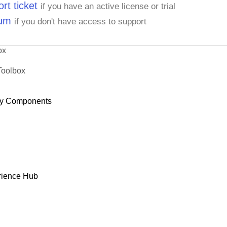
rt ticket
if you have an active license or trial
rum
if you don't have access to support
ox
Toolbox
y Components
rience Hub