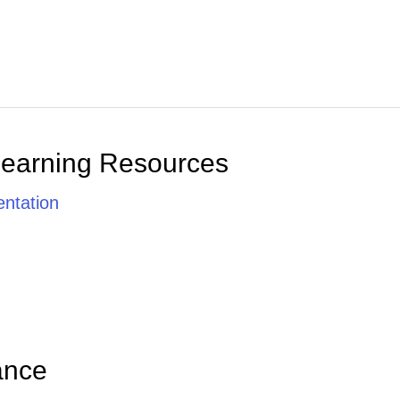
Learning Resources
ntation
ance