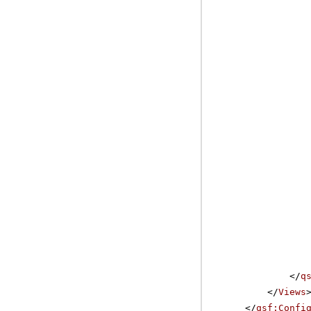
</
q
</
Views
</
qsf:Confi