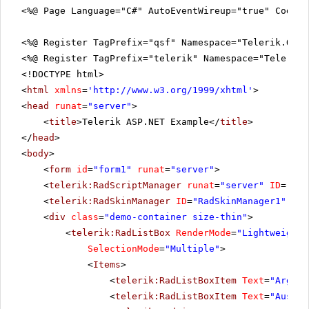
<%@ Page Language="C#" AutoEventWireup="true" CodeFi
<%@ Register TagPrefix="qsf" Namespace="Telerik.Quic
<%@ Register TagPrefix="telerik" Namespace="Telerik.
<!DOCTYPE html>
<
html
xmlns
=
'
http://www.w3.org/1999/xhtml
'
>
<
head
runat
=
"server"
>
<
title
>Telerik ASP.NET Example</
title
>
</
head
>
<
body
>
<
form
id
=
"form1"
runat
=
"server"
>
<
telerik:RadScriptManager
runat
=
"server"
ID
=
"Rad
<
telerik:RadSkinManager
ID
=
"RadSkinManager1"
run
<
div
class
=
"demo-container size-thin"
>
<
telerik:RadListBox
RenderMode
=
"Lightweight"
SelectionMode
=
"Multiple"
>
<
Items
>
<
telerik:RadListBoxItem
Text
=
"Argent
<
telerik:RadListBoxItem
Text
=
"Austra