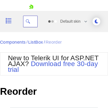
skip navigation
Default
skin
Black
Components
ListBox
Reorder
/
/
Office2010Blue
BlackMetroTouch
New to Telerik UI for ASP.NET
Bootstrap
Office2010Silver
AJAX?
Download free 30-day
Default
Outlook
trial
Shopping cart
Glow
Silk
Your Account
Material
Simple
Login
Metro
Sunset
Contact Us
Reorder
Telerik
Request Trial
MetroTouch
Vista
Web20
Office2007
WebBlue