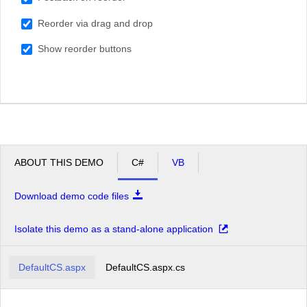
South Africa
Reorder via drag and drop
USA
Show reorder buttons
ABOUT THIS DEMO
C#
VB
Download demo code files
Isolate this demo as a stand-alone application
DefaultCS.aspx
DefaultCS.aspx.cs