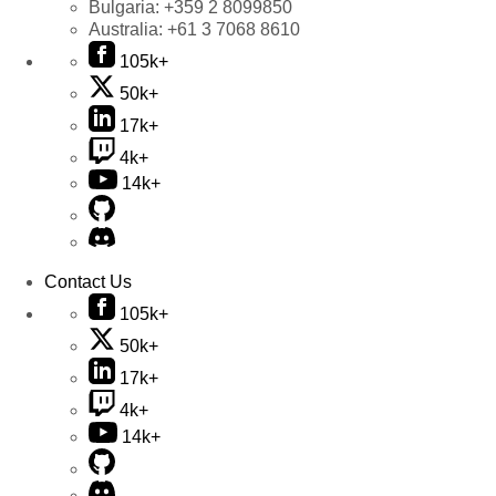
Bulgaria:
+359 2 8099850
Australia:
+61 3 7068 8610
105k+
50k+
17k+
4k+
14k+
Contact Us
105k+
50k+
17k+
4k+
14k+