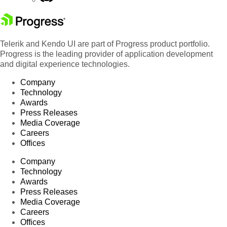
Telerik and Kendo UI are part of Progress product portfolio.
Progress is the leading provider of application development
and digital experience technologies.
Company
Technology
Awards
Press Releases
Media Coverage
Careers
Offices
Company
Technology
Awards
Press Releases
Media Coverage
Careers
Offices