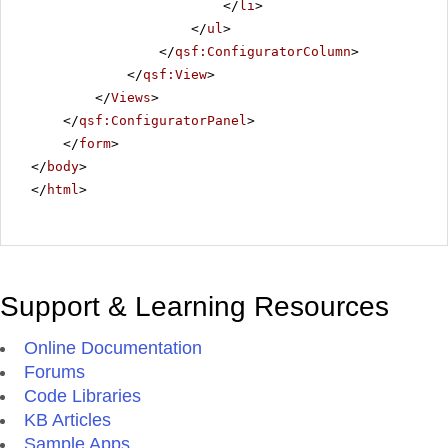
</
li
>
</
ul
>
</
qsf:ConfiguratorColumn
>
</
qsf:View
>
</
Views
>
</
qsf:ConfiguratorPanel
>
</
form
>
</
body
>
</
html
>
Support & Learning Resources
Online Documentation
Forums
Code Libraries
KB Articles
Sample Apps