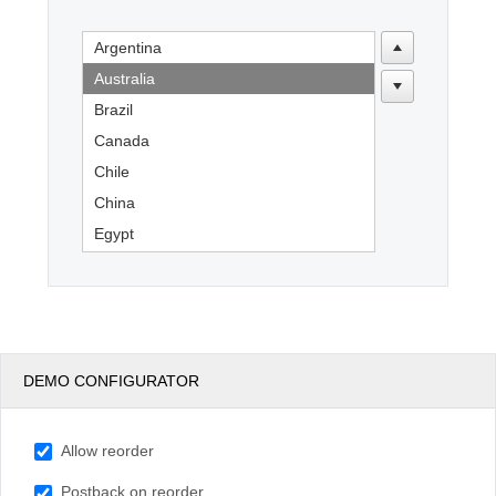
Argentina
Office2010Black
Windows7
Australia
Brazil
Canada
Chile
China
Egypt
England
France
Germany
India
DEMO CONFIGURATOR
Indonesia
Kenya
Allow reorder
Mexico
New Zealand
Postback on reorder