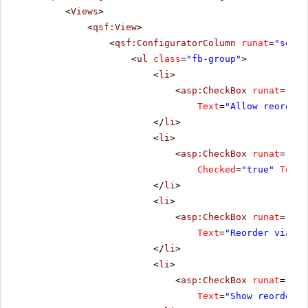
<
Views
>
<
qsf:View
>
<
qsf:ConfiguratorColumn
runat
=
"serve
<
ul
class
=
"fb-group"
>
<
li
>
<
asp:CheckBox
runat
=
"ser
Text
=
"Allow reorder"
</
li
>
<
li
>
<
asp:CheckBox
runat
=
"ser
Checked
=
"true"
Text
=
</
li
>
<
li
>
<
asp:CheckBox
runat
=
"ser
Text
=
"Reorder via dr
</
li
>
<
li
>
<
asp:CheckBox
runat
=
"ser
Text
=
"Show reorder b