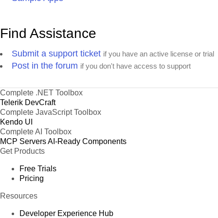
Find Assistance
Submit a support ticket
if you have an active license or trial
Post in the forum
if you don't have access to support
Complete .NET Toolbox
Telerik DevCraft
Complete JavaScript Toolbox
Kendo UI
Complete AI Toolbox
MCP Servers
AI-Ready Components
Get Products
Free Trials
Pricing
Resources
Developer Experience Hub