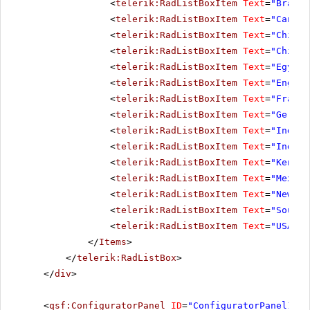
<
telerik:RadListBoxItem
Text
=
"Brazil
<
telerik:RadListBoxItem
Text
=
"Canada
<
telerik:RadListBoxItem
Text
=
"Chile"
<
telerik:RadListBoxItem
Text
=
"China"
<
telerik:RadListBoxItem
Text
=
"Egypt"
<
telerik:RadListBoxItem
Text
=
"Englan
<
telerik:RadListBoxItem
Text
=
"France
<
telerik:RadListBoxItem
Text
=
"German
<
telerik:RadListBoxItem
Text
=
"India"
<
telerik:RadListBoxItem
Text
=
"Indone
<
telerik:RadListBoxItem
Text
=
"Kenya"
<
telerik:RadListBoxItem
Text
=
"Mexico
<
telerik:RadListBoxItem
Text
=
"New Ze
<
telerik:RadListBoxItem
Text
=
"South 
<
telerik:RadListBoxItem
Text
=
"USA"
><
</
Items
>
</
telerik:RadListBox
>
</
div
>
<
qsf:ConfiguratorPanel
ID
=
"ConfiguratorPanel1"
r