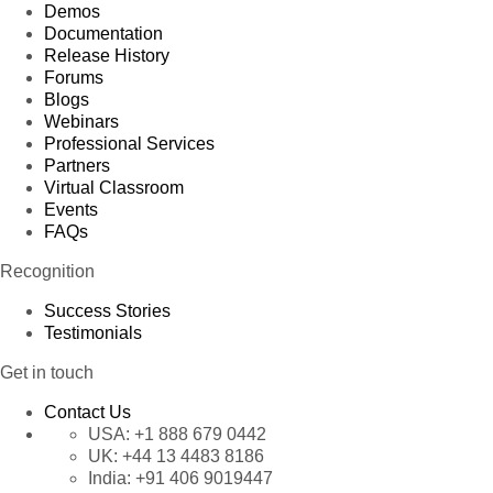
Demos
Documentation
Release History
Forums
Blogs
Webinars
Professional Services
Partners
Virtual Classroom
Events
FAQs
Recognition
Success Stories
Testimonials
Get in touch
Contact Us
USA:
+1 888 679 0442
UK:
+44 13 4483 8186
India:
+91 406 9019447