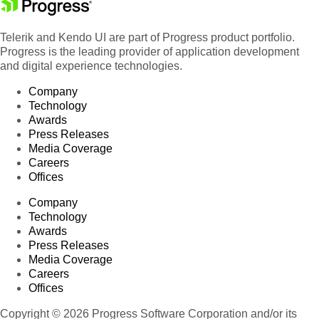
Product 95
Telerik and Kendo UI are part of Progress product portfolio.
Product 96
Progress is the leading provider of application development
Product 97
and digital experience technologies.
Product 98
Company
Product 99
Technology
Product 100
Awards
Press Releases
Product 101
Media Coverage
Product 102
Careers
Offices
Product 103
Product 104
Company
Technology
Product 105
Awards
Product 106
Press Releases
Product 107
Media Coverage
Careers
Product 108
Offices
Product 109
Copyright © 2026 Progress Software Corporation and/or its
Product 110