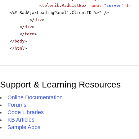
<
telerik:RadListBox
runat
=
"server"
ID
=
"R
Product 31
<%# RadAjaxLoadingPanel1.ClientID %>" />
Product 32
</
div
>
Product 33
</
div
>
</
form
>
Product 34
</
body
>
Product 35
</
html
>
Product 36
Product 37
Product 38
Product 39
Support & Learning Resources
Product 40
Product 41
Online Documentation
Product 42
Forums
Code Libraries
Product 43
KB Articles
Product 44
Sample Apps
Product 45
Product 46