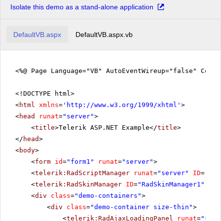
Isolate this demo as a stand-alone application
Product 15
Product 16
DefaultVB.aspx
DefaultVB.aspx.vb
Product 17
Product 18
Product 19
<%@ Page Language="VB" AutoEventWireup="false" Code
Product 20
<!DOCTYPE html>
Product 21
<
html
xmlns
=
'
http://www.w3.org/1999/xhtml
'
>
Product 22
<
head
runat
=
"server"
>
Product 23
<
title
>Telerik ASP.NET Example</
title
>
Product 24
</
head
>
<
body
>
Product 25
<
form
id
=
"form1"
runat
=
"server"
>
Product 26
<
telerik:RadScriptManager
runat
=
"server"
ID
=
"Rad
Product 27
<
telerik:RadSkinManager
ID
=
"RadSkinManager1"
run
Product 28
<
div
class
=
"demo-containers"
>
Product 29
<
div
class
=
"demo-container size-thin"
>
<
telerik:RadAjaxLoadingPanel
runat
=
"serv
Product 30