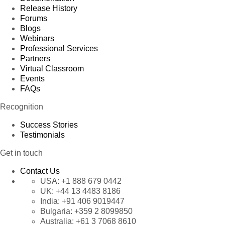
Release History
Product 63
Forums
Product 64
Blogs
Webinars
Product 65
Professional Services
Product 66
Partners
Virtual Classroom
Product 67
Events
Product 68
FAQs
Product 69
Recognition
Product 70
Success Stories
Product 71
Testimonials
Product 72
Get in touch
Product 73
Product 74
Contact Us
USA:
+1 888 679 0442
Product 75
UK:
+44 13 4483 8186
Product 76
India:
+91 406 9019447
Product 77
Bulgaria:
+359 2 8099850
Australia:
+61 3 7068 8610
Product 78