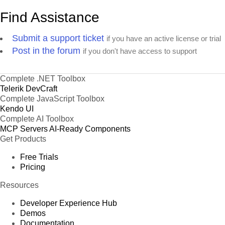
Find Assistance
Product 47
Product 48
Submit a support ticket
if you have an active license or trial
Product 49
Post in the forum
if you don't have access to support
Product 50
Product 51
Complete .NET Toolbox
Product 52
Telerik DevCraft
Product 53
Complete JavaScript Toolbox
Kendo UI
Product 54
Complete AI Toolbox
Product 55
MCP Servers
AI-Ready Components
Get Products
Product 56
Product 57
Free Trials
Pricing
Product 58
Product 59
Resources
Product 60
Developer Experience Hub
Product 61
Demos
Documentation
Product 62