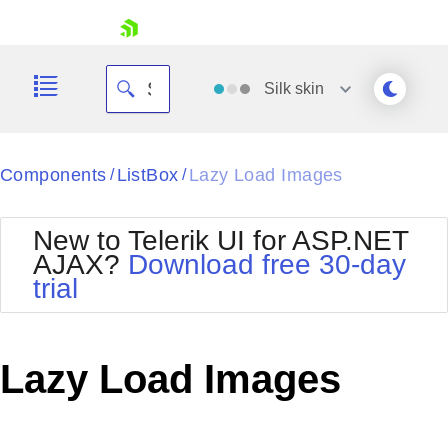
skip navigation
Silk
skin
Black
Components
ListBox
Lazy Load Images
/
/
Office2010Blue
BlackMetroTouch
New to Telerik UI for ASP.NET
Bootstrap
Office2010Silver
AJAX?
Download free 30-day
Default
Outlook
trial
Shopping cart
Glow
Silk
Your Account
Material
Simple
Login
Metro
Sunset
Contact Us
Lazy Load Images
Telerik
Request Trial
MetroTouch
Vista
Web20
Office2007
WebBlue