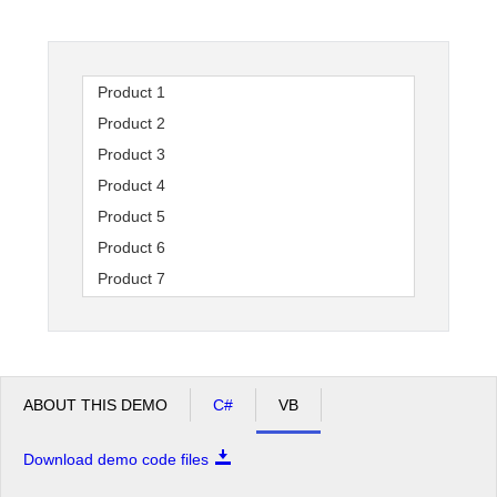
Office2010Black
Windows7
Product 1
Product 2
Product 3
Product 4
Product 5
Product 6
Product 7
Product 8
Product 9
Product 10
Product 11
ABOUT THIS DEMO
C#
VB
Product 12
Download demo code files
Product 13
Product 14