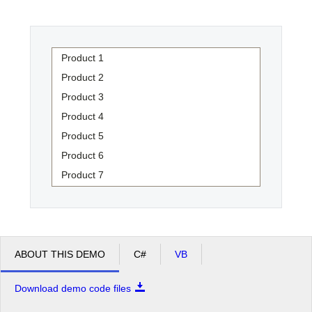
Office2010Black
Windows7
Product 1
Product 2
Product 3
Product 4
Product 5
Product 6
Product 7
Product 8
Product 9
Product 10
Product 11
ABOUT THIS DEMO
C#
VB
Product 12
Download demo code files
Product 13
Product 14