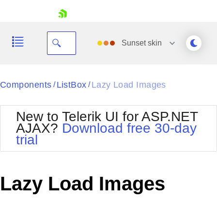
skip navigation
Sunset
skin
Black
Components
ListBox
Lazy Load Images
/
/
Office2010Blue
BlackMetroTouch
New to Telerik UI for ASP.NET
Bootstrap
Office2010Silver
AJAX?
Download free 30-day
Default
Outlook
trial
Shopping cart
Glow
Silk
Your Account
Material
Simple
Login
Metro
Sunset
Contact Us
Lazy Load Images
Telerik
Request Trial
MetroTouch
Vista
Web20
Office2007
WebBlue