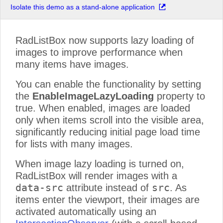
Isolate this demo as a stand-alone application
Product 15
Product 16
RadListBox now supports lazy loading of
Product 17
images to improve performance when
Product 18
many items have images.
Product 19
You can enable the functionality by setting
Product 20
the
EnableImageLazyLoading
property to
Product 21
true. When enabled, images are loaded
Product 22
only when items scroll into the visible area,
Product 23
significantly reducing initial page load time
Product 24
for lists with many images.
Product 25
When image lazy loading is turned on,
Product 26
RadListBox will render images with a
Product 27
data-src
src
attribute instead of
. As
Product 28
items enter the viewport, their images are
Product 29
activated automatically using an
Product 30