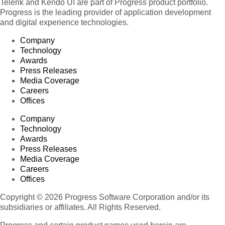
Telerik and Kendo UI are part of Progress product portfolio.
Progress is the leading provider of application development
Product 111
and digital experience technologies.
Product 112
Company
Product 113
Technology
Product 114
Awards
Product 115
Press Releases
Media Coverage
Product 116
Careers
Product 117
Offices
Product 118
Company
Product 119
Technology
Awards
Product 120
Press Releases
Product 121
Media Coverage
Product 122
Careers
Offices
Product 123
Product 124
Copyright © 2026 Progress Software Corporation and/or its
subsidiaries or affiliates. All Rights Reserved.
Product 125
Product 126