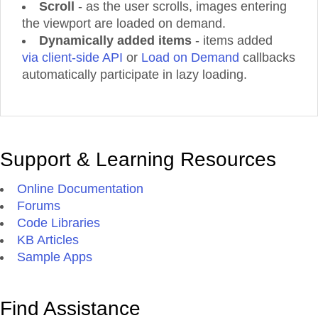
Scroll
- as the user scrolls, images entering
Product 47
the viewport are loaded on demand.
Dynamically added items
Product 48
- items added
via client-side API
or
Load on Demand
callbacks
Product 49
automatically participate in lazy loading.
Product 50
Product 51
Product 52
Product 53
Support & Learning Resources
Product 54
Product 55
Online Documentation
Product 56
Forums
Product 57
Code Libraries
Product 58
KB Articles
Sample Apps
Product 59
Product 60
Product 61
Find Assistance
Product 62