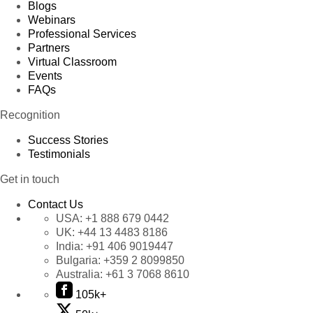
Blogs
Product 79
Webinars
Professional Services
Product 80
Partners
Product 81
Virtual Classroom
Events
Product 82
FAQs
Product 83
Recognition
Product 84
Product 85
Success Stories
Testimonials
Product 86
Product 87
Get in touch
Product 88
Contact Us
Product 89
USA:
+1 888 679 0442
UK:
+44 13 4483 8186
Product 90
India:
+91 406 9019447
Product 91
Bulgaria:
+359 2 8099850
Product 92
Australia:
+61 3 7068 8610
Product 93
105k+
Product 94