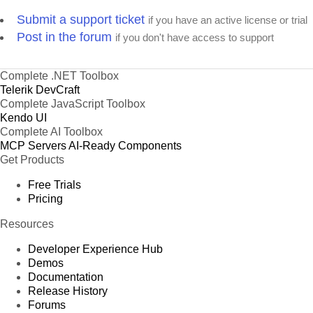
Submit a support ticket
Product 63
if you have an active license or trial
Post in the forum
if you don't have access to support
Product 64
Product 65
Complete .NET Toolbox
Product 66
Telerik DevCraft
Product 67
Complete JavaScript Toolbox
Product 68
Kendo UI
Complete AI Toolbox
Product 69
MCP Servers
AI-Ready Components
Product 70
Get Products
Product 71
Free Trials
Product 72
Pricing
Product 73
Resources
Product 74
Developer Experience Hub
Product 75
Demos
Product 76
Documentation
Release History
Product 77
Forums
Product 78