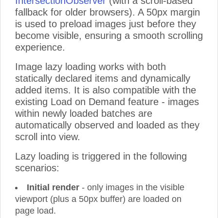
IntersectionObserver
(with a scroll-based
fallback for older browsers). A 50px margin
Product 31
is used to preload images just before they
Product 32
become visible, ensuring a smooth scrolling
Product 33
experience.
Product 34
Image lazy loading works with both
Product 35
statically declared items and dynamically
Product 36
added items. It is also compatible with the
Product 37
existing Load on Demand feature - images
Product 38
within newly loaded batches are
Product 39
automatically observed and loaded as they
scroll into view.
Product 40
Product 41
Lazy loading is triggered in the following
Product 42
scenarios:
Product 43
Initial render
- only images in the visible
Product 44
viewport (plus a 50px buffer) are loaded on
Product 45
page load.
Product 46