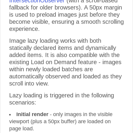
IntersectionObserver
(with a scroll-based
Product 33
fallback for older browsers). A 50px margin
Product 34
is used to preload images just before they
Product 35
become visible, ensuring a smooth scrolling
experience.
Product 36
Product 37
Image lazy loading works with both
Product 38
statically declared items and dynamically
Product 39
added items. It is also compatible with the
Product 40
existing Load on Demand feature - images
Product 41
within newly loaded batches are
Product 42
automatically observed and loaded as they
Product 43
scroll into view.
Product 44
Lazy loading is triggered in the following
Product 45
scenarios:
Product 46
Product 47
Initial render
- only images in the visible
Product 48
viewport (plus a 50px buffer) are loaded on
page load.
Product 49