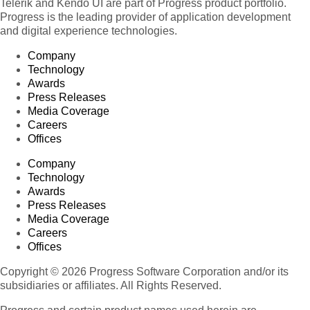
Telerik and Kendo UI are part of Progress product portfolio.
Product 119
Progress is the leading provider of application development
Product 120
and digital experience technologies.
Product 121
Company
Product 122
Technology
Product 123
Awards
Press Releases
Product 124
Media Coverage
Product 125
Careers
Product 126
Offices
Product 127
Company
Product 128
Technology
Product 129
Awards
Press Releases
Product 130
Media Coverage
Product 131
Careers
Product 132
Offices
Product 133
Copyright © 2026 Progress Software Corporation and/or its
Product 134
subsidiaries or affiliates. All Rights Reserved.
Product 135