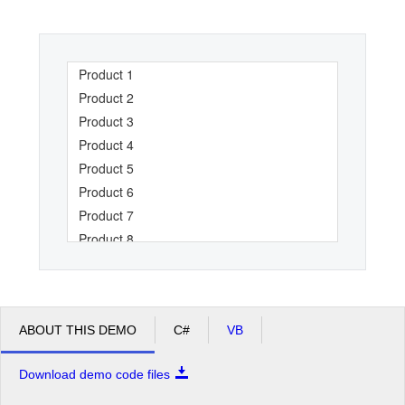
Office2010Black
Windows7
Product 1
Product 2
Product 3
Product 4
Product 5
Product 6
Product 7
Product 8
Product 9
Product 10
Product 11
ABOUT THIS DEMO
C#
VB
Product 12
Product 13
Download demo code files
Product 14
Product 15