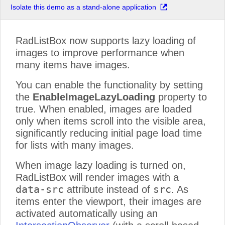
Isolate this demo as a stand-alone application
Product 16
Product 17
Product 18
RadListBox now supports lazy loading of
Product 19
images to improve performance when
many items have images.
Product 20
Product 21
You can enable the functionality by setting
Product 22
the
EnableImageLazyLoading
property to
Product 23
true. When enabled, images are loaded
Product 24
only when items scroll into the visible area,
Product 25
significantly reducing initial page load time
Product 26
for lists with many images.
Product 27
When image lazy loading is turned on,
Product 28
RadListBox will render images with a
Product 29
data-src
src
attribute instead of
. As
Product 30
items enter the viewport, their images are
Product 31
activated automatically using an
Product 32