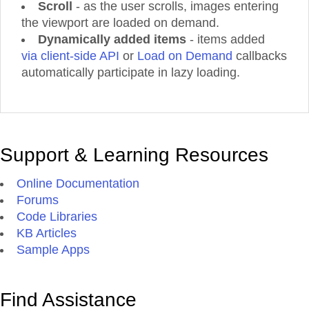
Scroll
- as the user scrolls, images entering
Product 50
the viewport are loaded on demand.
Product 51
Dynamically added items
- items added
Product 52
via client-side API
or
Load on Demand
callbacks
Product 53
automatically participate in lazy loading.
Product 54
Product 55
Product 56
Product 57
Support & Learning Resources
Product 58
Product 59
Online Documentation
Product 60
Forums
Product 61
Code Libraries
Product 62
KB Articles
Product 63
Sample Apps
Product 64
Product 65
Product 66
Find Assistance