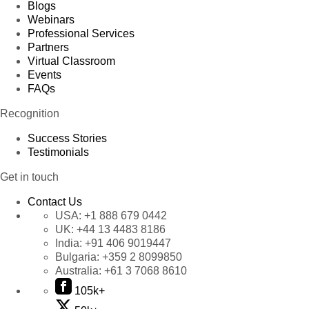
Product 84
Blogs
Product 85
Webinars
Professional Services
Product 86
Partners
Product 87
Virtual Classroom
Product 88
Events
FAQs
Product 89
Product 90
Recognition
Product 91
Success Stories
Product 92
Testimonials
Product 93
Get in touch
Product 94
Product 95
Contact Us
Product 96
USA:
+1 888 679 0442
UK:
+44 13 4483 8186
Product 97
India:
+91 406 9019447
Product 98
Bulgaria:
+359 2 8099850
Product 99
Australia:
+61 3 7068 8610
Product 100
105k+
Product 101