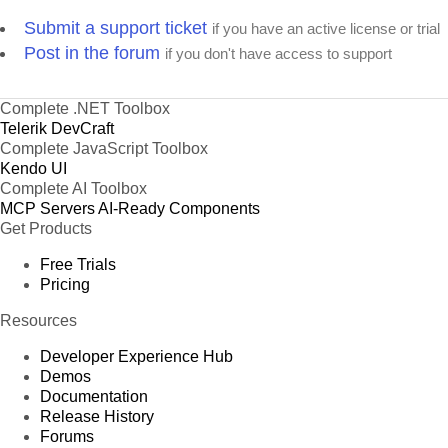
Product 67
Submit a support ticket
if you have an active license or trial
Product 68
Post in the forum
if you don't have access to support
Product 69
Product 70
Complete .NET Toolbox
Product 71
Telerik DevCraft
Product 72
Complete JavaScript Toolbox
Product 73
Kendo UI
Product 74
Complete AI Toolbox
MCP Servers
AI-Ready Components
Product 75
Get Products
Product 76
Free Trials
Product 77
Pricing
Product 78
Product 79
Resources
Product 80
Developer Experience Hub
Product 81
Demos
Product 82
Documentation
Release History
Product 83
Forums