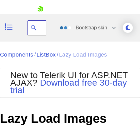
skip navigation
Bootstrap
skin
Black
Components
ListBox
Lazy Load Images
/
/
Office2010Blue
BlackMetroTouch
New to Telerik UI for ASP.NET
Bootstrap
Office2010Silver
AJAX?
Download free 30-day
Default
Outlook
trial
Shopping cart
Glow
Silk
Your Account
Material
Simple
Login
Metro
Sunset
Contact Us
Lazy Load Images
Telerik
Request Trial
MetroTouch
Vista
Web20
Office2007
WebBlue