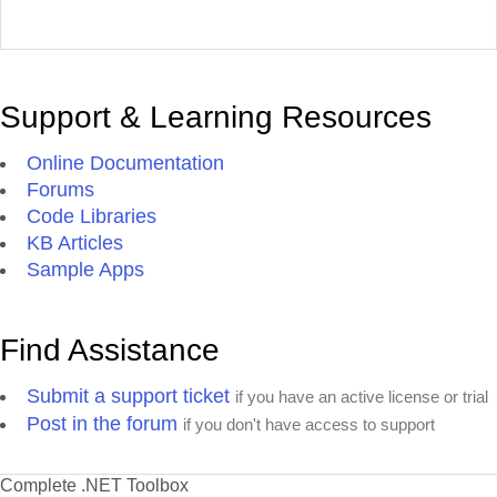
Support & Learning Resources
Online Documentation
Forums
Code Libraries
KB Articles
Sample Apps
Find Assistance
Submit a support ticket
if you have an active license or trial
Post in the forum
if you don't have access to support
Complete .NET Toolbox