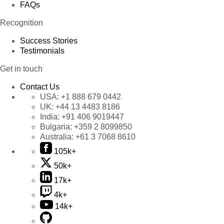
FAQs
Recognition
Success Stories
Testimonials
Get in touch
Contact Us
USA:
+1 888 679 0442
UK:
+44 13 4483 8186
India:
+91 406 9019447
Bulgaria:
+359 2 8099850
Australia:
+61 3 7068 8610
105k+
50k+
17k+
4k+
14k+