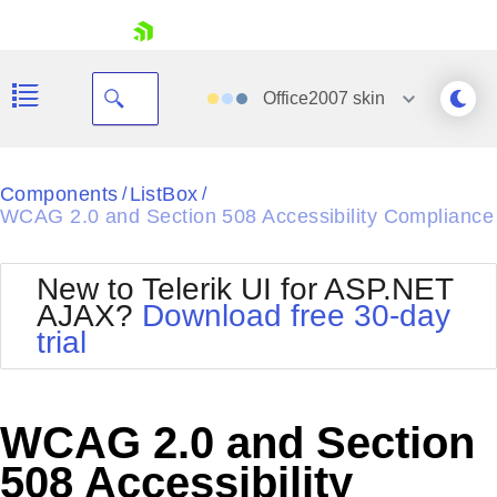
skip navigation
Office2007
skin
Black
Components
ListBox
/
/
WCAG 2.0 and Section 508 Accessibility Compliance
Office2010Blue
BlackMetroTouch
Bootstrap
Office2010Silver
New to Telerik UI for ASP.NET
Default
Outlook
AJAX?
Download free 30-day
Shopping cart
Glow
Silk
trial
Your Account
Material
Simple
Login
Metro
Sunset
Contact Us
Telerik
Request Trial
WCAG 2.0 and Section
MetroTouch
Vista
Web20
508 Accessibility
Office2007
WebBlue