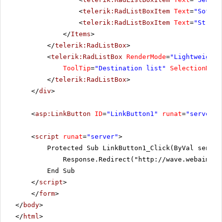
<
telerik:RadListBoxItem
Text
=
"Sofia"
<
telerik:RadListBoxItem
Text
=
"St.Pau
</
Items
>
</
telerik:RadListBox
>
<
telerik:RadListBox
RenderMode
=
"Lightweight"
ToolTip
=
"Destination list"
SelectionMode
</
telerik:RadListBox
>
</
div
>
<
asp:LinkButton
ID
=
"LinkButton1"
runat
=
"server"
<
script
runat
=
"server"
>
Protected Sub LinkButton1_Click(ByVal sender
Response.Redirect("
http://wave.webaim.or
End Sub
</
script
>
</
form
>
</
body
>
</
html
>