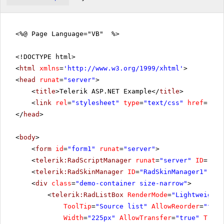
<%@ Page Language="VB" %>
<!DOCTYPE html>
<
html
xmlns
=
'
http://www.w3.org/1999/xhtml
'
>
<
head
runat
=
"server"
>
<
title
>Telerik ASP.NET Example</
title
>
<
link
rel
=
"stylesheet"
type
=
"text/css"
href
=
"sty
</
head
>
<
body
>
<
form
id
=
"form1"
runat
=
"server"
>
<
telerik:RadScriptManager
runat
=
"server"
ID
=
"Rad
<
telerik:RadSkinManager
ID
=
"RadSkinManager1"
run
<
div
class
=
"demo-container size-narrow"
>
<
telerik:RadListBox
RenderMode
=
"Lightweight"
ToolTip
=
"Source list"
AllowReorder
=
"true
Width
=
"225px"
AllowTransfer
=
"true"
Trans