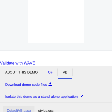
Moscow
New York
Oslo
Paris
San Francisco
Seattle
Sofia
St.Paul
Validate with WAVE
ABOUT THIS DEMO
C#
VB
Download demo code files
Isolate this demo as a stand-alone application
DefaultVB.aspx
styles.css