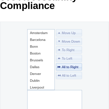
Compliance
Office2010Black
Windows7
Amsterdam
Move Up
Barcelona
Move Down
Bonn
To Right
Boston
To Left
Brussels
Dallas
All to Right
Denver
All to Left
Dublin
Liverpool
London
Madrid
Miami