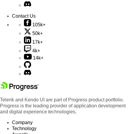
Contact Us
105k+
50k+
17k+
4k+
14k+
Telerik and Kendo UI are part of Progress product portfolio.
Progress is the leading provider of application development
and digital experience technologies.
Company
Technology