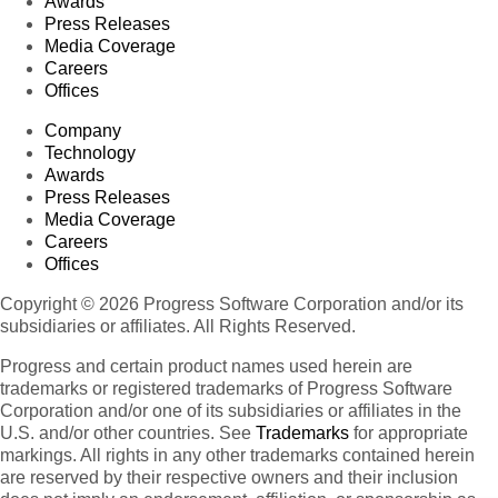
Awards
Press Releases
Media Coverage
Careers
Offices
Company
Technology
Awards
Press Releases
Media Coverage
Careers
Offices
Copyright © 2026 Progress Software Corporation and/or its
subsidiaries or affiliates. All Rights Reserved.
Progress and certain product names used herein are
trademarks or registered trademarks of Progress Software
Corporation and/or one of its subsidiaries or affiliates in the
U.S. and/or other countries. See
Trademarks
for appropriate
markings. All rights in any other trademarks contained herein
are reserved by their respective owners and their inclusion