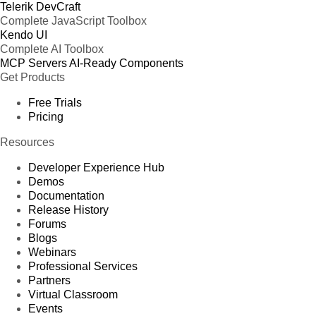
Telerik DevCraft
Complete JavaScript Toolbox
Kendo UI
Complete AI Toolbox
MCP Servers
AI-Ready Components
Get Products
Free Trials
Pricing
Resources
Developer Experience Hub
Demos
Documentation
Release History
Forums
Blogs
Webinars
Professional Services
Partners
Virtual Classroom
Events