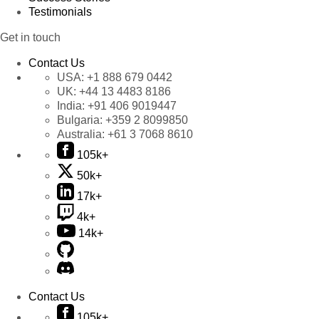
Testimonials
Get in touch
Contact Us
USA:
+1 888 679 0442
UK:
+44 13 4483 8186
India:
+91 406 9019447
Bulgaria:
+359 2 8099850
Australia:
+61 3 7068 8610
105k+
50k+
17k+
4k+
14k+
Contact Us
105k+