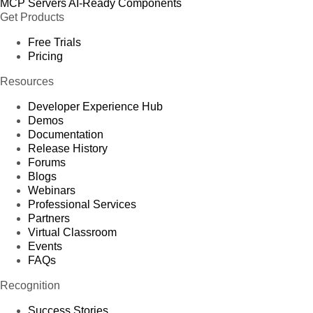
MCP Servers
AI-Ready Components
Get Products
Free Trials
Pricing
Resources
Developer Experience Hub
Demos
Documentation
Release History
Forums
Blogs
Webinars
Professional Services
Partners
Virtual Classroom
Events
FAQs
Recognition
Success Stories