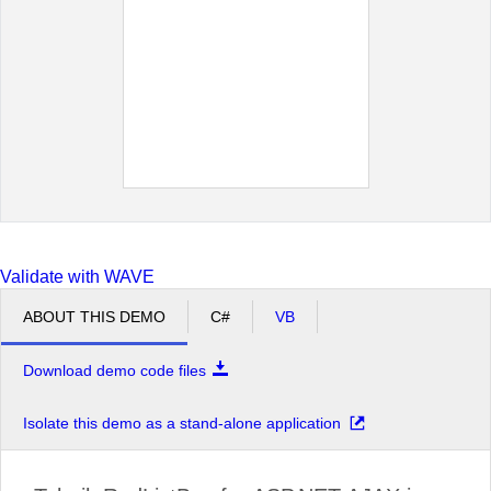
Moscow
New York
Oslo
Paris
San Francisco
Seattle
Sofia
St.Paul
Validate with WAVE
ABOUT THIS DEMO
C#
VB
Download demo code files
Isolate this demo as a stand-alone application