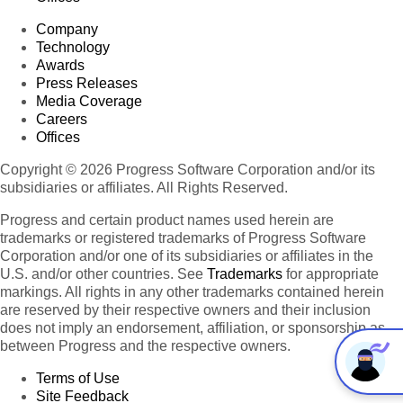
Company
Technology
Awards
Press Releases
Media Coverage
Careers
Offices
Copyright © 2026 Progress Software Corporation and/or its
subsidiaries or affiliates. All Rights Reserved.
Progress and certain product names used herein are
trademarks or registered trademarks of Progress Software
Corporation and/or one of its subsidiaries or affiliates in the
U.S. and/or other countries. See
Trademarks
for appropriate
markings. All rights in any other trademarks contained herein
are reserved by their respective owners and their inclusion
does not imply an endorsement, affiliation, or sponsorship as
between Progress and the respective owners.
Terms of Use
Site Feedback