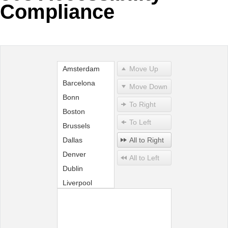
Compliance
Office2010Black
Windows7
Amsterdam
Move Up
Barcelona
Move Down
Bonn
To Right
Boston
To Left
Brussels
Dallas
All to Right
Denver
All to Left
Dublin
Liverpool
London
Madrid
Miami