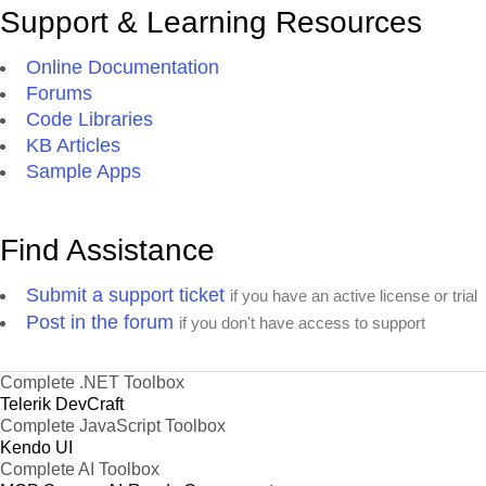
Support & Learning Resources
Online Documentation
Forums
Code Libraries
KB Articles
Sample Apps
Find Assistance
Submit a support ticket
if you have an active license or trial
Post in the forum
if you don't have access to support
Complete .NET Toolbox
Telerik DevCraft
Complete JavaScript Toolbox
Kendo UI
Complete AI Toolbox