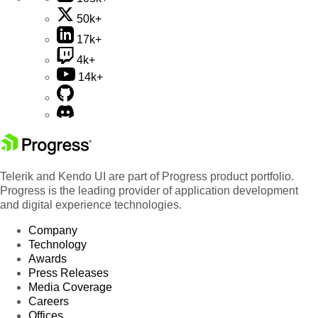
50k+
17k+
4k+
14k+
Telerik and Kendo UI are part of Progress product portfolio.
Progress is the leading provider of application development
and digital experience technologies.
Company
Technology
Awards
Press Releases
Media Coverage
Careers
Offices