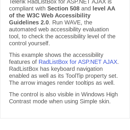
Telerik RadListBox for ASP.NET AJAX is
compliant with
Section 508
and
level AA
of the W3C Web Accessibility
Guidelines 2.0
. Run WAVE, the
automated web accessibility evaluation
tool, to check the accessibility level of the
control yourself.
This example shows the accessibility
features of
RadListBox for ASP.NET AJAX
.
RadListBox has keyboard navigation
enabled as well as its ToolTip property set.
The arrow images render tooltips as well.
The control is also visible in Windows High
Contrast mode when using Simple skin.