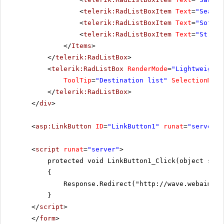
<
telerik:RadListBoxItem
Text
=
"Seattl
<
telerik:RadListBoxItem
Text
=
"Sofia"
<
telerik:RadListBoxItem
Text
=
"St.Pau
</
Items
>
</
telerik:RadListBox
>
<
telerik:RadListBox
RenderMode
=
"Lightweight"
ToolTip
=
"Destination list"
SelectionMode
</
telerik:RadListBox
>
</
div
>
<
asp:LinkButton
ID
=
"LinkButton1"
runat
=
"server"
<
script
runat
=
"server"
>
protected void LinkButton1_Click(object send
{
Response.Redirect("
http://wave.webaim.or
}
</
script
>
</
form
>