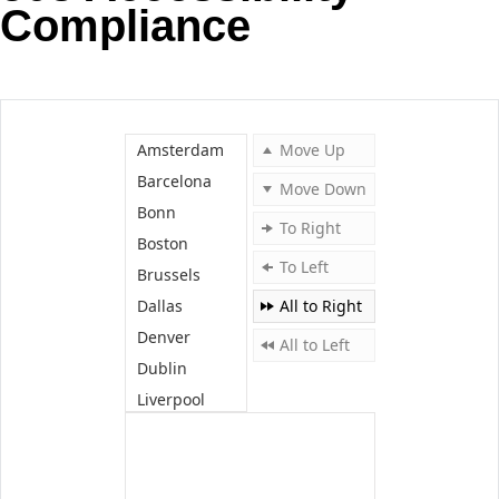
Compliance
Office2010Black
Windows7
Amsterdam
Move Up
Barcelona
Move Down
Bonn
To Right
Boston
To Left
Brussels
Dallas
All to Right
Denver
All to Left
Dublin
Liverpool
London
Madrid
Miami