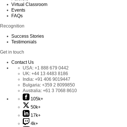
Virtual Classroom
Events
FAQs
Recognition
Success Stories
Testimonials
Get in touch
Contact Us
USA:
+1 888 679 0442
UK:
+44 13 4483 8186
India:
+91 406 9019447
Bulgaria:
+359 2 8099850
Australia:
+61 3 7068 8610
105k+
50k+
17k+
4k+