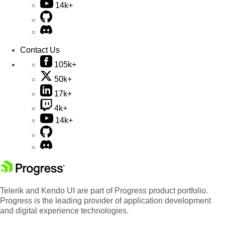
14k+
Contact Us
105k+
50k+
17k+
4k+
14k+
Telerik and Kendo UI are part of Progress product portfolio.
Progress is the leading provider of application development
and digital experience technologies.