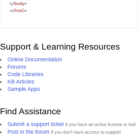
</
body
>
</
html
>
Support & Learning Resources
Online Documentation
Forums
Code Libraries
KB Articles
Sample Apps
Find Assistance
Submit a support ticket
if you have an active license or trial
Post in the forum
if you don't have access to support