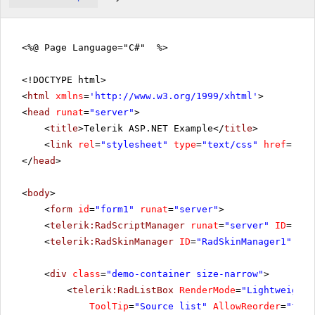
<%@ Page Language="C#" %>
<!DOCTYPE html>
<
html
xmlns
=
'
http://www.w3.org/1999/xhtml
'
>
<
head
runat
=
"server"
>
<
title
>Telerik ASP.NET Example</
title
>
<
link
rel
=
"stylesheet"
type
=
"text/css"
href
=
"sty
</
head
>
<
body
>
<
form
id
=
"form1"
runat
=
"server"
>
<
telerik:RadScriptManager
runat
=
"server"
ID
=
"Rad
<
telerik:RadSkinManager
ID
=
"RadSkinManager1"
run
<
div
class
=
"demo-container size-narrow"
>
<
telerik:RadListBox
RenderMode
=
"Lightweight"
ToolTip
=
"Source list"
AllowReorder
=
"true