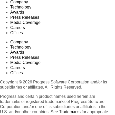
Company
Technology
Awards
Press Releases
Media Coverage
Careers
Offices
Company
Technology
Awards
Press Releases
Media Coverage
Careers
Offices
Copyright © 2026 Progress Software Corporation and/or its
subsidiaries or affiliates. All Rights Reserved.
Progress and certain product names used herein are
trademarks or registered trademarks of Progress Software
Corporation and/or one of its subsidiaries or affiliates in the
U.S. and/or other countries. See
Trademarks
for appropriate