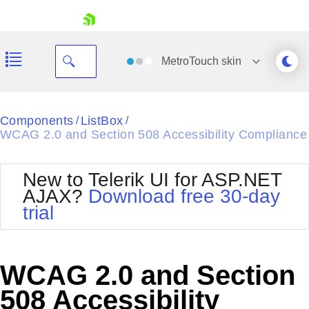
skip navigation
MetroTouch
skin
Black
Components
ListBox
/
/
WCAG 2.0 and Section 508 Accessibility Compliance
Office2010Blue
BlackMetroTouch
Bootstrap
Office2010Silver
New to Telerik UI for ASP.NET
Default
Outlook
AJAX?
Download free 30-day
Shopping cart
Glow
Silk
trial
Your Account
Material
Simple
Login
Metro
Sunset
Contact Us
Telerik
Request Trial
WCAG 2.0 and Section
MetroTouch
Vista
Web20
508 Accessibility
Office2007
WebBlue