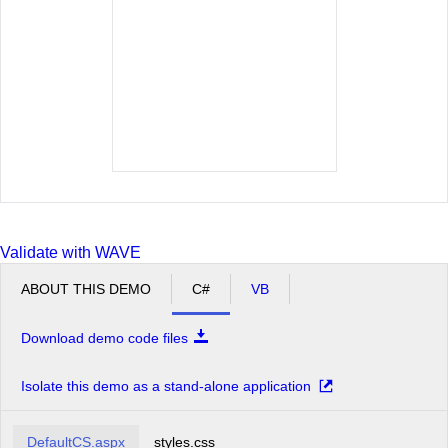
Moscow
New York
Oslo
Paris
San Francisco
Seattle
Sofia
St.Paul
Validate with WAVE
ABOUT THIS DEMO
C#
VB
Download demo code files
Isolate this demo as a stand-alone application
DefaultCS.aspx
styles.css