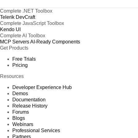
Complete .NET Toolbox
Telerik DevCraft
Complete JavaScript Toolbox
Kendo UI
Complete AI Toolbox
MCP Servers
AI-Ready Components
Get Products
Free Trials
Pricing
Resources
Developer Experience Hub
Demos
Documentation
Release History
Forums
Blogs
Webinars
Professional Services
Partners