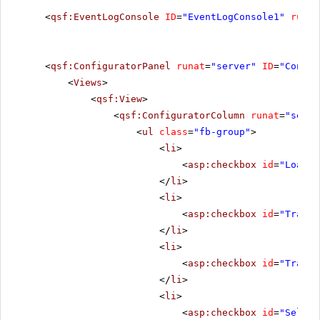
<
qsf:EventLogConsole
ID
=
"EventLogConsole1"
runat
<
qsf:ConfiguratorPanel
runat
=
"server"
ID
=
"Config
<
Views
>
<
qsf:View
>
<
qsf:ConfiguratorColumn
runat
=
"serve
<
ul
class
=
"fb-group"
>
<
li
>
<
asp:checkbox
id
=
"LoadCh
</
li
>
<
li
>
<
asp:checkbox
id
=
"Transf
</
li
>
<
li
>
<
asp:checkbox
id
=
"Transf
</
li
>
<
li
>
<
asp:checkbox
id
=
"Select