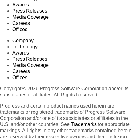
Awards
Press Releases
Media Coverage
Careers
Offices
Company
Technology
Awards
Press Releases
Media Coverage
Careers
Offices
Copyright © 2026 Progress Software Corporation and/or its
subsidiaries or affiliates. All Rights Reserved.
Progress and certain product names used herein are
trademarks or registered trademarks of Progress Software
Corporation and/or one of its subsidiaries or affiliates in the
U.S. and/or other countries. See
Trademarks
for appropriate
markings. All rights in any other trademarks contained herein
are reserved by their respective owners and their inclusion