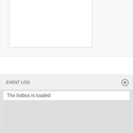
EVENT LOG
The listbox is loaded