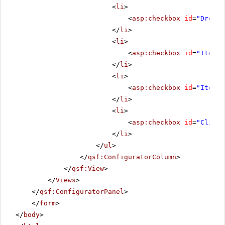
<
li
>
<
asp:checkbox
id
=
"Droppe
</
li
>
<
li
>
<
asp:checkbox
id
=
"ItemCh
</
li
>
<
li
>
<
asp:checkbox
id
=
"ItemCh
</
li
>
<
li
>
<
asp:checkbox
id
=
"Client
</
li
>
</
ul
>
</
qsf:ConfiguratorColumn
>
</
qsf:View
>
</
Views
>
</
qsf:ConfiguratorPanel
>
</
form
>
</
body
>