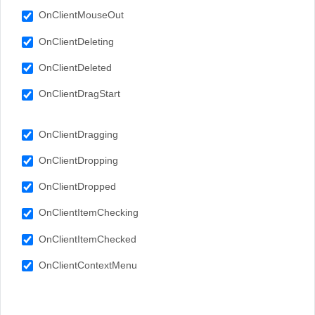
OnClientMouseOut
OnClientDeleting
OnClientDeleted
OnClientDragStart
OnClientDragging
OnClientDropping
OnClientDropped
OnClientItemChecking
OnClientItemChecked
OnClientContextMenu