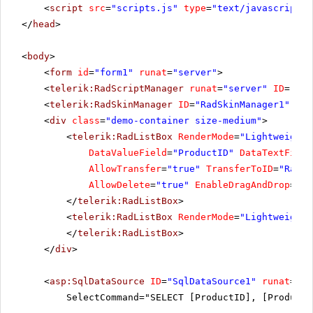
<
script
src
=
"scripts.js"
type
=
"text/javascript"
>
</
head
>
<
body
>
<
form
id
=
"form1"
runat
=
"server"
>
<
telerik:RadScriptManager
runat
=
"server"
ID
=
"Rad
<
telerik:RadSkinManager
ID
=
"RadSkinManager1"
run
<
div
class
=
"demo-container size-medium"
>
<
telerik:RadListBox
RenderMode
=
"Lightweight"
DataValueField
=
"ProductID"
DataTextField
AllowTransfer
=
"true"
TransferToID
=
"RadLi
AllowDelete
=
"true"
EnableDragAndDrop
=
"tr
</
telerik:RadListBox
>
<
telerik:RadListBox
RenderMode
=
"Lightweight"
</
telerik:RadListBox
>
</
div
>
<
asp:SqlDataSource
ID
=
"SqlDataSource1"
runat
=
"se
SelectCommand="SELECT [ProductID], [ProductN