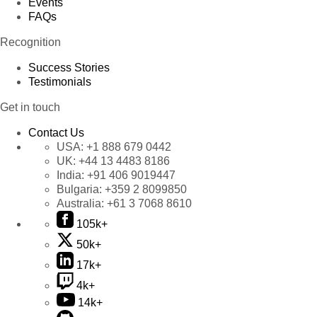
Events
FAQs
Recognition
Success Stories
Testimonials
Get in touch
Contact Us
USA:
+1 888 679 0442
UK:
+44 13 4483 8186
India:
+91 406 9019447
Bulgaria:
+359 2 8099850
Australia:
+61 3 7068 8610
105k+
50k+
17k+
4k+
14k+