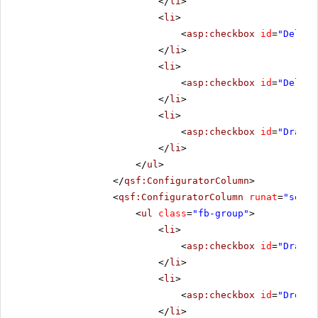
</
li
>
<
li
>
<
asp:checkbox
id
=
"Deleti
</
li
>
<
li
>
<
asp:checkbox
id
=
"Delete
</
li
>
<
li
>
<
asp:checkbox
id
=
"DragSt
</
li
>
</
ul
>
</
qsf:ConfiguratorColumn
>
<
qsf:ConfiguratorColumn
runat
=
"serve
<
ul
class
=
"fb-group"
>
<
li
>
<
asp:checkbox
id
=
"Draggi
</
li
>
<
li
>
<
asp:checkbox
id
=
"Droppi
</
li
>