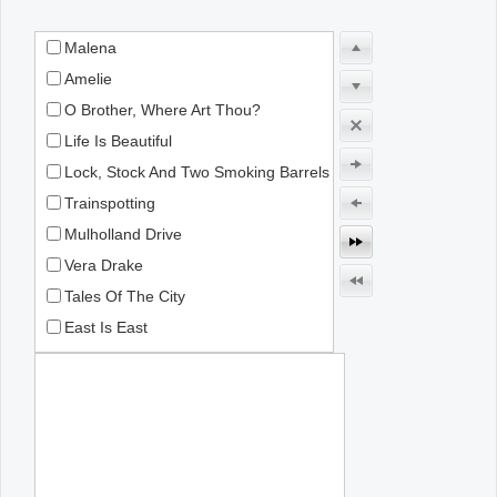
Malena
Office2010Black
Windows7
Amelie
O Brother, Where Art Thou?
Life Is Beautiful
Lock, Stock And Two Smoking Barrels
Trainspotting
Mulholland Drive
Vera Drake
Tales Of The City
East Is East