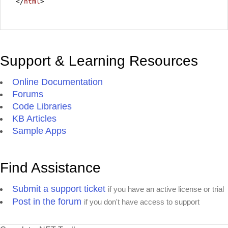
</
html
>
Support & Learning Resources
Online Documentation
Forums
Code Libraries
KB Articles
Sample Apps
Find Assistance
Submit a support ticket
if you have an active license or trial
Post in the forum
if you don't have access to support