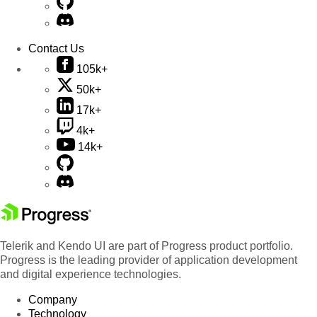
Contact Us
105k+
50k+
17k+
4k+
14k+
Telerik and Kendo UI are part of Progress product portfolio.
Progress is the leading provider of application development
and digital experience technologies.
Company
Technology