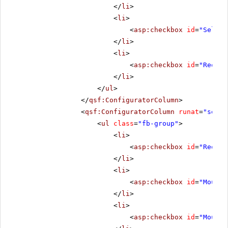
</
li
>
<
li
>
<
asp:checkbox
id
=
"Select
</
li
>
<
li
>
<
asp:checkbox
id
=
"Reorde
</
li
>
</
ul
>
</
qsf:ConfiguratorColumn
>
<
qsf:ConfiguratorColumn
runat
=
"serve
<
ul
class
=
"fb-group"
>
<
li
>
<
asp:checkbox
id
=
"Reorde
</
li
>
<
li
>
<
asp:checkbox
id
=
"MouseO
</
li
>
<
li
>
<
asp:checkbox
id
=
"MouseO