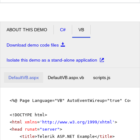
ABOUT THIS DEMO
C#
VB
Download demo code files
Isolate this demo as a stand-alone application
DefaultVB.aspx
DefaultVB.aspx.vb
scripts.js
<%@ Page Language="VB" AutoEventWireup="true" CodeFi
<!DOCTYPE html>
<
html
xmlns
=
'
http://www.w3.org/1999/xhtml
'
>
<
head
runat
=
"server"
>
<
title
>Telerik ASP.NET Example</
title
>