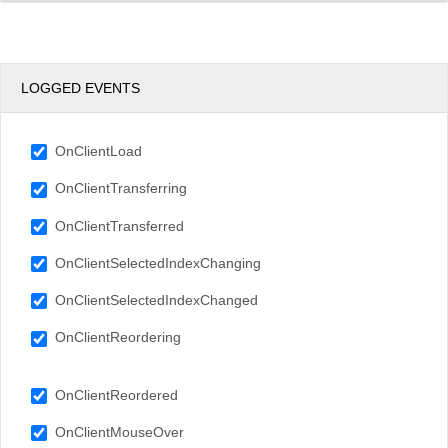
LOGGED EVENTS
OnClientLoad
OnClientTransferring
OnClientTransferred
OnClientSelectedIndexChanging
OnClientSelectedIndexChanged
OnClientReordering
OnClientReordered
OnClientMouseOver