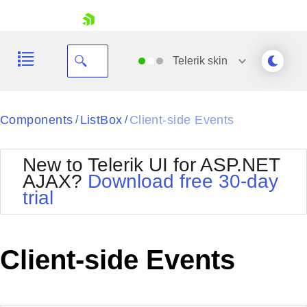
skip navigation
Telerik
skin
Black
Components
ListBox
Client-side Events
/
/
Office2010Blue
BlackMetroTouch
New to Telerik UI for ASP.NET
Bootstrap
Office2010Silver
AJAX?
Download free 30-day
Default
Outlook
trial
Shopping cart
Glow
Silk
Your Account
Material
Simple
Login
Metro
Sunset
Contact Us
Client-side Events
Telerik
Request Trial
MetroTouch
Vista
Web20
Office2007
WebBlue