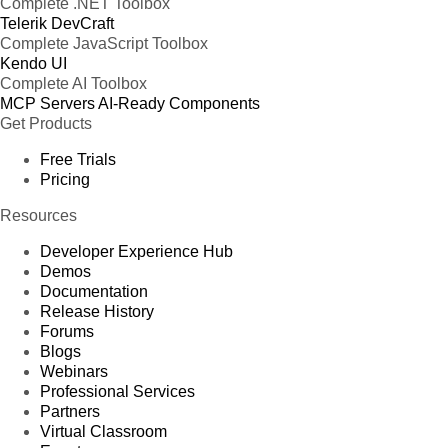
Complete .NET Toolbox
Telerik DevCraft
Complete JavaScript Toolbox
Kendo UI
Complete AI Toolbox
MCP Servers
AI-Ready Components
Get Products
Free Trials
Pricing
Resources
Developer Experience Hub
Demos
Documentation
Release History
Forums
Blogs
Webinars
Professional Services
Partners
Virtual Classroom