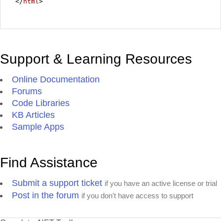
</
html
>
Support & Learning Resources
Online Documentation
Forums
Code Libraries
KB Articles
Sample Apps
Find Assistance
Submit a support ticket
if you have an active license or trial
Post in the forum
if you don't have access to support