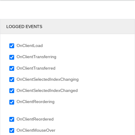
LOGGED EVENTS
OnClientLoad
OnClientTransferring
OnClientTransferred
OnClientSelectedIndexChanging
OnClientSelectedIndexChanged
OnClientReordering
OnClientReordered
OnClientMouseOver