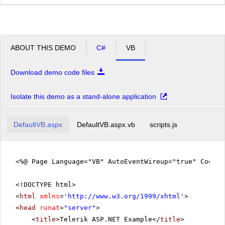
ABOUT THIS DEMO
C#
VB
Download demo code files
Isolate this demo as a stand-alone application
DefaultVB.aspx
DefaultVB.aspx.vb
scripts.js
<%@ Page Language="VB" AutoEventWireup="true" CodeFi
<!DOCTYPE html>
<
html
xmlns
=
'
http://www.w3.org/1999/xhtml
'
>
<
head
runat
=
"server"
>
<
title
>Telerik ASP.NET Example</
title
>