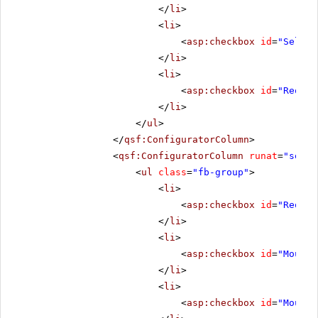
</
li
>
<
li
>
<
asp:checkbox
id
=
"Select
</
li
>
<
li
>
<
asp:checkbox
id
=
"Reorde
</
li
>
</
ul
>
</
qsf:ConfiguratorColumn
>
<
qsf:ConfiguratorColumn
runat
=
"serve
<
ul
class
=
"fb-group"
>
<
li
>
<
asp:checkbox
id
=
"Reorde
</
li
>
<
li
>
<
asp:checkbox
id
=
"MouseO
</
li
>
<
li
>
<
asp:checkbox
id
=
"MouseO