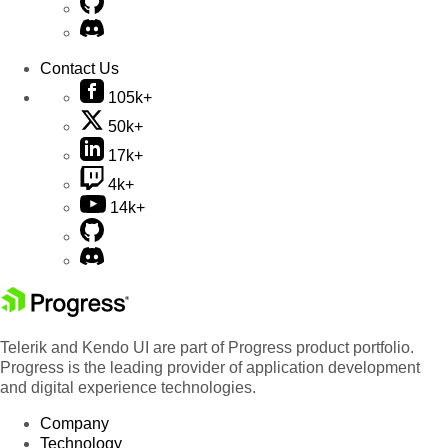
Contact Us
105k+
50k+
17k+
4k+
14k+
Telerik and Kendo UI are part of Progress product portfolio.
Progress is the leading provider of application development
and digital experience technologies.
Company
Technology