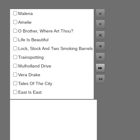
Malena
Office2010Black
Windows7
Amelie
O Brother, Where Art Thou?
Life Is Beautiful
Lock, Stock And Two Smoking Barrels
Trainspotting
Mulholland Drive
Vera Drake
Tales Of The City
East Is East