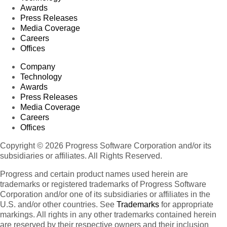
Awards
Press Releases
Media Coverage
Careers
Offices
Company
Technology
Awards
Press Releases
Media Coverage
Careers
Offices
Copyright © 2026 Progress Software Corporation and/or its
subsidiaries or affiliates. All Rights Reserved.
Progress and certain product names used herein are
trademarks or registered trademarks of Progress Software
Corporation and/or one of its subsidiaries or affiliates in the
U.S. and/or other countries. See
Trademarks
for appropriate
markings. All rights in any other trademarks contained herein
are reserved by their respective owners and their inclusion