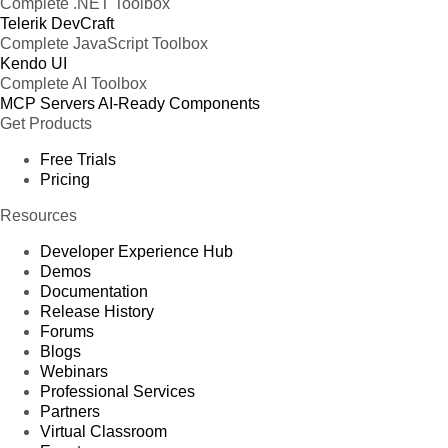
Complete .NET Toolbox
Telerik DevCraft
Complete JavaScript Toolbox
Kendo UI
Complete AI Toolbox
MCP Servers
AI-Ready Components
Get Products
Free Trials
Pricing
Resources
Developer Experience Hub
Demos
Documentation
Release History
Forums
Blogs
Webinars
Professional Services
Partners
Virtual Classroom