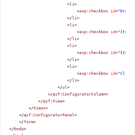
<
li
>
<
asp:checkbox
id
=
"Droppe
</
li
>
<
li
>
<
asp:checkbox
id
=
"ItemCh
</
li
>
<
li
>
<
asp:checkbox
id
=
"ItemCh
</
li
>
<
li
>
<
asp:checkbox
id
=
"Client
</
li
>
</
ul
>
</
qsf:ConfiguratorColumn
>
</
qsf:View
>
</
Views
>
</
qsf:ConfiguratorPanel
>
</
form
>
</
body
>