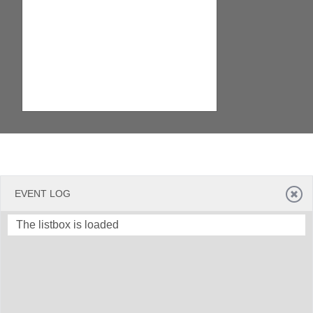
EVENT LOG
The listbox is loaded