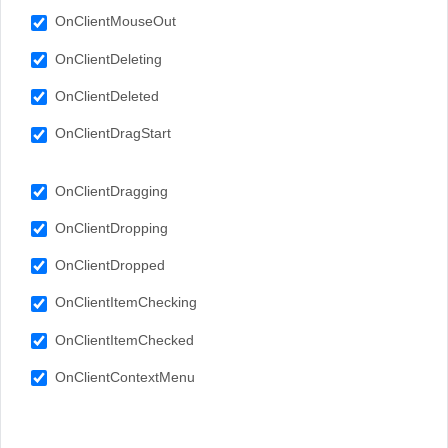
OnClientMouseOut
OnClientDeleting
OnClientDeleted
OnClientDragStart
OnClientDragging
OnClientDropping
OnClientDropped
OnClientItemChecking
OnClientItemChecked
OnClientContextMenu