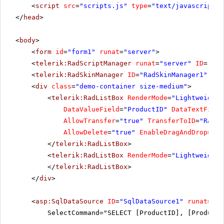
<
script
src
=
"scripts.js"
type
=
"text/javascript"
>
</
head
>
<
body
>
<
form
id
=
"form1"
runat
=
"server"
>
<
telerik:RadScriptManager
runat
=
"server"
ID
=
"Rad
<
telerik:RadSkinManager
ID
=
"RadSkinManager1"
run
<
div
class
=
"demo-container size-medium"
>
<
telerik:RadListBox
RenderMode
=
"Lightweight"
DataValueField
=
"ProductID"
DataTextField
AllowTransfer
=
"true"
TransferToID
=
"RadLi
AllowDelete
=
"true"
EnableDragAndDrop
=
"tr
</
telerik:RadListBox
>
<
telerik:RadListBox
RenderMode
=
"Lightweight"
</
telerik:RadListBox
>
</
div
>
<
asp:SqlDataSource
ID
=
"SqlDataSource1"
runat
=
"se
SelectCommand="SELECT [ProductID], [ProductN