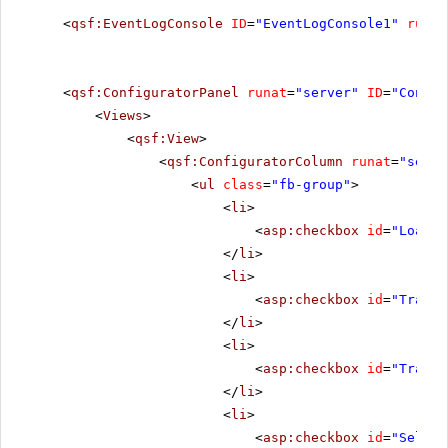
<
qsf:EventLogConsole
ID
=
"EventLogConsole1"
runat
<
qsf:ConfiguratorPanel
runat
=
"server"
ID
=
"Config
<
Views
>
<
qsf:View
>
<
qsf:ConfiguratorColumn
runat
=
"serve
<
ul
class
=
"fb-group"
>
<
li
>
<
asp:checkbox
id
=
"LoadCh
</
li
>
<
li
>
<
asp:checkbox
id
=
"Transf
</
li
>
<
li
>
<
asp:checkbox
id
=
"Transf
</
li
>
<
li
>
<
asp:checkbox
id
=
"Select