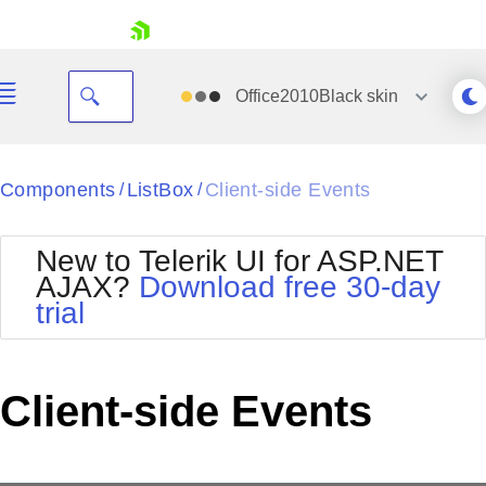
skip navigation
Office2010Black
skin
Black
Components
ListBox
Client-side Events
/
/
Office2010Blue
BlackMetroTouch
New to Telerik UI for ASP.NET
Bootstrap
Office2010Silver
AJAX?
Download free 30-day
Default
Outlook
trial
Shopping cart
Glow
Silk
Your Account
Material
Simple
Login
Metro
Sunset
Contact Us
Client-side Events
Telerik
Request Trial
MetroTouch
Vista
Web20
Office2007
WebBlue