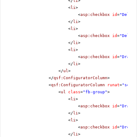
</
li
>
<
li
>
<
asp:checkbox
id
=
"Deleti
</
li
>
<
li
>
<
asp:checkbox
id
=
"Delete
</
li
>
<
li
>
<
asp:checkbox
id
=
"DragSt
</
li
>
</
ul
>
</
qsf:ConfiguratorColumn
>
<
qsf:ConfiguratorColumn
runat
=
"serve
<
ul
class
=
"fb-group"
>
<
li
>
<
asp:checkbox
id
=
"Draggi
</
li
>
<
li
>
<
asp:checkbox
id
=
"Droppi
</
li
>