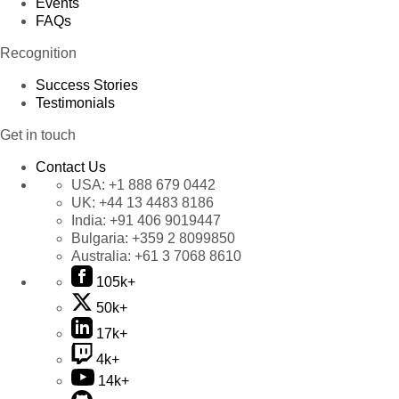
Events
FAQs
Recognition
Success Stories
Testimonials
Get in touch
Contact Us
USA:
+1 888 679 0442
UK:
+44 13 4483 8186
India:
+91 406 9019447
Bulgaria:
+359 2 8099850
Australia:
+61 3 7068 8610
105k+
50k+
17k+
4k+
14k+