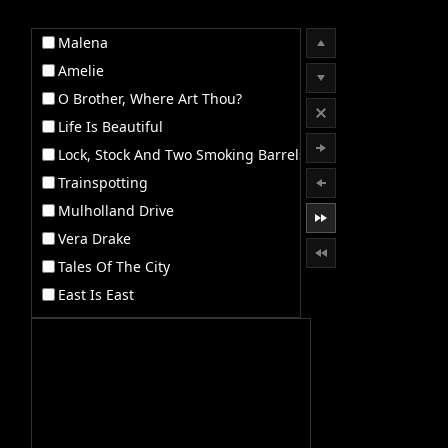
Malena
Office2010Black
Windows7
Amelie
O Brother, Where Art Thou?
Life Is Beautiful
Lock, Stock And Two Smoking Barrels
Trainspotting
Mulholland Drive
Vera Drake
Tales Of The City
East Is East