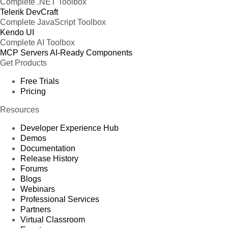
Complete .NET Toolbox
Telerik DevCraft
Complete JavaScript Toolbox
Kendo UI
Complete AI Toolbox
MCP Servers
AI-Ready Components
Get Products
Free Trials
Pricing
Resources
Developer Experience Hub
Demos
Documentation
Release History
Forums
Blogs
Webinars
Professional Services
Partners
Virtual Classroom