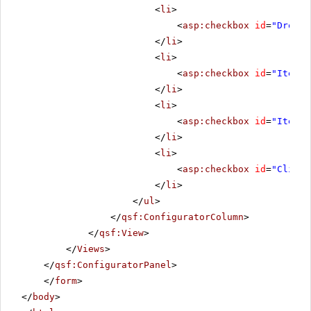
<
li
>
<
asp:checkbox
id
=
"Droppe
</
li
>
<
li
>
<
asp:checkbox
id
=
"ItemCh
</
li
>
<
li
>
<
asp:checkbox
id
=
"ItemCh
</
li
>
<
li
>
<
asp:checkbox
id
=
"Client
</
li
>
</
ul
>
</
qsf:ConfiguratorColumn
>
</
qsf:View
>
</
Views
>
</
qsf:ConfiguratorPanel
>
</
form
>
</
body
>