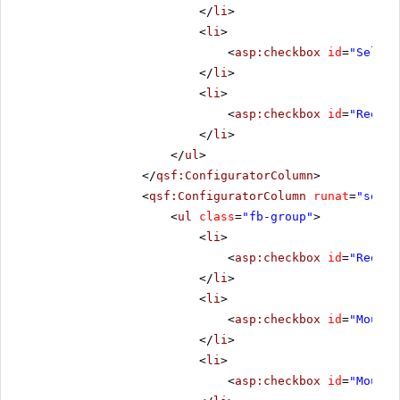
</
li
>
<
li
>
<
asp:checkbox
id
=
"Select
</
li
>
<
li
>
<
asp:checkbox
id
=
"Reorde
</
li
>
</
ul
>
</
qsf:ConfiguratorColumn
>
<
qsf:ConfiguratorColumn
runat
=
"serve
<
ul
class
=
"fb-group"
>
<
li
>
<
asp:checkbox
id
=
"Reorde
</
li
>
<
li
>
<
asp:checkbox
id
=
"MouseO
</
li
>
<
li
>
<
asp:checkbox
id
=
"MouseO