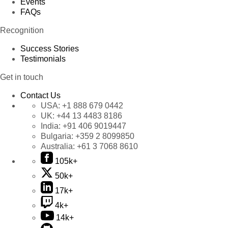
Events
FAQs
Recognition
Success Stories
Testimonials
Get in touch
Contact Us
USA:
+1 888 679 0442
UK:
+44 13 4483 8186
India:
+91 406 9019447
Bulgaria:
+359 2 8099850
Australia:
+61 3 7068 8610
105k+
50k+
17k+
4k+
14k+