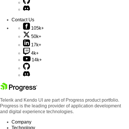
Contact Us
105k+
50k+
17k+
4k+
14k+
Telerik and Kendo UI are part of Progress product portfolio.
Progress is the leading provider of application development
and digital experience technologies.
Company
Technology