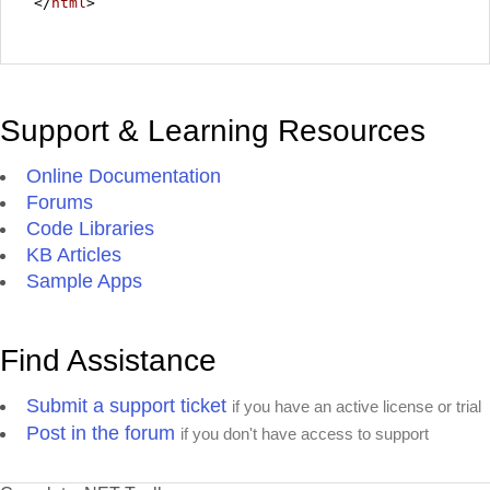
</
html
>
Support & Learning Resources
Online Documentation
Forums
Code Libraries
KB Articles
Sample Apps
Find Assistance
Submit a support ticket
if you have an active license or trial
Post in the forum
if you don't have access to support