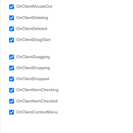
OnClientMouseOut
OnClientDeleting
OnClientDeleted
OnClientDragStart
OnClientDragging
OnClientDropping
OnClientDropped
OnClientItemChecking
OnClientItemChecked
OnClientContextMenu