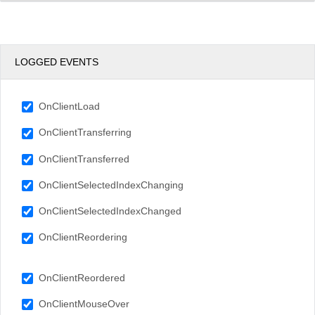
LOGGED EVENTS
OnClientLoad
OnClientTransferring
OnClientTransferred
OnClientSelectedIndexChanging
OnClientSelectedIndexChanged
OnClientReordering
OnClientReordered
OnClientMouseOver