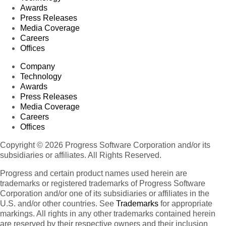
Awards
Press Releases
Media Coverage
Careers
Offices
Company
Technology
Awards
Press Releases
Media Coverage
Careers
Offices
Copyright © 2026 Progress Software Corporation and/or its
subsidiaries or affiliates. All Rights Reserved.
Progress and certain product names used herein are
trademarks or registered trademarks of Progress Software
Corporation and/or one of its subsidiaries or affiliates in the
U.S. and/or other countries. See
Trademarks
for appropriate
markings. All rights in any other trademarks contained herein
are reserved by their respective owners and their inclusion