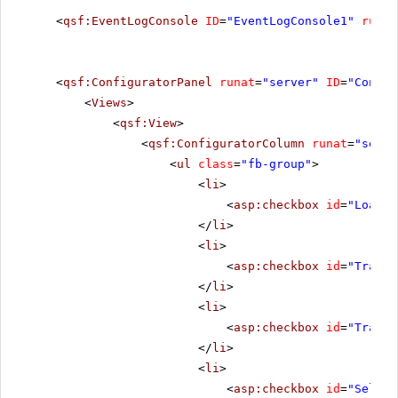
<
qsf:EventLogConsole
ID
=
"EventLogConsole1"
runat
<
qsf:ConfiguratorPanel
runat
=
"server"
ID
=
"Config
<
Views
>
<
qsf:View
>
<
qsf:ConfiguratorColumn
runat
=
"serve
<
ul
class
=
"fb-group"
>
<
li
>
<
asp:checkbox
id
=
"LoadCh
</
li
>
<
li
>
<
asp:checkbox
id
=
"Transf
</
li
>
<
li
>
<
asp:checkbox
id
=
"Transf
</
li
>
<
li
>
<
asp:checkbox
id
=
"Select