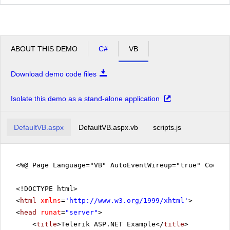
ABOUT THIS DEMO
C#
VB
Download demo code files
Isolate this demo as a stand-alone application
DefaultVB.aspx
DefaultVB.aspx.vb
scripts.js
<%@ Page Language="VB" AutoEventWireup="true" CodeFi
<!DOCTYPE html>
<
html
xmlns
=
'
http://www.w3.org/1999/xhtml
'
>
<
head
runat
=
"server"
>
<
title
>Telerik ASP.NET Example</
title
>