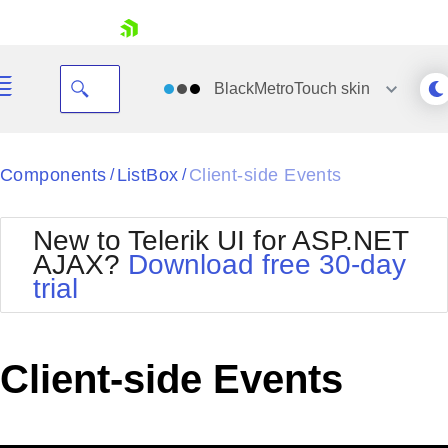
skip navigation
BlackMetroTouch
skin
Black
Components
ListBox
Client-side Events
/
/
Office2010Blue
BlackMetroTouch
New to Telerik UI for ASP.NET
Bootstrap
Office2010Silver
AJAX?
Download free 30-day
Default
Outlook
trial
Shopping cart
Glow
Silk
Your Account
Material
Simple
Login
Metro
Sunset
Contact Us
Client-side Events
Telerik
Request Trial
MetroTouch
Vista
Web20
Office2007
WebBlue