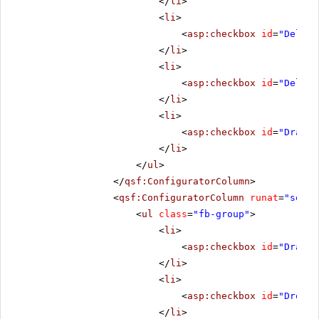
</
li
>
<
li
>
<
asp:checkbox
id
=
"Deleti
</
li
>
<
li
>
<
asp:checkbox
id
=
"Delete
</
li
>
<
li
>
<
asp:checkbox
id
=
"DragSt
</
li
>
</
ul
>
</
qsf:ConfiguratorColumn
>
<
qsf:ConfiguratorColumn
runat
=
"serve
<
ul
class
=
"fb-group"
>
<
li
>
<
asp:checkbox
id
=
"Draggi
</
li
>
<
li
>
<
asp:checkbox
id
=
"Droppi
</
li
>