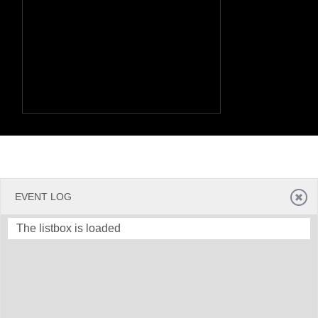
EVENT LOG
The listbox is loaded