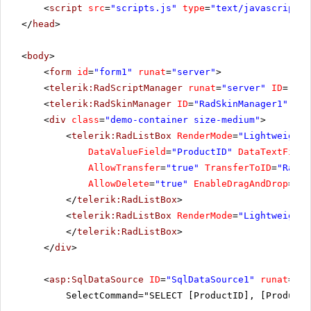
<
script
src
=
"scripts.js"
type
=
"text/javascript"
>
</
head
>
<
body
>
<
form
id
=
"form1"
runat
=
"server"
>
<
telerik:RadScriptManager
runat
=
"server"
ID
=
"Rad
<
telerik:RadSkinManager
ID
=
"RadSkinManager1"
run
<
div
class
=
"demo-container size-medium"
>
<
telerik:RadListBox
RenderMode
=
"Lightweight"
DataValueField
=
"ProductID"
DataTextField
AllowTransfer
=
"true"
TransferToID
=
"RadLi
AllowDelete
=
"true"
EnableDragAndDrop
=
"tr
</
telerik:RadListBox
>
<
telerik:RadListBox
RenderMode
=
"Lightweight"
</
telerik:RadListBox
>
</
div
>
<
asp:SqlDataSource
ID
=
"SqlDataSource1"
runat
=
"se
SelectCommand="SELECT [ProductID], [ProductN