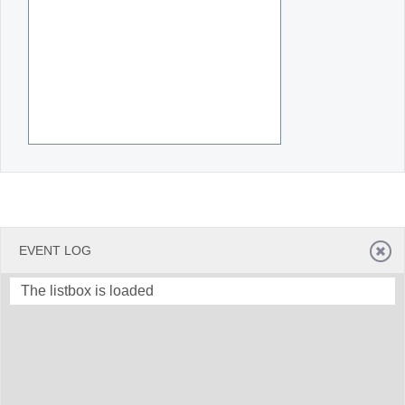
EVENT LOG
The listbox is loaded