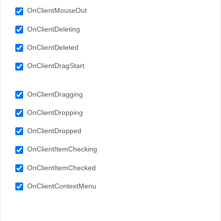
OnClientMouseOut
OnClientDeleting
OnClientDeleted
OnClientDragStart
OnClientDragging
OnClientDropping
OnClientDropped
OnClientItemChecking
OnClientItemChecked
OnClientContextMenu