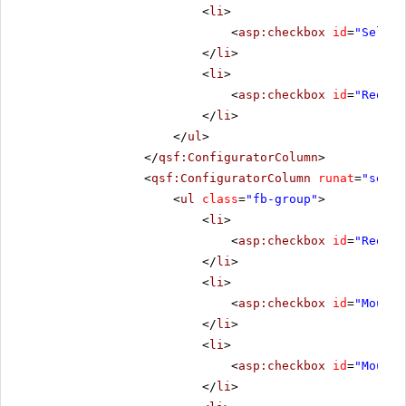
<
li
>
<
asp:checkbox
id
=
"Select
</
li
>
<
li
>
<
asp:checkbox
id
=
"Reorde
</
li
>
</
ul
>
</
qsf:ConfiguratorColumn
>
<
qsf:ConfiguratorColumn
runat
=
"serve
<
ul
class
=
"fb-group"
>
<
li
>
<
asp:checkbox
id
=
"Reorde
</
li
>
<
li
>
<
asp:checkbox
id
=
"MouseO
</
li
>
<
li
>
<
asp:checkbox
id
=
"MouseO
</
li
>