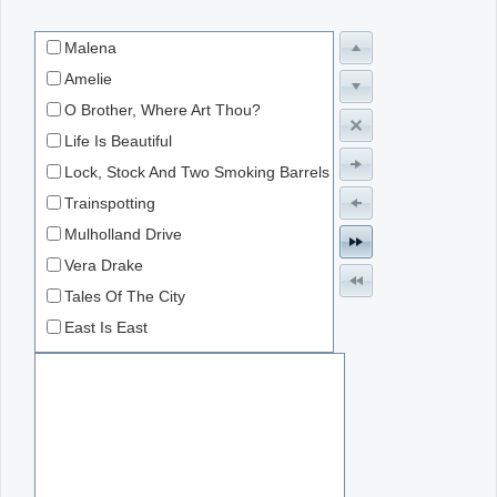
Malena
Office2010Black
Windows7
Amelie
O Brother, Where Art Thou?
Life Is Beautiful
Lock, Stock And Two Smoking Barrels
Trainspotting
Mulholland Drive
Vera Drake
Tales Of The City
East Is East