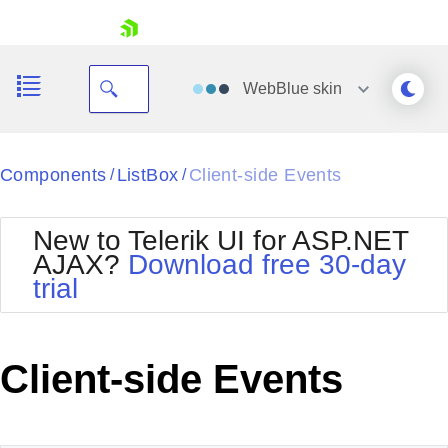
skip navigation
WebBlue
skin
Black
Components
ListBox
Client-side Events
/
/
Office2010Blue
BlackMetroTouch
New to Telerik UI for ASP.NET
Bootstrap
Office2010Silver
AJAX?
Download free 30-day
Default
Outlook
trial
Shopping cart
Glow
Silk
Your Account
Material
Simple
Login
Metro
Sunset
Contact Us
Client-side Events
Telerik
Request Trial
MetroTouch
Vista
Web20
Office2007
WebBlue