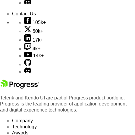
Contact Us
105k+
50k+
17k+
4k+
14k+
Telerik and Kendo UI are part of Progress product portfolio.
Progress is the leading provider of application development
and digital experience technologies.
Company
Technology
Awards