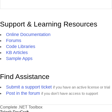
Support & Learning Resources
Online Documentation
Forums
Code Libraries
KB Articles
Sample Apps
Find Assistance
Submit a support ticket
if you have an active license or trial
Post in the forum
if you don't have access to support
Complete .NET Toolbox