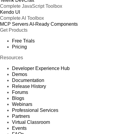
Telerik DevCraft
Complete JavaScript Toolbox
Kendo UI
Complete AI Toolbox
MCP Servers
AI-Ready Components
Get Products
Free Trials
Pricing
Resources
Developer Experience Hub
Demos
Documentation
Release History
Forums
Blogs
Webinars
Professional Services
Partners
Virtual Classroom
Events