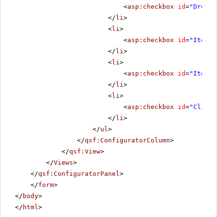
<
asp:checkbox
id
=
"Droppe
</
li
>
<
li
>
<
asp:checkbox
id
=
"ItemCh
</
li
>
<
li
>
<
asp:checkbox
id
=
"ItemCh
</
li
>
<
li
>
<
asp:checkbox
id
=
"Client
</
li
>
</
ul
>
</
qsf:ConfiguratorColumn
>
</
qsf:View
>
</
Views
>
</
qsf:ConfiguratorPanel
>
</
form
>
</
body
>
</
html
>