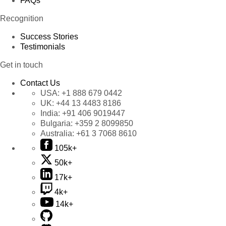
FAQs
Recognition
Success Stories
Testimonials
Get in touch
Contact Us
USA:
+1 888 679 0442
UK:
+44 13 4483 8186
India:
+91 406 9019447
Bulgaria:
+359 2 8099850
Australia:
+61 3 7068 8610
105k+
50k+
17k+
4k+
14k+