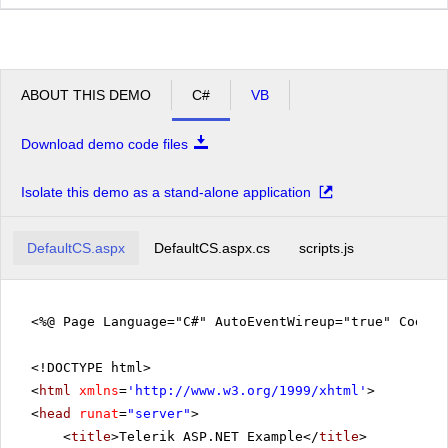
ABOUT THIS DEMO
C#
VB
Download demo code files
Isolate this demo as a stand-alone application
DefaultCS.aspx
DefaultCS.aspx.cs
scripts.js
<%@ Page Language="C#" AutoEventWireup="true" CodeFi
<!DOCTYPE html>
<
html
xmlns
=
'
http://www.w3.org/1999/xhtml
'
>
<
head
runat
=
"server"
>
<
title
>Telerik ASP.NET Example</
title
>