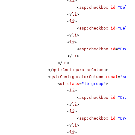
<
li
>
<
asp:checkbox
id
=
"Deleti
</
li
>
<
li
>
<
asp:checkbox
id
=
"Delete
</
li
>
<
li
>
<
asp:checkbox
id
=
"DragSt
</
li
>
</
ul
>
</
qsf:ConfiguratorColumn
>
<
qsf:ConfiguratorColumn
runat
=
"serve
<
ul
class
=
"fb-group"
>
<
li
>
<
asp:checkbox
id
=
"Draggi
</
li
>
<
li
>
<
asp:checkbox
id
=
"Droppi
</
li
>
<
li
>