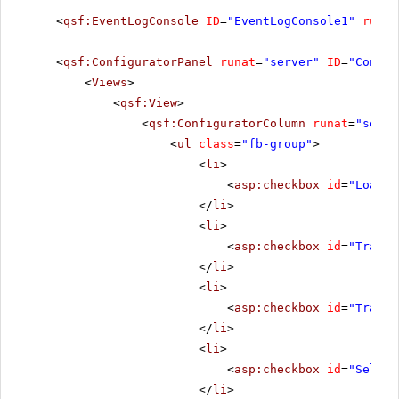
<
qsf:EventLogConsole
ID
=
"EventLogConsole1"
runat
<
qsf:ConfiguratorPanel
runat
=
"server"
ID
=
"Config
<
Views
>
<
qsf:View
>
<
qsf:ConfiguratorColumn
runat
=
"serve
<
ul
class
=
"fb-group"
>
<
li
>
<
asp:checkbox
id
=
"LoadCh
</
li
>
<
li
>
<
asp:checkbox
id
=
"Transf
</
li
>
<
li
>
<
asp:checkbox
id
=
"Transf
</
li
>
<
li
>
<
asp:checkbox
id
=
"Select
</
li
>