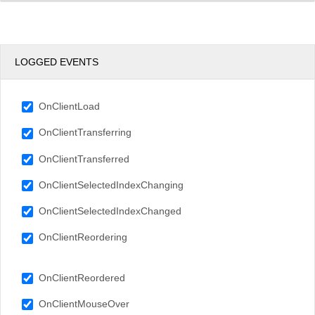
LOGGED EVENTS
OnClientLoad
OnClientTransferring
OnClientTransferred
OnClientSelectedIndexChanging
OnClientSelectedIndexChanged
OnClientReordering
OnClientReordered
OnClientMouseOver