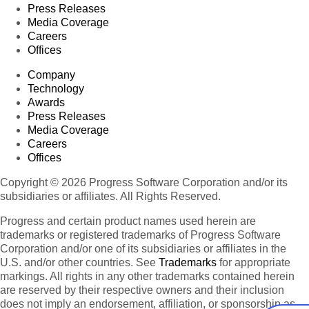
Press Releases
Media Coverage
Careers
Offices
Company
Technology
Awards
Press Releases
Media Coverage
Careers
Offices
Copyright © 2026 Progress Software Corporation and/or its
subsidiaries or affiliates. All Rights Reserved.
Progress and certain product names used herein are
trademarks or registered trademarks of Progress Software
Corporation and/or one of its subsidiaries or affiliates in the
U.S. and/or other countries. See
Trademarks
for appropriate
markings. All rights in any other trademarks contained herein
are reserved by their respective owners and their inclusion
does not imply an endorsement, affiliation, or sponsorship as