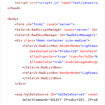
<
script
src
=
"scripts.js"
type
=
"text/javascript"
>
</
head
>
<
body
>
<
form
id
=
"form1"
runat
=
"server"
>
<
telerik:RadScriptManager
runat
=
"server"
ID
=
"Rad
<
telerik:RadSkinManager
ID
=
"RadSkinManager1"
run
<
div
class
=
"demo-container size-medium"
>
<
telerik:RadListBox
RenderMode
=
"Lightweight"
DataValueField
=
"ProductID"
DataTextField
AllowTransfer
=
"true"
TransferToID
=
"RadLi
AllowDelete
=
"true"
EnableDragAndDrop
=
"tr
</
telerik:RadListBox
>
<
telerik:RadListBox
RenderMode
=
"Lightweight"
</
telerik:RadListBox
>
</
div
>
<
asp:SqlDataSource
ID
=
"SqlDataSource1"
runat
=
"se
SelectCommand="SELECT [ProductID], [ProductN