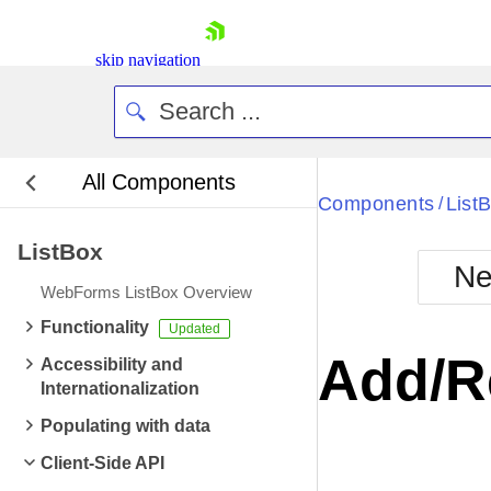
skip navigation
All Components
Bla
Components
List
/
ListBox
BlackMetr
Ne
Boot
WebForms ListBox Overview
Defa
Shopping cart
Functionality
Your Account
Add/R
Accessibility and
Login
Internationalization
Contact Us
Request Trial
Populating with data
Client-Side API