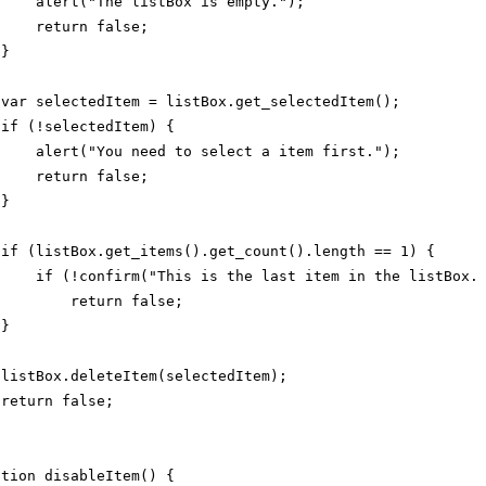
alert("The listBox is empty.");
return false;
}
var selectedItem = listBox.get_selectedItem();
if (!selectedItem) {
alert("You need to select a item first.");
return false;
}
if (listBox.get_items().get_count().length == 1) {
if (!confirm("This is the last item in the listBox.
return false;
}
listBox.deleteItem(selectedItem);
return false;
ction disableItem() {