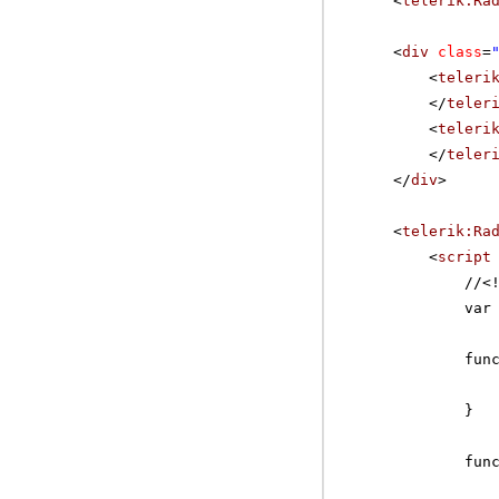
<
telerik:Ra
<
div
class
=
<
teleri
</
teler
<
teleri
</
teler
</
div
>
<
telerik:Ra
<
script
//
<
var
fun
}
fun