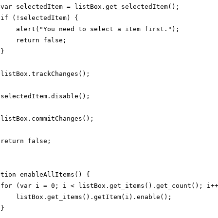
var selectedItem = listBox.get_selectedItem();
if (!selectedItem) {
alert("You need to select a item first.");
return false;
}
listBox.trackChanges();
selectedItem.disable();
listBox.commitChanges();
return false;
ction enableAllItems() {
for (var i = 0; i < listBox.get_items().get_count(); i+
listBox.get_items().getItem(i).enable();
}