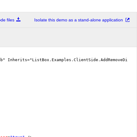
e files
Isolate this demo as a stand-alone application
vb" Inherits="ListBox.Examples.ClientSide.AddRemoveDisab