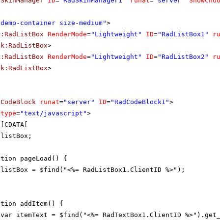
dSkinManager
ID
=
"RadSkinManager1"
runat
=
"server"
ShowCho
"demo-container size-medium"
>
k:RadListBox
RenderMode
=
"Lightweight"
ID
=
"RadListBox1"
r
ik:RadListBox
>
k:RadListBox
RenderMode
=
"Lightweight"
ID
=
"RadListBox2"
r
ik:RadListBox
>
dCodeBlock
runat
=
"server"
ID
=
"RadCodeBlock1"
>
type
=
"text/javascript"
>
![CDATA[
 listBox;
ction pageLoad() {
listBox = $find("<%= RadListBox1.ClientID %>");
ction addItem() {
var itemText = $find("<%= RadTextBox1.ClientID %>").get