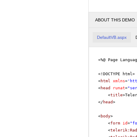
ABOUT THIS DEMO
DefaultVB.aspx
<%@ Page Langua
<!DOCTYPE html>
<
html
xmlns
=
'
ht
<
head
runat
=
"se
<
title
>Tele
</
head
>
<
body
>
<
form
id
=
"f
<
telerik:Ra