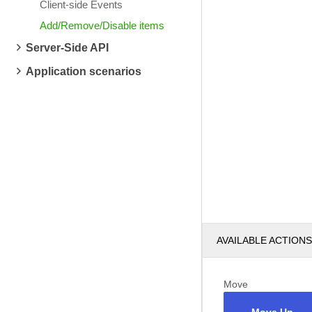
Client-side Events
Add/Remove/Disable items
Server-Side API
Application scenarios
AVAILABLE ACTIONS
Move