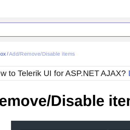
ck
Glow
Box
Add/Remove/Disable items
/
Material
Office2010Black
oTouch
Metro
Office2010Blu
w to Telerik UI for ASP.NET AJAX?
strap
MetroTouch
ult
Office2007
Office2010Silver
emove/Disable it