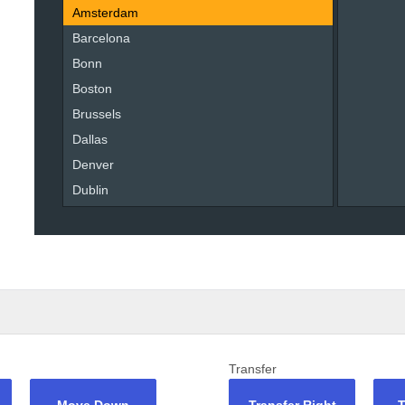
Amsterdam
Barcelona
Bonn
Boston
Brussels
Dallas
Denver
Dublin
Liverpool
London
Madrid
Miami
Moscow
New York
Oslo
Transfer
Paris