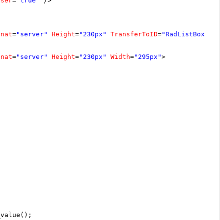
oser
=
"true"
/>
unat
=
"server"
Height
=
"230px"
TransferToID
=
"RadListBox2"
unat
=
"server"
Height
=
"230px"
Width
=
"295px"
>
_value();