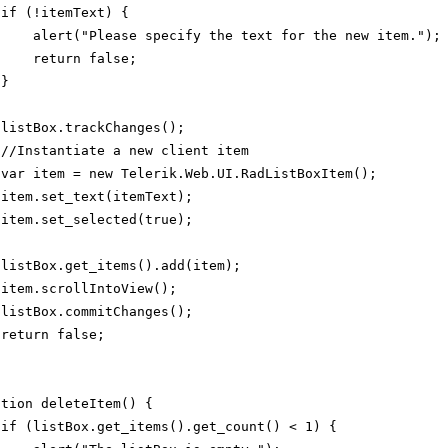
if (!itemText) {
alert("Please specify the text for the new item.");
return false;
}
listBox.trackChanges();
//Instantiate a new client item
var item = new Telerik.Web.UI.RadListBoxItem();
item.set_text(itemText);
item.set_selected(true);
listBox.get_items().add(item);
item.scrollIntoView();
listBox.commitChanges();
return false;
ction deleteItem() {
if (listBox.get_items().get_count() < 1) {