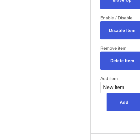
Move Up
Enable / Disable
Disable Item
Remove item
Delete Item
Add item
Add