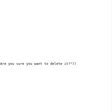
 Are you sure you want to delete it?"))