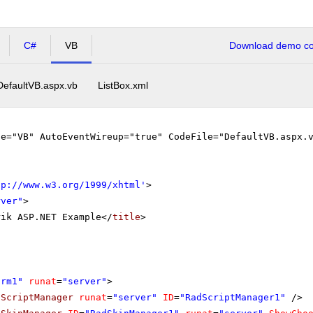
C#
VB
Download demo cod
DefaultVB.aspx.vb
ListBox.xml
ge="VB" AutoEventWireup="true" CodeFile="DefaultVB.aspx.
tp://www.w3.org/1999/xhtml
'
>
rver"
>
rik ASP.NET Example</
title
>
orm1"
runat
=
"server"
>
dScriptManager
runat
=
"server"
ID
=
"RadScriptManager1"
/>