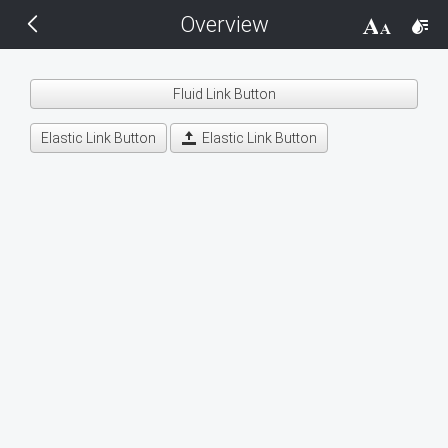
Overview
THEMES
14 px
Black
Fluid Link Button
BlackMetroTouch
Elastic Link Button
Elastic Link Button
Bootstrap
Default
Glow
Material
Metro