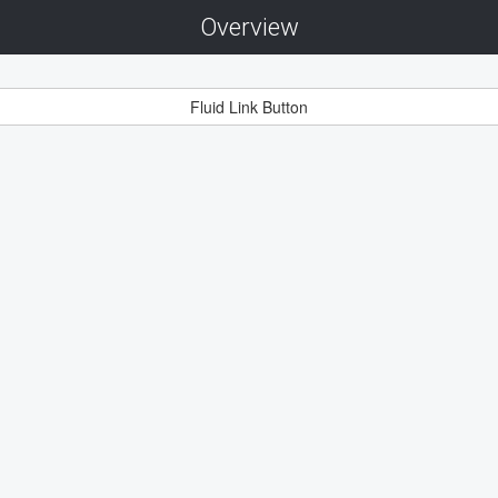
Overview
Fluid Link Button