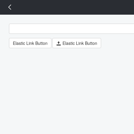
14 px
Elastic Link Button
Elastic Link Button