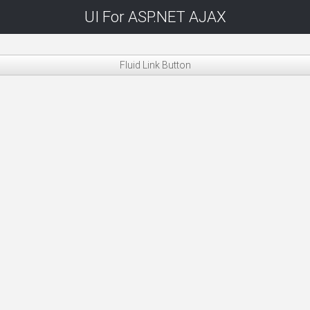
UI For ASP.NET AJAX
Fluid Link Button