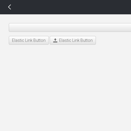
14 px
Elastic Link Button
Elastic Link Button