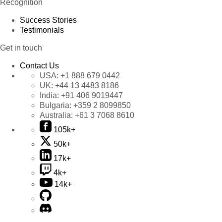
Recognition
Success Stories
Testimonials
Get in touch
Contact Us
USA:
+1 888 679 0442
UK:
+44 13 4483 8186
India:
+91 406 9019447
Bulgaria:
+359 2 8099850
Australia:
+61 3 7068 8610
105k+
50k+
17k+
4k+
14k+