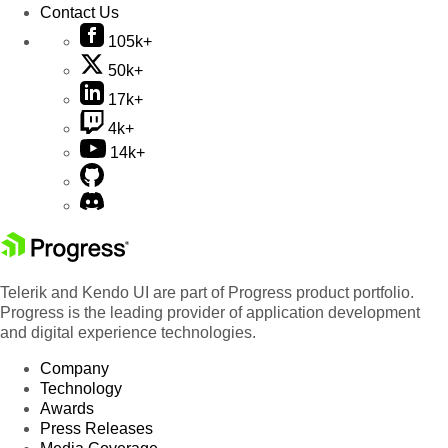
Contact Us
105k+
50k+
17k+
4k+
14k+
Telerik and Kendo UI are part of Progress product portfolio.
Progress is the leading provider of application development
and digital experience technologies.
Company
Technology
Awards
Press Releases