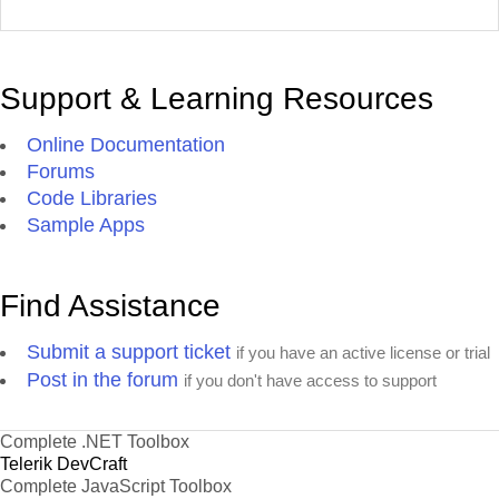
Support & Learning Resources
Online Documentation
Forums
Code Libraries
Sample Apps
Find Assistance
Submit a support ticket
if you have an active license or trial
Post in the forum
if you don't have access to support
Complete .NET Toolbox
Telerik DevCraft
Complete JavaScript Toolbox