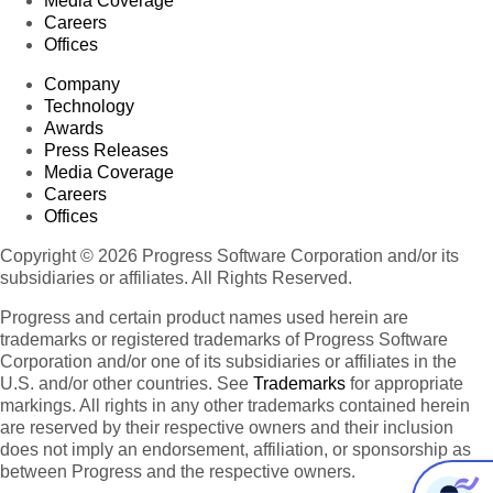
Media Coverage
Careers
Offices
Company
Technology
Awards
Press Releases
Media Coverage
Careers
Offices
Copyright © 2026 Progress Software Corporation and/or its
subsidiaries or affiliates. All Rights Reserved.
Progress and certain product names used herein are
trademarks or registered trademarks of Progress Software
Corporation and/or one of its subsidiaries or affiliates in the
U.S. and/or other countries. See
Trademarks
for appropriate
markings. All rights in any other trademarks contained herein
are reserved by their respective owners and their inclusion
does not imply an endorsement, affiliation, or sponsorship as
between Progress and the respective owners.