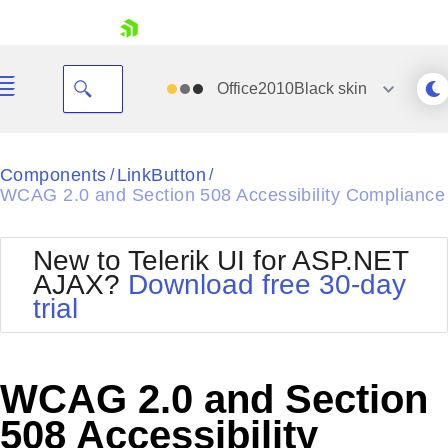
skip navigation
Office2010Black
skin
Black
Components
LinkButton
/
/
WCAG 2.0 and Section 508 Accessibility Compliance
Office2010Blue
BlackMetroTouch
Bootstrap
Office2010Silver
New to Telerik UI for ASP.NET
Default
Outlook
AJAX?
Download free 30-day
Shopping cart
Glow
Silk
trial
Your Account
Material
Simple
Login
Metro
Sunset
Contact Us
Telerik
Request Trial
WCAG 2.0 and Section
MetroTouch
Vista
Web20
508 Accessibility
Office2007
WebBlue