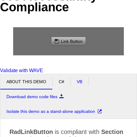
Compliance
Office2010Black
Windows7
Link Button
Validate with WAVE
ABOUT THIS DEMO
C#
VB
Download demo code files
Isolate this demo as a stand-alone application
RadLinkButton
is compliant with
Section