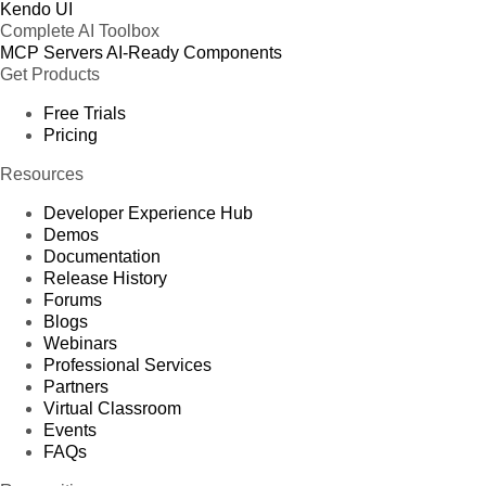
Kendo UI
Complete AI Toolbox
MCP Servers
AI-Ready Components
Get Products
Free Trials
Pricing
Resources
Developer Experience Hub
Demos
Documentation
Release History
Forums
Blogs
Webinars
Professional Services
Partners
Virtual Classroom
Events
FAQs