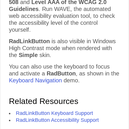
508
and
Level AAA of the WCAG 2.0
Guidelines
. Run WAVE, the automated
web accessibility evaluation tool, to check
the accessibility level of the control
yourself.
RadLinkButton
is also visible in Windows
High Contrast mode when rendered with
the
Simple
skin.
You can also use the keyboard to focus
and activate a
RadButton
, as shown in the
Keyboard Navigation
demo.
Related Resources
RadLinkButton Keyboard Support
RadLinkButton Accessibility Support