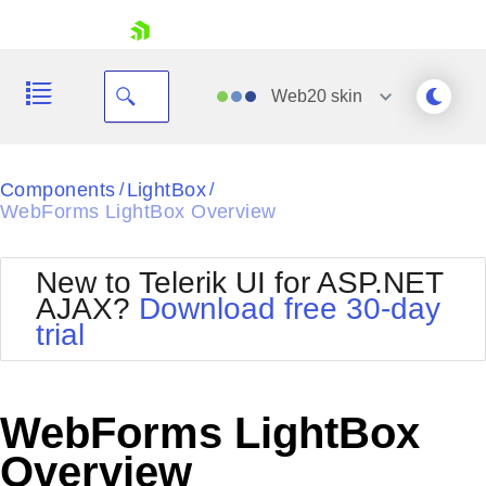
skip navigation
Web20
skin
Black
Components
LightBox
/
/
WebForms LightBox Overview
Office2010Blue
BlackMetroTouch
Bootstrap
Office2010Silver
New to Telerik UI for ASP.NET
Default
Outlook
AJAX?
Download free 30-day
Shopping cart
Glow
Silk
trial
Your Account
Material
Simple
Login
Metro
Sunset
Contact Us
Telerik
Request Trial
WebForms LightBox
MetroTouch
Vista
Web20
Overview
Office2007
WebBlue