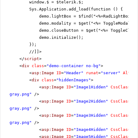
window.$ = $telerik.$;
Sys.Application.add_load(function () {
demo.lightBox = $find("<%=RadLightBox1.C
demo.modality = $get("<%= ToggleModality
demo.closeButton = $get("<%= ToggleClose
demo.initialize();
});
//]]>
</
script
>
<
div
class
=
"demo-container no-bg"
>
<
asp:Image
ID
=
"Header"
runat
=
"server"
Altern
<
div
class
=
"hiddenImages"
>
<
asp:Image
ID
=
"Image1Hidden"
CssClass
=
"h
gray.png"
/>
<
asp:Image
ID
=
"Image2Hidden"
CssClass
=
"h
gray.png"
/>
<
asp:Image
ID
=
"Image3Hidden"
CssClass
=
"h
gray.png"
/>
<
asp:Image
ID
=
"Image4Hidden"
CssClass
=
"h
<
asp:Image
ID
=
"Image5Hidden"
CssClass
=
"h