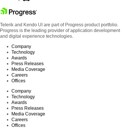
Telerik and Kendo UI are part of Progress product portfolio.
Progress is the leading provider of application development
and digital experience technologies.
Company
Technology
Awards
Press Releases
Media Coverage
Careers
Offices
Company
Technology
Awards
Press Releases
Media Coverage
Careers
Offices