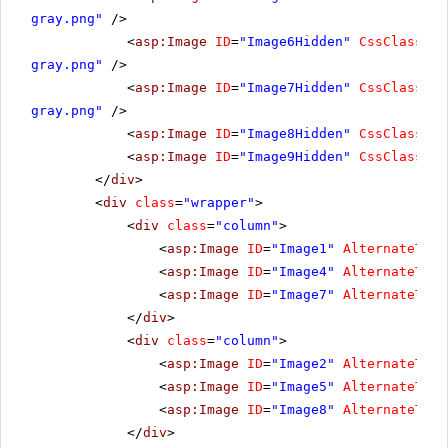
gray.png"
/>
<
asp:Image
ID
=
"Image6Hidden"
CssClass
=
"h
gray.png"
/>
<
asp:Image
ID
=
"Image7Hidden"
CssClass
=
"h
gray.png"
/>
<
asp:Image
ID
=
"Image8Hidden"
CssClass
=
"h
<
asp:Image
ID
=
"Image9Hidden"
CssClass
=
"h
</
div
>
<
div
class
=
"wrapper"
>
<
div
class
=
"column"
>
<
asp:Image
ID
=
"Image1"
AlternateText
<
asp:Image
ID
=
"Image4"
AlternateText
<
asp:Image
ID
=
"Image7"
AlternateText
</
div
>
<
div
class
=
"column"
>
<
asp:Image
ID
=
"Image2"
AlternateText
<
asp:Image
ID
=
"Image5"
AlternateText
<
asp:Image
ID
=
"Image8"
AlternateText
</
div
>