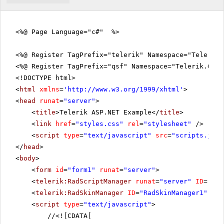
<%@ Page Language="c#" %>
<%@ Register TagPrefix="telerik" Namespace="Telerik.
<%@ Register TagPrefix="qsf" Namespace="Telerik.Quic
<!DOCTYPE html>
<
html
xmlns
=
'
http://www.w3.org/1999/xhtml
'
>
<
head
runat
=
"server"
>
<
title
>Telerik ASP.NET Example</
title
>
<
link
href
=
"styles.css"
rel
=
"stylesheet"
/>
<
script
type
=
"text/javascript"
src
=
"scripts.js"
>
</
head
>
<
body
>
<
form
id
=
"form1"
runat
=
"server"
>
<
telerik:RadScriptManager
runat
=
"server"
ID
=
"Rad
<
telerik:RadSkinManager
ID
=
"RadSkinManager1"
run
<
script
type
=
"text/javascript"
>
//
<![CDATA[