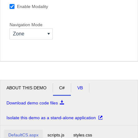
Enable Modality
Navigation Mode
Zone
ABOUT THIS DEMO
C#
VB
Download demo code files
Isolate this demo as a stand-alone application
DefaultCS.aspx
scripts.js
styles.css