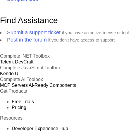
Find Assistance
Submit a support ticket
if you have an active license or trial
Post in the forum
if you don't have access to support
Complete .NET Toolbox
Telerik DevCraft
Complete JavaScript Toolbox
Kendo UI
Complete AI Toolbox
MCP Servers
AI-Ready Components
Get Products
Free Trials
Pricing
Resources
Developer Experience Hub