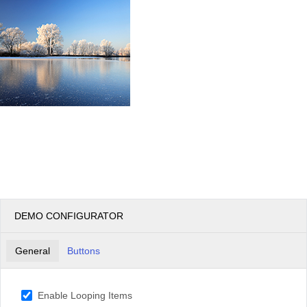
DEMO CONFIGURATOR
General
Buttons
Enable Looping Items