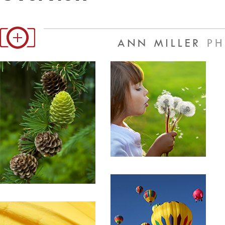
Office2010Black
Windows7