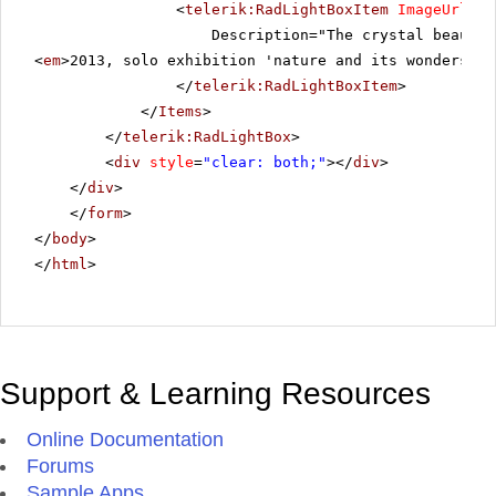
<
telerik:RadLightBoxItem
ImageUrl
=
"~
Description="The crystal beauty 
<
em
>2013, solo exhibition 'nature and its wonders', 
</
telerik:RadLightBoxItem
>
</
Items
>
</
telerik:RadLightBox
>
<
div
style
=
"clear: both;"
></
div
>
</
div
>
</
form
>
</
body
>
</
html
>
Support & Learning Resources
Online Documentation
Forums
Sample Apps