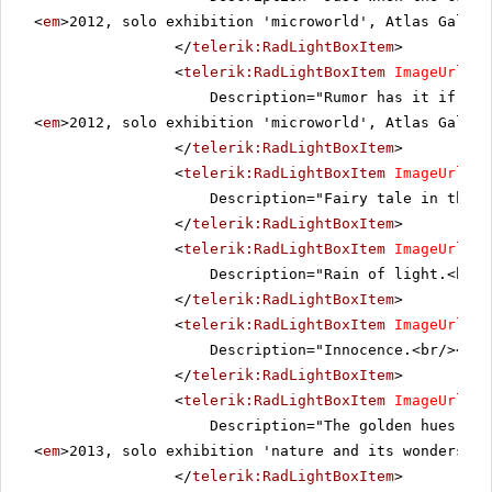
<
em
>2012, solo exhibition 'microworld', Atlas Galler
</
telerik:RadLightBoxItem
>
<
telerik:RadLightBoxItem
ImageUrl
=
"~
Description="Rumor has it if a l
<
em
>2012, solo exhibition 'microworld', Atlas Galler
</
telerik:RadLightBoxItem
>
<
telerik:RadLightBoxItem
ImageUrl
=
"~
Description="Fairy tale in the s
</
telerik:RadLightBoxItem
>
<
telerik:RadLightBoxItem
ImageUrl
=
"~
Description="Rain of light.<br/>
</
telerik:RadLightBoxItem
>
<
telerik:RadLightBoxItem
ImageUrl
=
"~
Description="Innocence.<br/><
em
>
</
telerik:RadLightBoxItem
>
<
telerik:RadLightBoxItem
ImageUrl
=
"~
Description="The golden hues of 
<
em
>2013, solo exhibition 'nature and its wonders', 
</
telerik:RadLightBoxItem
>