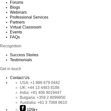
Forums
Blogs
Webinars
Professional Services
Partners
Virtual Classroom
Events
FAQs
Recognition
Success Stories
Testimonials
Get in touch
Contact Us
USA:
+1 888 679 0442
UK:
+44 13 4483 8186
India:
+91 406 9019447
Bulgaria:
+359 2 8099850
Australia:
+61 3 7068 8610
105k+