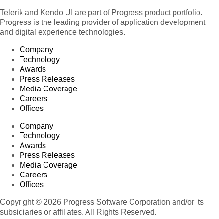
Telerik and Kendo UI are part of Progress product portfolio.
Progress is the leading provider of application development
and digital experience technologies.
Company
Technology
Awards
Press Releases
Media Coverage
Careers
Offices
Company
Technology
Awards
Press Releases
Media Coverage
Careers
Offices
Copyright © 2026 Progress Software Corporation and/or its
subsidiaries or affiliates. All Rights Reserved.