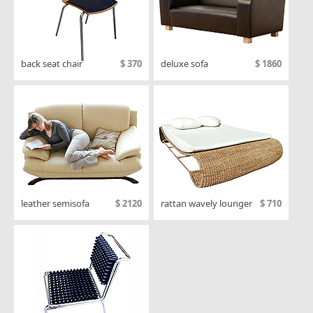
back seat chair
$ 370
deluxe sofa
$ 1860
leather semisofa
$ 2120
rattan wavely lounger
$ 710