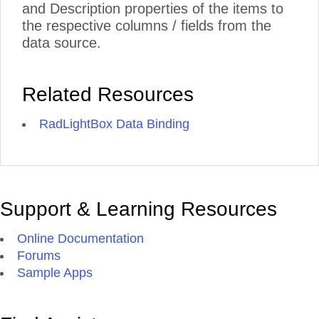
and Description properties of the items to
the respective columns / fields from the
data source.
Related Resources
RadLightBox Data Binding
Support & Learning Resources
Online Documentation
Forums
Sample Apps