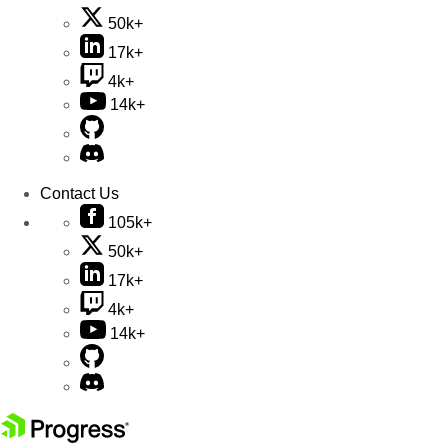
50k+
17k+
4k+
14k+
Contact Us
105k+
50k+
17k+
4k+
14k+