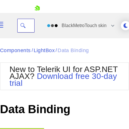
skip navigation
BlackMetroTouch
skin
Black
Components
LightBox
Data Binding
/
/
Office2010Blue
BlackMetroTouch
New to Telerik UI for ASP.NET
Bootstrap
Office2010Silver
AJAX?
Download free 30-day
Default
Outlook
trial
Shopping cart
Glow
Silk
Your Account
Material
Simple
Login
Metro
Sunset
Contact Us
Data Binding
Telerik
Request Trial
MetroTouch
Vista
Web20
Office2007
WebBlue