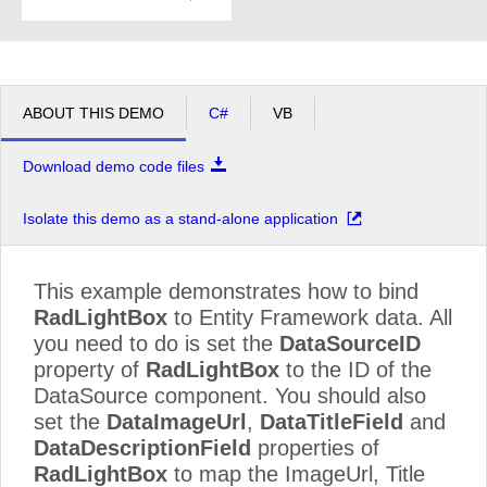
ABOUT THIS DEMO
C#
VB
Download demo code files
Isolate this demo as a stand-alone application
This example demonstrates how to bind
RadLightBox
to Entity Framework data. All
you need to do is set the
DataSourceID
property of
RadLightBox
to the ID of the
DataSource component. You should also
set the
DataImageUrl
,
DataTitleField
and
DataDescriptionField
properties of
RadLightBox
to map the ImageUrl, Title