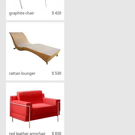
graphite chair
$ 420
rattan lounger
$ 530
red leather armchair
$ 830