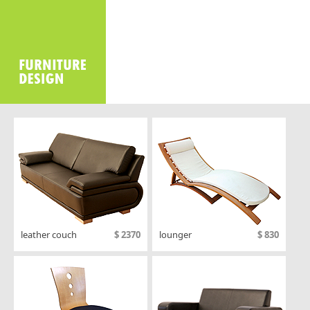
Office2010Black
Windows7
leather couch
$ 2370
lounger
$ 830