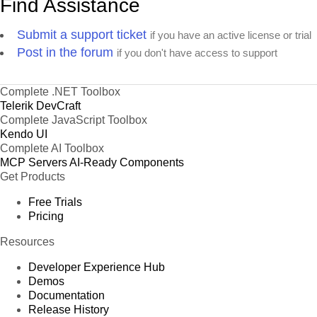
Find Assistance
Submit a support ticket
if you have an active license or trial
Post in the forum
if you don't have access to support
Complete .NET Toolbox
Telerik DevCraft
Complete JavaScript Toolbox
Kendo UI
Complete AI Toolbox
MCP Servers
AI-Ready Components
Get Products
Free Trials
Pricing
Resources
Developer Experience Hub
Demos
Documentation
Release History