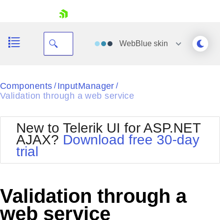
skip navigation
WebBlue
skin
Black
Components
InputManager
/
/
Validation through a web service
Office2010Blue
BlackMetroTouch
Bootstrap
Office2010Silver
New to Telerik UI for ASP.NET
Default
Outlook
AJAX?
Download free 30-day
Shopping cart
Glow
Silk
trial
Your Account
Material
Simple
Login
Metro
Sunset
Contact Us
Telerik
Request Trial
Validation through a
MetroTouch
Vista
Web20
web service
Office2007
WebBlue