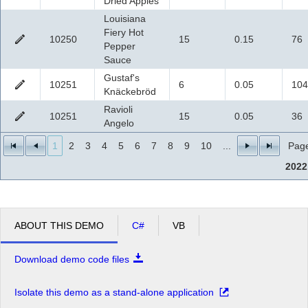
Dried Apples
Louisiana
Fiery Hot
10250
15
0.15
76
Pepper
Sauce
Gustaf's
10251
6
0.05
104
Knäckebröd
Ravioli
10251
15
0.05
36
Angelo
1
2
3
4
5
6
7
8
9
10
...
Page
2022
ABOUT THIS DEMO
C#
VB
Download demo code files
Isolate this demo as a stand-alone application