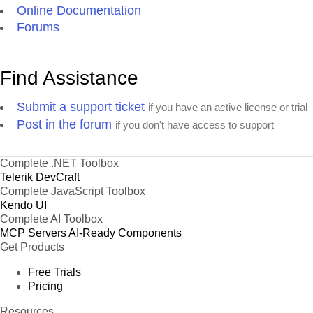
Online Documentation
Forums
Find Assistance
Submit a support ticket
if you have an active license or trial
Post in the forum
if you don't have access to support
Complete .NET Toolbox
Telerik DevCraft
Complete JavaScript Toolbox
Kendo UI
Complete AI Toolbox
MCP Servers
AI-Ready Components
Get Products
Free Trials
Pricing
Resources