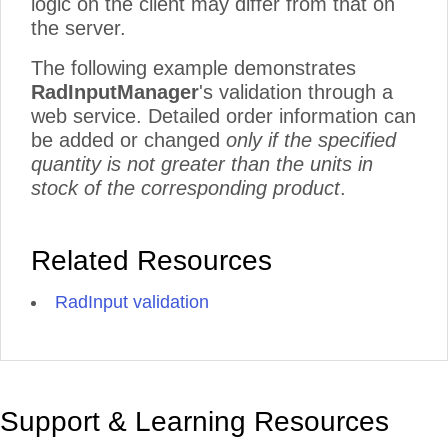
logic on the client may differ from that on
the server.
The following example demonstrates
RadInputManager
's validation through a
web service. Detailed order information can
be added or changed
only if the specified
quantity is not greater than the units in
stock of the corresponding product
.
Related Resources
RadInput validation
Support & Learning Resources