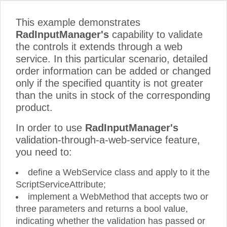
This example demonstrates
RadInputManager's
capability to validate
the controls it extends through a web
service. In this particular scenario, detailed
order information can be added or changed
only if the specified quantity is not greater
than the units in stock of the corresponding
product.
In order to use
RadInputManager's
validation-through-a-web-service feature,
you need to:
define a WebService class and apply to it the
ScriptServiceAttribute;
implement a WebMethod that accepts two or
three parameters and returns a bool value,
indicating whether the validation has passed or