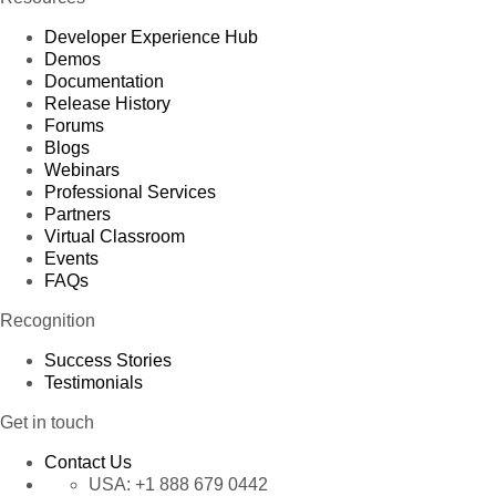
Developer Experience Hub
Demos
Documentation
Release History
Forums
Blogs
Webinars
Professional Services
Partners
Virtual Classroom
Events
FAQs
Recognition
Success Stories
Testimonials
Get in touch
Contact Us
USA:
+1 888 679 0442