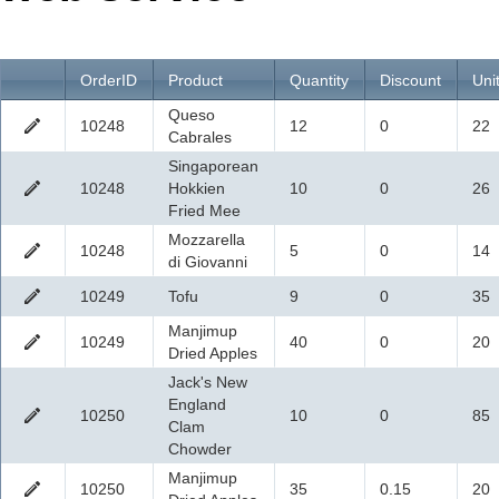
Office2010Black
Windows7
OrderID
Product
Quantity
Discount
Uni
Queso
10248
12
0
22
Cabrales
Singaporean
10248
Hokkien
10
0
26
Fried Mee
Mozzarella
10248
5
0
14
di Giovanni
10249
Tofu
9
0
35
Manjimup
10249
40
0
20
Dried Apples
Jack's New
England
10250
10
0
85
Clam
Chowder
Manjimup
10250
35
0.15
20