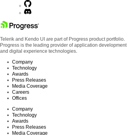
Telerik and Kendo UI are part of Progress product portfolio.
Progress is the leading provider of application development
and digital experience technologies.
Company
Technology
Awards
Press Releases
Media Coverage
Careers
Offices
Company
Technology
Awards
Press Releases
Media Coverage