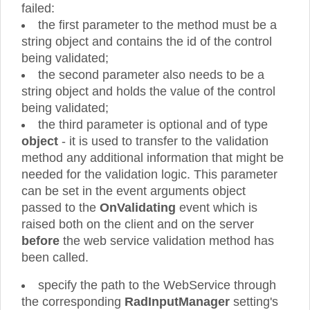
failed:
the first parameter to the method must be a
string object and contains the id of the control
being validated;
the second parameter also needs to be a
string object and holds the value of the control
being validated;
the third parameter is optional and of type
object
- it is used to transfer to the validation
method any additional information that might be
needed for the validation logic. This parameter
can be set in the event arguments object
passed to the
OnValidating
event which is
raised both on the client and on the server
before
the web service validation method has
been called.
specify the path to the WebService through
the corresponding
RadInputManager
setting's