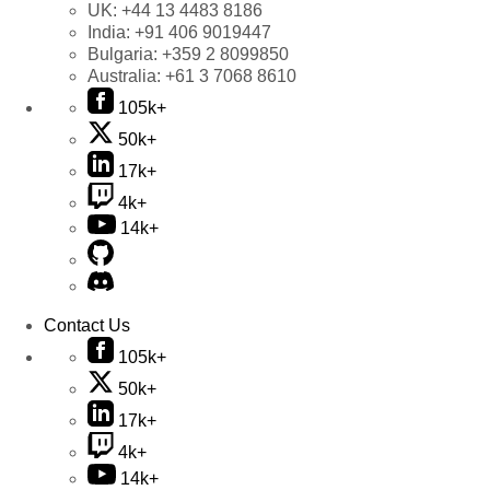
UK:
+44 13 4483 8186
India:
+91 406 9019447
Bulgaria:
+359 2 8099850
Australia:
+61 3 7068 8610
105k+
50k+
17k+
4k+
14k+
Contact Us
105k+
50k+
17k+
4k+
14k+