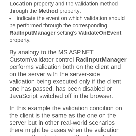
Location
property and the validation method
through the
Method
property;
indicate the event on which validation should
be performed through the corresponding
RadInputManager
setting's
ValidateOnEvent
property.
By analogy to the MS ASP.NET
CustomValidator control
RadInputManager
performs validation both on the client and
on the server with the server-side
validation being executed only if the client
one has passed, has been disabled or
JavaScript switched off in the browser.
In this example the validation condition on
the client is the same as the one on the
server but in other real-world scenarios
there might be cases when the validation