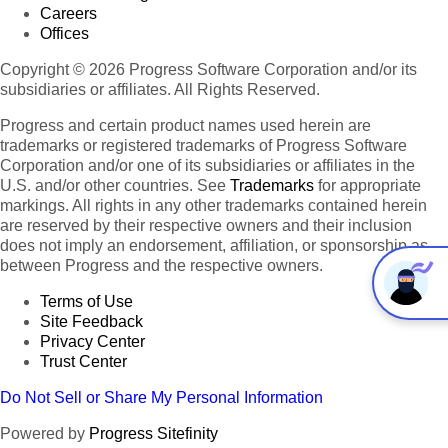
Careers
Offices
Copyright © 2026 Progress Software Corporation and/or its
subsidiaries or affiliates. All Rights Reserved.
Progress and certain product names used herein are
trademarks or registered trademarks of Progress Software
Corporation and/or one of its subsidiaries or affiliates in the
U.S. and/or other countries. See
Trademarks
for appropriate
markings. All rights in any other trademarks contained herein
are reserved by their respective owners and their inclusion
does not imply an endorsement, affiliation, or sponsorship as
between Progress and the respective owners.
Terms of Use
Site Feedback
Privacy Center
Trust Center
Do Not Sell or Share My Personal Information
Powered by
Progress Sitefinity