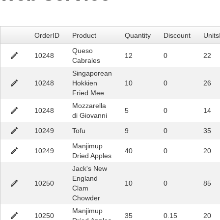
Office2010Black
Windows7
OrderID
Product
Quantity
Discount
Units
Queso
10248
12
0
22
Cabrales
Singaporean
10248
Hokkien
10
0
26
Fried Mee
Mozzarella
10248
5
0
14
di Giovanni
10249
Tofu
9
0
35
Manjimup
10249
40
0
20
Dried Apples
Jack's New
England
10250
10
0
85
Clam
Chowder
Manjimup
10250
35
0.15
20