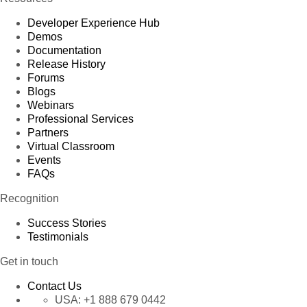
Developer Experience Hub
Demos
Documentation
Release History
Forums
Blogs
Webinars
Professional Services
Partners
Virtual Classroom
Events
FAQs
Recognition
Success Stories
Testimonials
Get in touch
Contact Us
USA:
+1 888 679 0442