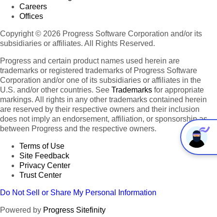
Careers
Offices
Copyright © 2026 Progress Software Corporation and/or its
subsidiaries or affiliates. All Rights Reserved.
Progress and certain product names used herein are
trademarks or registered trademarks of Progress Software
Corporation and/or one of its subsidiaries or affiliates in the
U.S. and/or other countries. See
Trademarks
for appropriate
markings. All rights in any other trademarks contained herein
are reserved by their respective owners and their inclusion
does not imply an endorsement, affiliation, or sponsorship as
between Progress and the respective owners.
Terms of Use
Site Feedback
Privacy Center
Trust Center
Do Not Sell or Share My Personal Information
Powered by
Progress Sitefinity