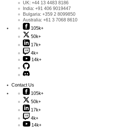
UK:
+44 13 4483 8186
India:
+91 406 9019447
Bulgaria:
+359 2 8099850
Australia:
+61 3 7068 8610
105k+
50k+
17k+
4k+
14k+
Contact Us
105k+
50k+
17k+
4k+
14k+