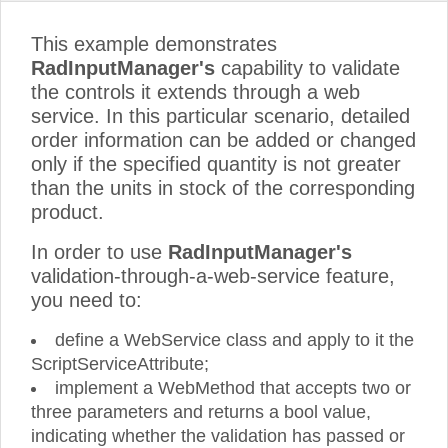
This example demonstrates
RadInputManager's
capability to validate
the controls it extends through a web
service. In this particular scenario, detailed
order information can be added or changed
only if the specified quantity is not greater
than the units in stock of the corresponding
product.
In order to use
RadInputManager's
validation-through-a-web-service feature,
you need to:
define a WebService class and apply to it the
ScriptServiceAttribute;
implement a WebMethod that accepts two or
three parameters and returns a bool value,
indicating whether the validation has passed or