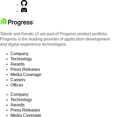
Telerik and Kendo UI are part of Progress product portfolio.
Progress is the leading provider of application development
and digital experience technologies.
Company
Technology
Awards
Press Releases
Media Coverage
Careers
Offices
Company
Technology
Awards
Press Releases
Media Coverage