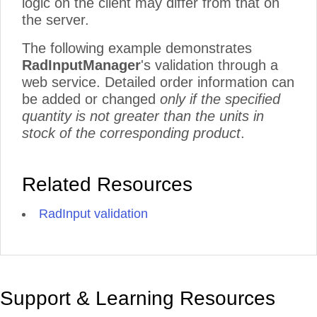
logic on the client may differ from that on
the server.
The following example demonstrates
RadInputManager
's validation through a
web service. Detailed order information can
be added or changed
only if the specified
quantity is not greater than the units in
stock of the corresponding product
.
Related Resources
RadInput validation
Support & Learning Resources