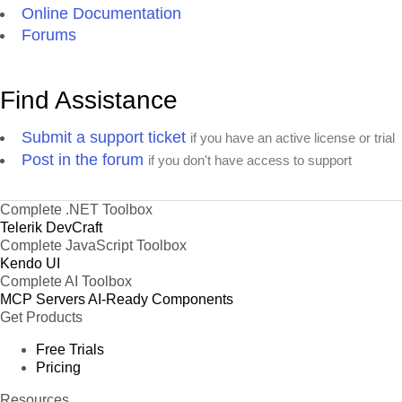
Online Documentation
Forums
Find Assistance
Submit a support ticket
if you have an active license or trial
Post in the forum
if you don't have access to support
Complete .NET Toolbox
Telerik DevCraft
Complete JavaScript Toolbox
Kendo UI
Complete AI Toolbox
MCP Servers
AI-Ready Components
Get Products
Free Trials
Pricing
Resources