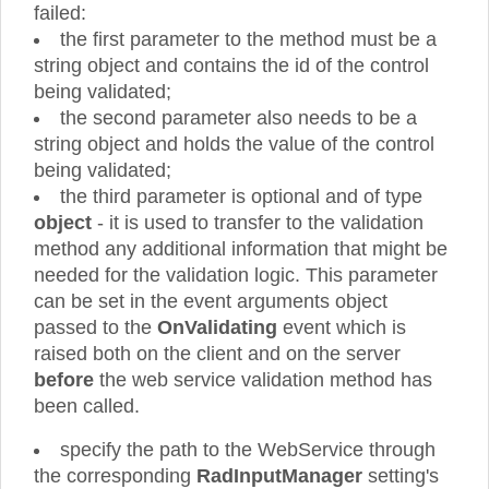
failed:
the first parameter to the method must be a
string object and contains the id of the control
being validated;
the second parameter also needs to be a
string object and holds the value of the control
being validated;
the third parameter is optional and of type
object
- it is used to transfer to the validation
method any additional information that might be
needed for the validation logic. This parameter
can be set in the event arguments object
passed to the
OnValidating
event which is
raised both on the client and on the server
before
the web service validation method has
been called.
specify the path to the WebService through
the corresponding
RadInputManager
setting's