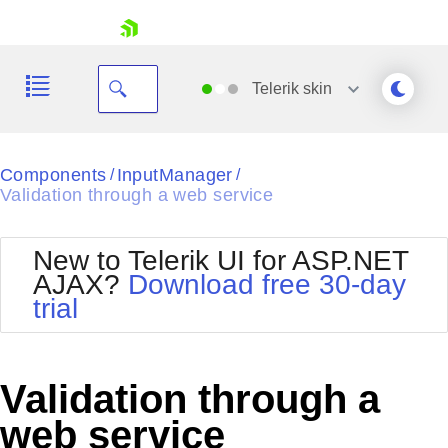
skip navigation
Telerik
skin
Black
Components
InputManager
/
/
Validation through a web service
Office2010Blue
BlackMetroTouch
Bootstrap
Office2010Silver
New to Telerik UI for ASP.NET
Default
Outlook
AJAX?
Download free 30-day
Shopping cart
Glow
Silk
trial
Your Account
Material
Simple
Login
Metro
Sunset
Contact Us
Telerik
Request Trial
Validation through a
MetroTouch
Vista
Web20
web service
Office2007
WebBlue