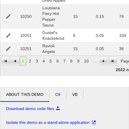
Dried Apples
Louisiana
Fiery Hot
10250
15
0.15
76
Pepper
Sauce
Gustaf's
10251
6
0.05
104
Knäckebröd
Ravioli
10251
15
0.05
36
Angelo
1
2
3
4
5
6
7
8
9
10
...
Page
2022
i
ABOUT THIS DEMO
C#
VB
Download demo code files
Isolate this demo as a stand-alone application