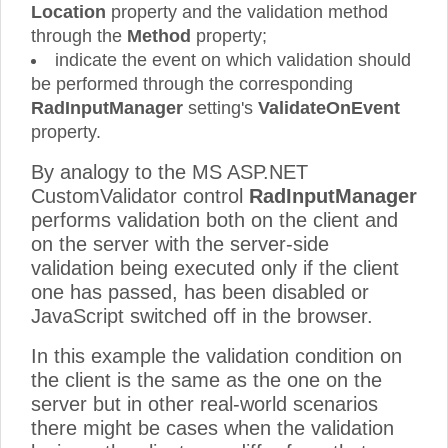
Location
property and the validation method
through the
Method
property;
indicate the event on which validation should
be performed through the corresponding
RadInputManager
setting's
ValidateOnEvent
property.
By analogy to the MS ASP.NET
CustomValidator control
RadInputManager
performs validation both on the client and
on the server with the server-side
validation being executed only if the client
one has passed, has been disabled or
JavaScript switched off in the browser.
In this example the validation condition on
the client is the same as the one on the
server but in other real-world scenarios
there might be cases when the validation