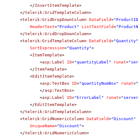
</
InsertItemTemplate
>
</
telerik:GridTemplateColumn
>
<
telerik:GridDropDownColumn
DataField
=
"ProductI
HeaderText
=
"Product"
ListTextField
=
"Product
</
telerik:GridDropDownColumn
>
<
telerik:GridTemplateColumn
DataField
=
"Quantity
SortExpression
=
"Quantity"
>
<
ItemTemplate
>
<
asp:Label
ID
=
"quantityLabel"
runat
=
"se
</
ItemTemplate
>
<
EditItemTemplate
>
<
asp:TextBox
ID
=
"quantityNumBox"
runat
=
</
asp:TextBox
>
<
asp:Label
ID
=
"ErrorLabel"
runat
=
"serve
</
EditItemTemplate
>
</
telerik:GridTemplateColumn
>
<
telerik:GridNumericColumn
DataField
=
"Discount"
UniqueName
=
"Discount"
>
</
telerik:GridNumericColumn
>