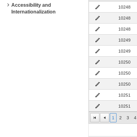
Accessibility and
10248
Internationalization
10248
10248
10249
10249
10250
10250
10250
10251
10251
1
2
3
4