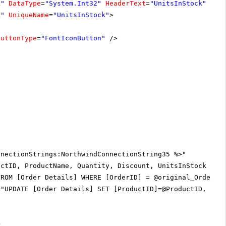
k"
DataType
=
"System.Int32"
HeaderText
=
"UnitsInStock"
k"
UniqueName
=
"UnitsInStock"
>
ButtonType
=
"FontIconButton"
/>
nnectionStrings:NorthwindConnectionString35 %>"
uctID, ProductName, Quantity, Discount, UnitsInStock Fro
FROM [Order Details] WHERE [OrderID] = @original_OrderID
="UPDATE [Order Details] SET [ProductID]=@ProductID, [Qu
>