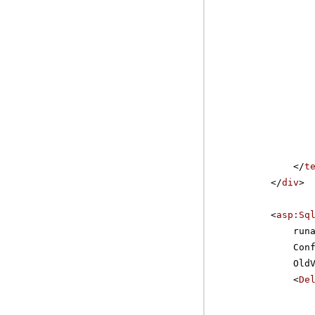
</
t
</
div
>
<
asp:Sq
run
Con
Old
<
De