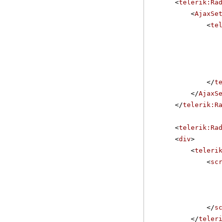
<
telerik:Ra
<
AjaxSe
<
te
</
t
</
AjaxS
</
telerik:R
<
telerik:Ra
<
div
>
<
teleri
<
sc
</
s
</
teler