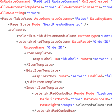
OnUpdateCommand
=
"RadGrid1_UpdateCommand"
OnItemCreated
=
AllowAutomaticUpdates
=
"true"
AllowAutomaticInserts
=
"tru
AllowSorting
=
"true"
>
<
MasterTableView
AutoGenerateColumns
=
"False"
DataKeyNam
<
PagerStyle
Mode
=
"NextPrevAndNumeric"
/>
<
Columns
>
<
telerik:GridEditCommandColumn
ButtonType
=
"Font
<
telerik:GridTemplateColumn
DataField
=
"OrderID"
UniqueName
=
"OrderID"
>
<
ItemTemplate
>
<
asp:Label
ID
=
"idLabel"
runat
=
"server"
</
ItemTemplate
>
<
EditItemTemplate
>
<
asp:TextBox
runat
=
"server"
Enabled
=
"fa
</
EditItemTemplate
>
<
InsertItemTemplate
>
<
telerik:RadComboBox
RenderMode
=
"Lightw
MarkFirstMatch
=
"true"
DataSourceID
=
MaxHeight
=
"200px"
SelectedValue='<%
</
telerik:RadComboBox
>