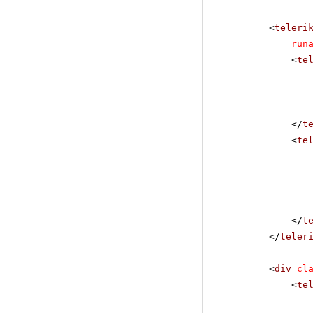
<
teleri
run
<
te
</
t
<
te
</
t
</
teler
<
div
cl
<
te