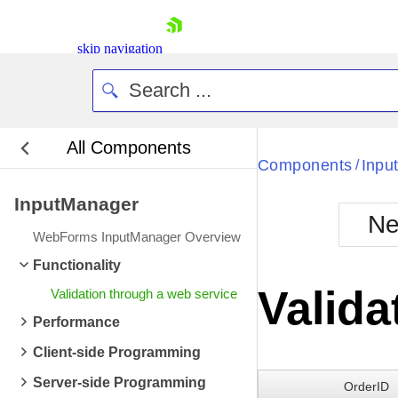
skip navigation
All Components
Bla
Components
Inpu
/
InputManager
BlackMetr
Ne
Boot
WebForms InputManager Overview
Defa
Shopping cart
Functionality
Your Account
Valida
Validation through a web service
Login
Contact Us
Performance
Request Trial
Client-side Programming
Server-side Programming
OrderID