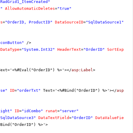
"RadGrid1_ItemCreated"
e"
AllowAutomaticDeletes
=
"true"
es
=
"OrderID, ProductID"
DataSourceID
=
"SqlDataSource1"
>
IconButton"
/>
DataType
=
"System.Int32"
HeaderText
=
"OrderID"
SortExpres
Text='<%#Eval("OrderID") %>'></
asp:Label
>
lse"
ID
=
"orderTxt"
Text='<%#Bind("OrderID") %>'></
asp:Te
eight"
ID
=
"idCombo"
runat
=
"server"
"SqlDataSource3"
DataTextField
=
"OrderID"
DataValueField
=
#Bind("OrderID") %>'>