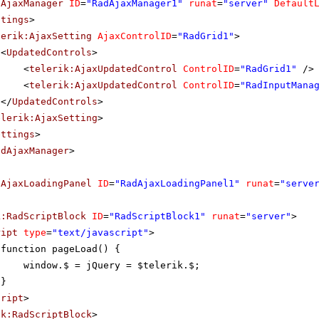
dAjaxManager
ID
=
"RadAjaxManager1"
runat
=
"server"
Default
ttings
>
lerik:AjaxSetting
AjaxControlID
=
"RadGrid1"
>
<
UpdatedControls
>
<
telerik:AjaxUpdatedControl
ControlID
=
"RadGrid1"
/>
<
telerik:AjaxUpdatedControl
ControlID
=
"RadInputMana
</
UpdatedControls
>
elerik:AjaxSetting
>
ettings
>
adAjaxManager
>
dAjaxLoadingPanel
ID
=
"RadAjaxLoadingPanel1"
runat
=
"serve
k:RadScriptBlock
ID
=
"RadScriptBlock1"
runat
=
"server"
>
ript
type
=
"text/javascript"
>
function pageLoad() {
window.$ = jQuery = $telerik.$;
}
cript
>
ik:RadScriptBlock
>