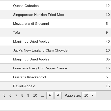
Queso Cabrales
12
Singaporean Hokkien Fried Mee
10
Mozzarella di Giovanni
5
Tofu
9
Manjimup Dried Apples
40
Jack's New England Clam Chowder
10
Manjimup Dried Apples
35
Louisiana Fiery Hot Pepper Sauce
15
Gustaf's Knäckebröd
6
Ravioli Angelo
15
5
6
7
8
9
10
...
Page size: