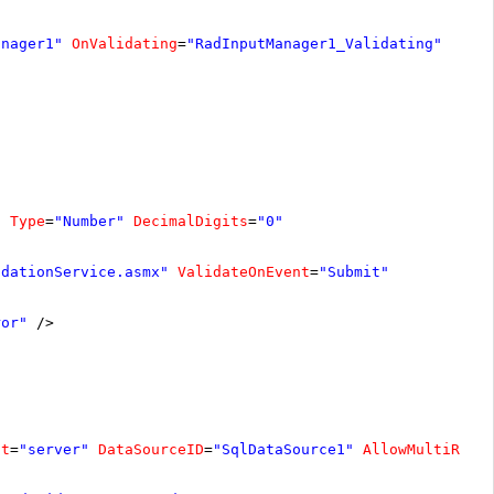
anager1"
OnValidating
=
"RadInputManager1_Validating"
"
Type
=
"Number"
DecimalDigits
=
"0"
idationService.asmx"
ValidateOnEvent
=
"Submit"
ror"
/>
at
=
"server"
DataSourceID
=
"SqlDataSource1"
AllowMultiRowE