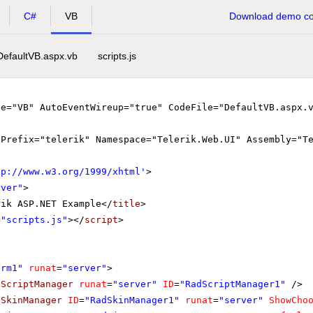
C#
VB
Download demo cod
DefaultVB.aspx.vb
scripts.js
ge="VB" AutoEventWireup="true" CodeFile="DefaultVB.aspx.
gPrefix="telerik" Namespace="Telerik.Web.UI" Assembly="T
tp://www.w3.org/1999/xhtml
'
>
rver"
>
rik ASP.NET Example</
title
>
=
"scripts.js"
></
script
>
orm1"
runat
=
"server"
>
dScriptManager
runat
=
"server"
ID
=
"RadScriptManager1"
/>
dSkinManager
ID
=
"RadSkinManager1"
runat
=
"server"
ShowCho