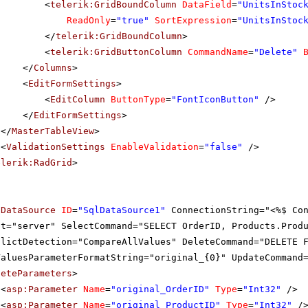
<
telerik:GridBoundColumn
DataField
=
"UnitsInStoc
ReadOnly
=
"true"
SortExpression
=
"UnitsInStoc
</
telerik:GridBoundColumn
>
<
telerik:GridButtonColumn
CommandName
=
"Delete"
</
Columns
>
<
EditFormSettings
>
<
EditColumn
ButtonType
=
"FontIconButton"
/>
</
EditFormSettings
>
</
MasterTableView
>
<
ValidationSettings
EnableValidation
=
"false"
/>
elerik:RadGrid
>
lDataSource
ID
=
"SqlDataSource1"
ConnectionString="<%$ Co
at="server" SelectCommand="SELECT OrderID, Products.Prod
flictDetection="CompareAllValues" DeleteCommand="DELETE 
ValuesParameterFormatString="original_{0}" UpdateCommand
leteParameters
>
<
asp:Parameter
Name
=
"original_OrderID"
Type
=
"Int32"
/>
<
asp:Parameter
Name
=
"original_ProductID"
Type
=
"Int32"
/