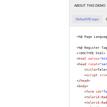
ABOUT THIS DEMO
DefaultVB.aspx
<%@ Page Langua
<%@ Register Ta
<!DOCTYPE html>
<
html
xmlns
=
'
ht
<
head
runat
=
"se
<
title
>Tele
<
script
src
</
head
>
<
body
>
<
form
id
=
"f
<
telerik:Ra
<
telerik:Ra