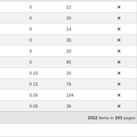
0
22
0
26
0
14
0
35
0
20
0
85
0.15
20
0.15
76
0.05
104
0.05
36
2022
items in
203
pages