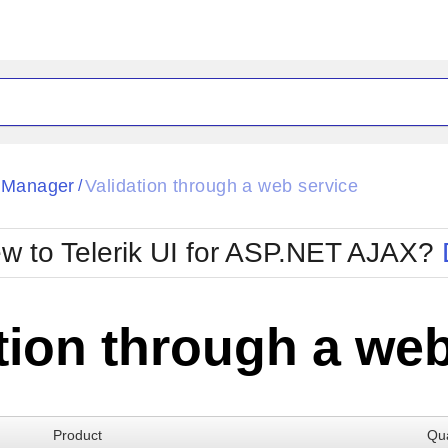
ck
Glow
tManager
Validation through a web service
/
Material
Office2010Black
oTouch
Metro
Office2010Blu
w to Telerik UI for ASP.NET AJAX?
strap
MetroTouch
ult
Office2007
Office2010Silver
tion through a web
Product
Qua