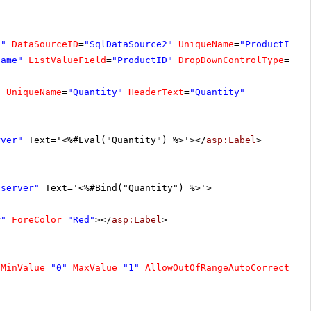
D"
DataSourceID
=
"SqlDataSource2"
UniqueName
=
"ProductID"
Name"
ListValueField
=
"ProductID"
DropDownControlType
=
"Ra
"
UniqueName
=
"Quantity"
HeaderText
=
"Quantity"
rver"
Text='<%#Eval("Quantity") %>'></
asp:Label
>
"server"
Text='<%#Bind("Quantity") %>'>
r"
ForeColor
=
"Red"
></
asp:Label
>
MinValue
=
"0"
MaxValue
=
"1"
AllowOutOfRangeAutoCorrect
=
"t