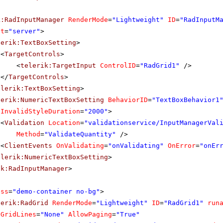
k:RadInputManager
RenderMode
=
"Lightweight"
ID
=
"RadInputM
at
=
"server"
>
lerik:TextBoxSetting
>
<
TargetControls
>
<
telerik:TargetInput
ControlID
=
"RadGrid1"
/>
</
TargetControls
>
elerik:TextBoxSetting
>
lerik:NumericTextBoxSetting
BehaviorID
=
"TextBoxBehavior1
InvalidStyleDuration
=
"2000"
>
<
Validation
Location
=
"validationservice/InputManagerVal
Method
=
"ValidateQuantity"
/>
<
ClientEvents
OnValidating
=
"onValidating"
OnError
=
"onEr
elerik:NumericTextBoxSetting
>
ik:RadInputManager
>
ass
=
"demo-container no-bg"
>
lerik:RadGrid
RenderMode
=
"Lightweight"
ID
=
"RadGrid1"
run
GridLines
=
"None"
AllowPaging
=
"True"