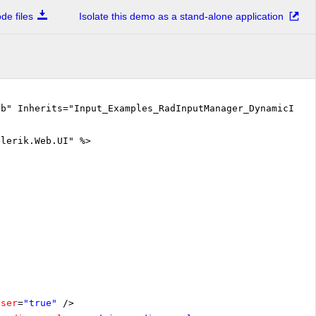
e files
Isolate this demo as a stand-alone application
vb" Inherits="Input_Examples_RadInputManager_DynamicInpu
elerik.Web.UI" %>
oser
=
"true"
/>