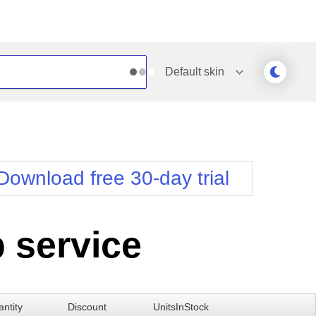
Default
skin
Outlook
Vista
Silk
Web20
e
Simple
WebBlue
Download free 30-day trial
Sunset
Windows7
Telerik
 service
ntity
Discount
UnitsInStock