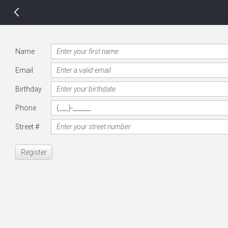
14 px
Name
Email
Birthday
Phone
Street #
Register