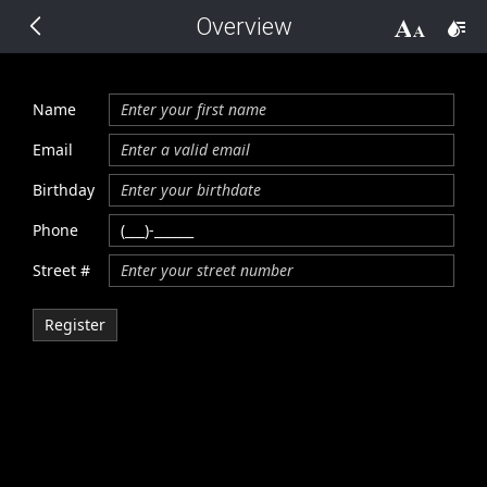
Overview
THEMES
14 px
Black
Name
BlackMetroTouch
Email
Birthday
Bootstrap
Phone
Street #
Default
Register
Glow
Material
Metro