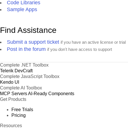
Code Libraries
Sample Apps
Find Assistance
Submit a support ticket
if you have an active license or trial
Post in the forum
if you don't have access to support
Complete .NET Toolbox
Telerik DevCraft
Complete JavaScript Toolbox
Kendo UI
Complete AI Toolbox
MCP Servers
AI-Ready Components
Get Products
Free Trials
Pricing
Resources