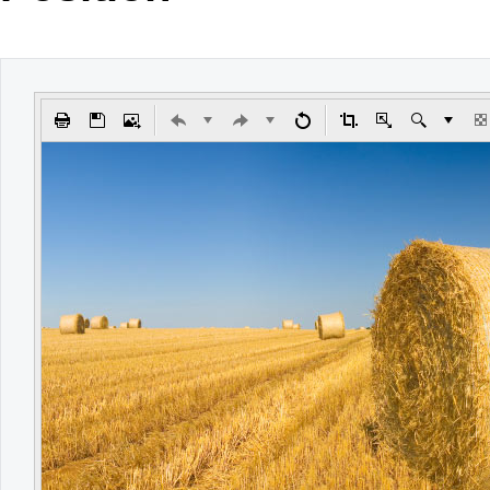
Office2010Black
Windows7