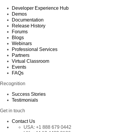
Developer Experience Hub
Demos
Documentation
Release History
Forums
Blogs
Webinars
Professional Services
Partners
Virtual Classroom
Events
FAQs
Recognition
Success Stories
Testimonials
Get in touch
Contact Us
USA:
+1 888 679 0442