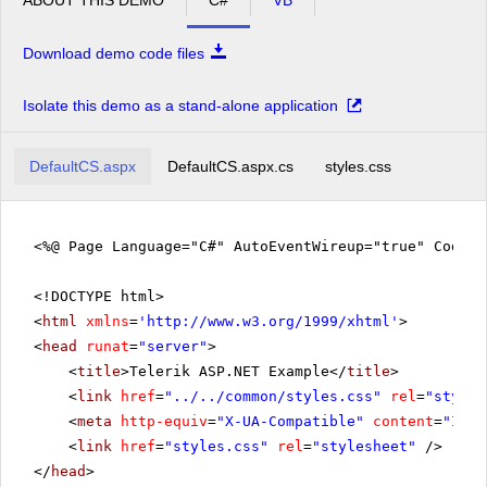
Download demo code files
Isolate this demo as a stand-alone application
DefaultCS.aspx
DefaultCS.aspx.cs
styles.css
<%@ Page Language="C#" AutoEventWireup="true" CodeFi
<!DOCTYPE html>
<
html
xmlns
=
'
http://www.w3.org/1999/xhtml
'
>
<
head
runat
=
"server"
>
<
title
>Telerik ASP.NET Example</
title
>
<
link
href
=
"../../common/styles.css"
rel
=
"styles
<
meta
http-equiv
=
"X-UA-Compatible"
content
=
"IE=E
<
link
href
=
"styles.css"
rel
=
"stylesheet"
/>
</
head
>