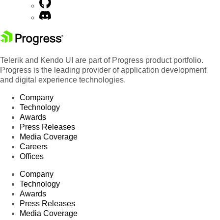
Telerik and Kendo UI are part of Progress product portfolio.
Progress is the leading provider of application development
and digital experience technologies.
Company
Technology
Awards
Press Releases
Media Coverage
Careers
Offices
Company
Technology
Awards
Press Releases
Media Coverage