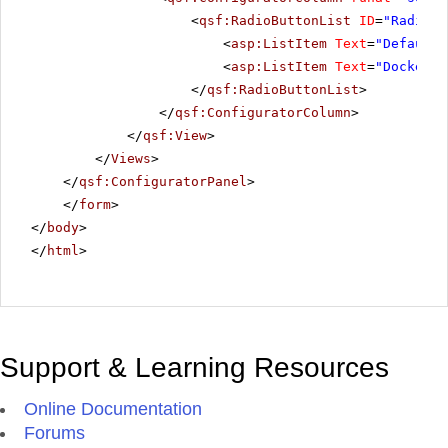
<
qsf:RadioButtonList
ID
=
"RadiosT
<
asp:ListItem
Text
=
"Default"
<
asp:ListItem
Text
=
"Docked"
>
</
qsf:RadioButtonList
>
</
qsf:ConfiguratorColumn
>
</
qsf:View
>
</
Views
>
</
qsf:ConfiguratorPanel
>
</
form
>
</
body
>
</
html
>
Support & Learning Resources
Online Documentation
Forums