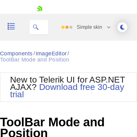
skip navigation
Simple
skin
Black
Components
ImageEditor
/
/
ToolBar Mode and Position
Office2010Blue
BlackMetroTouch
Bootstrap
Office2010Silver
New to Telerik UI for ASP.NET
Default
Outlook
AJAX?
Download free 30-day
Shopping cart
Glow
Silk
trial
Your Account
Material
Simple
Login
Metro
Sunset
Contact Us
Telerik
Request Trial
ToolBar Mode and
MetroTouch
Vista
Web20
Position
Office2007
WebBlue