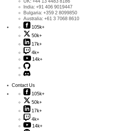
UK:
+44 13 4483 8186
India:
+91 406 9019447
Bulgaria:
+359 2 8099850
Australia:
+61 3 7068 8610
105k+
50k+
17k+
4k+
14k+
Contact Us
105k+
50k+
17k+
4k+
14k+