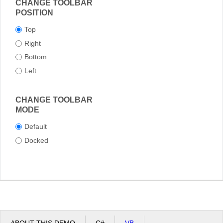
CHANGE TOOLBAR
POSITION
Top
Right
Bottom
Left
CHANGE TOOLBAR
MODE
Default
Docked
ABOUT THIS DEMO
C#
VB