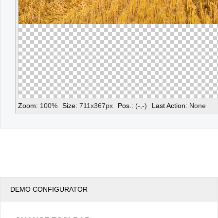
Zoom:
100
%
Size:
711
x
367
px
Pos.:
(
-
,
-
)
Last Action:
None
DEMO CONFIGURATOR