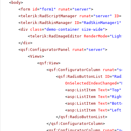
<
body
>
<
form
id
=
"form1"
runat
=
"server"
>
<
telerik:RadScriptManager
runat
=
"server"
ID
=
"Rad
<
telerik:RadSkinManager
ID
=
"RadSkinManager1"
run
<
div
class
=
"demo-container size-wide"
>
<
telerik:RadImageEditor
RenderMode
=
"Lightwei
</
div
>
<
qsf:ConfiguratorPanel
runat
=
"server"
>
<
Views
>
<
qsf:View
>
<
qsf:ConfiguratorColumn
runat
=
"serve
<
qsf:RadioButtonList
ID
=
"RadiosT
OnSelectedIndexChanged
=
"Radi
<
asp:ListItem
Text
=
"Top"
Sel
<
asp:ListItem
Text
=
"Right"
><
<
asp:ListItem
Text
=
"Bottom"
>
<
asp:ListItem
Text
=
"Left"
></
</
qsf:RadioButtonList
>
</
qsf:ConfiguratorColumn
>
<
qsf:ConfiguratorColumn
runat
=
"serve