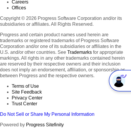
Careers
Offices
Copyright © 2026 Progress Software Corporation and/or its
subsidiaries or affiliates. All Rights Reserved.
Progress and certain product names used herein are
trademarks or registered trademarks of Progress Software
Corporation and/or one of its subsidiaries or affiliates in the
U.S. and/or other countries. See
Trademarks
for appropriate
markings. All rights in any other trademarks contained herein
are reserved by their respective owners and their inclusion
does not imply an endorsement, affiliation, or sponsorship as
between Progress and the respective owners.
Terms of Use
Site Feedback
Privacy Center
Trust Center
Do Not Sell or Share My Personal Information
Powered by
Progress Sitefinity