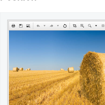
Office2010Black
Windows7