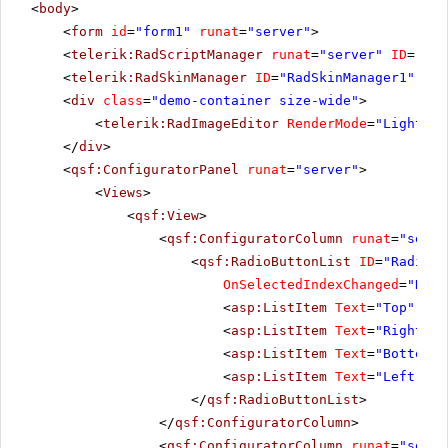
<
body
>
<
form
id
=
"form1"
runat
=
"server"
>
<
telerik:RadScriptManager
runat
=
"server"
ID
=
"Rad
<
telerik:RadSkinManager
ID
=
"RadSkinManager1"
run
<
div
class
=
"demo-container size-wide"
>
<
telerik:RadImageEditor
RenderMode
=
"Lightwei
</
div
>
<
qsf:ConfiguratorPanel
runat
=
"server"
>
<
Views
>
<
qsf:View
>
<
qsf:ConfiguratorColumn
runat
=
"serve
<
qsf:RadioButtonList
ID
=
"RadiosT
OnSelectedIndexChanged
=
"Radi
<
asp:ListItem
Text
=
"Top"
Sel
<
asp:ListItem
Text
=
"Right"
><
<
asp:ListItem
Text
=
"Bottom"
>
<
asp:ListItem
Text
=
"Left"
></
</
qsf:RadioButtonList
>
</
qsf:ConfiguratorColumn
>
<
qsf:ConfiguratorColumn
runat
=
"serve