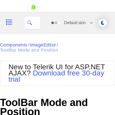
skip navigation
Default
skin
Black
Components
ImageEditor
/
/
ToolBar Mode and Position
Office2010Blue
BlackMetroTouch
Bootstrap
Office2010Silver
New to Telerik UI for ASP.NET
Default
Outlook
AJAX?
Download free 30-day
Shopping cart
Glow
Silk
trial
Your Account
Material
Simple
Login
Metro
Sunset
Contact Us
Telerik
Request Trial
ToolBar Mode and
MetroTouch
Vista
Web20
Position
Office2007
WebBlue