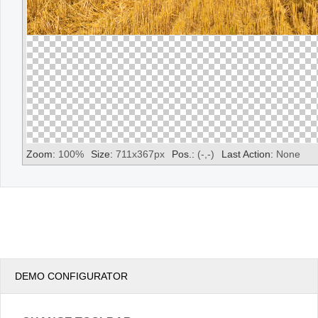
Zoom:
100
%
Size:
711
x
367
px
Pos.:
(
-
,
-
)
Last Action:
None
DEMO CONFIGURATOR