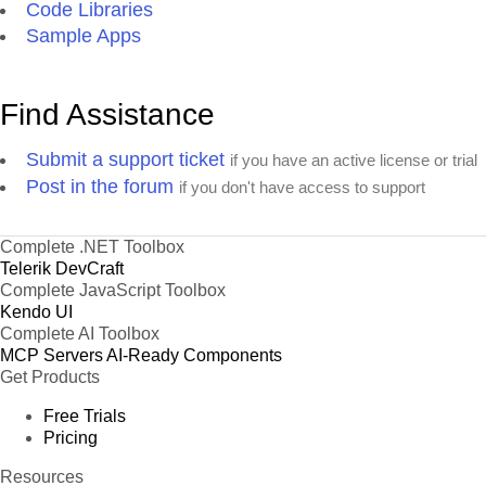
Code Libraries
Sample Apps
Find Assistance
Submit a support ticket
if you have an active license or trial
Post in the forum
if you don't have access to support
Complete .NET Toolbox
Telerik DevCraft
Complete JavaScript Toolbox
Kendo UI
Complete AI Toolbox
MCP Servers
AI-Ready Components
Get Products
Free Trials
Pricing
Resources