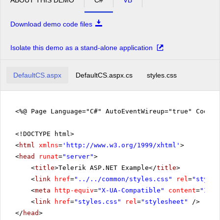
Download demo code files
Isolate this demo as a stand-alone application
DefaultCS.aspx
DefaultCS.aspx.cs
styles.css
<%@ Page Language="C#" AutoEventWireup="true" CodeFi
<!DOCTYPE html>
<
html
xmlns
=
'
http://www.w3.org/1999/xhtml
'
>
<
head
runat
=
"server"
>
<
title
>Telerik ASP.NET Example</
title
>
<
link
href
=
"../../common/styles.css"
rel
=
"styles
<
meta
http-equiv
=
"X-UA-Compatible"
content
=
"IE=E
<
link
href
=
"styles.css"
rel
=
"stylesheet"
/>
</
head
>