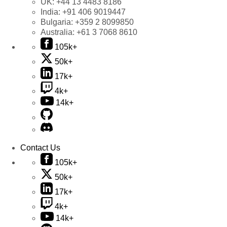
UK:
+44 13 4483 8186
India:
+91 406 9019447
Bulgaria:
+359 2 8099850
Australia:
+61 3 7068 8610
105k+
50k+
17k+
4k+
14k+
Contact Us
105k+
50k+
17k+
4k+
14k+