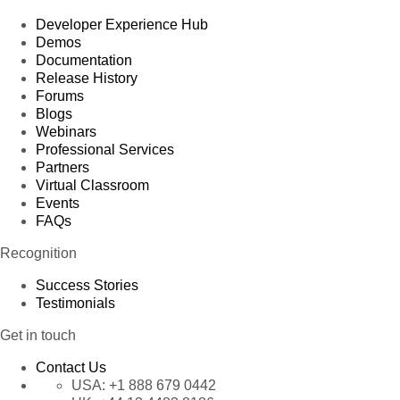
Developer Experience Hub
Demos
Documentation
Release History
Forums
Blogs
Webinars
Professional Services
Partners
Virtual Classroom
Events
FAQs
Recognition
Success Stories
Testimonials
Get in touch
Contact Us
USA:
+1 888 679 0442