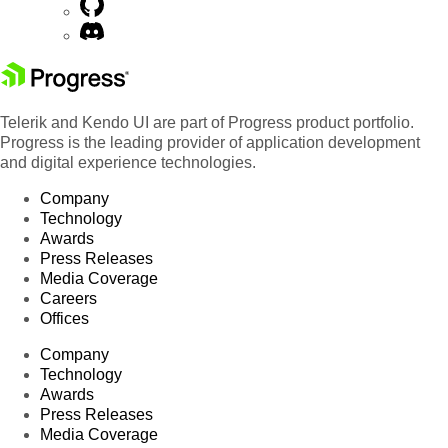
Telerik and Kendo UI are part of Progress product portfolio.
Progress is the leading provider of application development
and digital experience technologies.
Company
Technology
Awards
Press Releases
Media Coverage
Careers
Offices
Company
Technology
Awards
Press Releases
Media Coverage