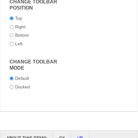
CHANGE TOOLBAR
POSITION
Top
Right
Bottom
Left
CHANGE TOOLBAR
MODE
Default
Docked
ABOUT THIS DEMO
C#
VB