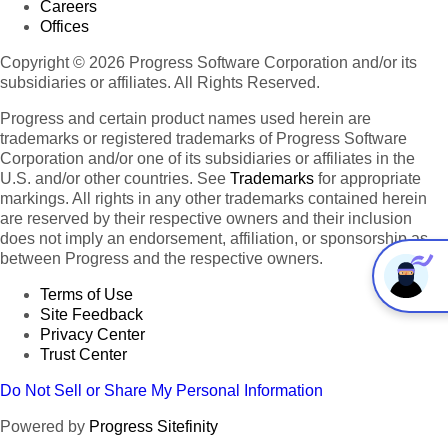
Careers
Offices
Copyright © 2026 Progress Software Corporation and/or its
subsidiaries or affiliates. All Rights Reserved.
Progress and certain product names used herein are
trademarks or registered trademarks of Progress Software
Corporation and/or one of its subsidiaries or affiliates in the
U.S. and/or other countries. See
Trademarks
for appropriate
markings. All rights in any other trademarks contained herein
are reserved by their respective owners and their inclusion
does not imply an endorsement, affiliation, or sponsorship as
between Progress and the respective owners.
Terms of Use
Site Feedback
Privacy Center
Trust Center
Do Not Sell or Share My Personal Information
Powered by
Progress Sitefinity