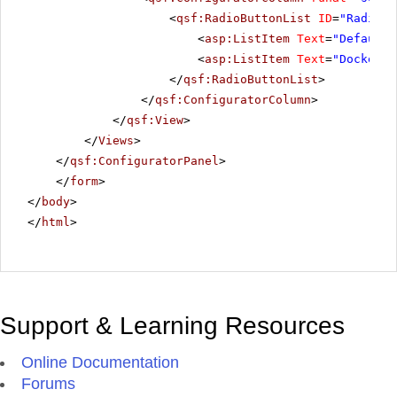
<
qsf:RadioButtonList
ID
=
"RadiosT
<
asp:ListItem
Text
=
"Default"
<
asp:ListItem
Text
=
"Docked"
>
</
qsf:RadioButtonList
>
</
qsf:ConfiguratorColumn
>
</
qsf:View
>
</
Views
>
</
qsf:ConfiguratorPanel
>
</
form
>
</
body
>
</
html
>
Support & Learning Resources
Online Documentation
Forums