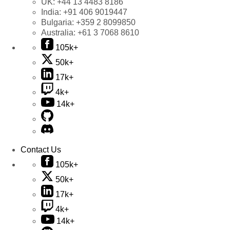
UK:
+44 13 4483 8186
India:
+91 406 9019447
Bulgaria:
+359 2 8099850
Australia:
+61 3 7068 8610
105k+
50k+
17k+
4k+
14k+
Contact Us
105k+
50k+
17k+
4k+
14k+