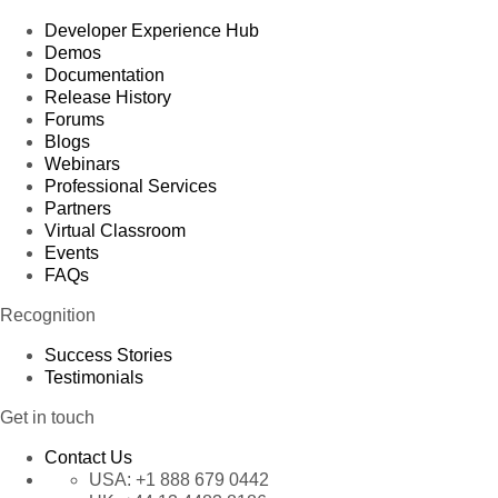
Developer Experience Hub
Demos
Documentation
Release History
Forums
Blogs
Webinars
Professional Services
Partners
Virtual Classroom
Events
FAQs
Recognition
Success Stories
Testimonials
Get in touch
Contact Us
USA:
+1 888 679 0442