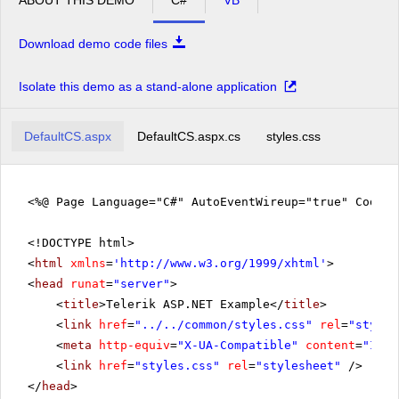
Download demo code files
Isolate this demo as a stand-alone application
DefaultCS.aspx
DefaultCS.aspx.cs
styles.css
<%@ Page Language="C#" AutoEventWireup="true" CodeFi
<!DOCTYPE html>
<
html
xmlns
=
'
http://www.w3.org/1999/xhtml
'
>
<
head
runat
=
"server"
>
<
title
>Telerik ASP.NET Example</
title
>
<
link
href
=
"../../common/styles.css"
rel
=
"styles
<
meta
http-equiv
=
"X-UA-Compatible"
content
=
"IE=E
<
link
href
=
"styles.css"
rel
=
"stylesheet"
/>
</
head
>