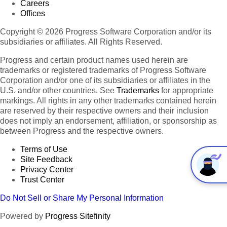
Careers
Offices
Copyright © 2026 Progress Software Corporation and/or its
subsidiaries or affiliates. All Rights Reserved.
Progress and certain product names used herein are
trademarks or registered trademarks of Progress Software
Corporation and/or one of its subsidiaries or affiliates in the
U.S. and/or other countries. See
Trademarks
for appropriate
markings. All rights in any other trademarks contained herein
are reserved by their respective owners and their inclusion
does not imply an endorsement, affiliation, or sponsorship as
between Progress and the respective owners.
Terms of Use
Site Feedback
Privacy Center
Trust Center
Do Not Sell or Share My Personal Information
Powered by
Progress Sitefinity