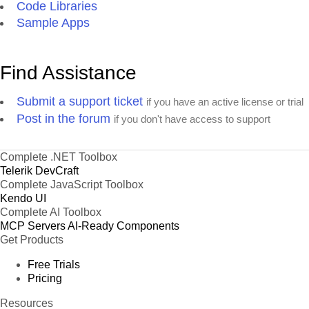
Code Libraries
Sample Apps
Find Assistance
Submit a support ticket
if you have an active license or trial
Post in the forum
if you don't have access to support
Complete .NET Toolbox
Telerik DevCraft
Complete JavaScript Toolbox
Kendo UI
Complete AI Toolbox
MCP Servers
AI-Ready Components
Get Products
Free Trials
Pricing
Resources