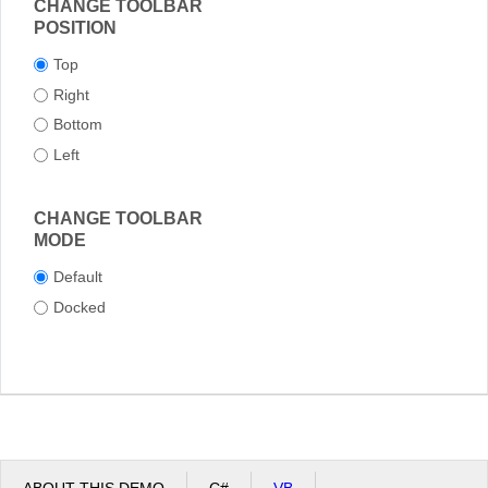
CHANGE TOOLBAR
POSITION
Top
Right
Bottom
Left
CHANGE TOOLBAR
MODE
Default
Docked
ABOUT THIS DEMO
C#
VB