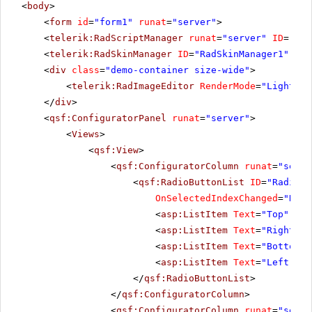
<
body
>
<
form
id
=
"form1"
runat
=
"server"
>
<
telerik:RadScriptManager
runat
=
"server"
ID
=
"Rad
<
telerik:RadSkinManager
ID
=
"RadSkinManager1"
run
<
div
class
=
"demo-container size-wide"
>
<
telerik:RadImageEditor
RenderMode
=
"Lightwei
</
div
>
<
qsf:ConfiguratorPanel
runat
=
"server"
>
<
Views
>
<
qsf:View
>
<
qsf:ConfiguratorColumn
runat
=
"serve
<
qsf:RadioButtonList
ID
=
"RadiosT
OnSelectedIndexChanged
=
"Radi
<
asp:ListItem
Text
=
"Top"
Sel
<
asp:ListItem
Text
=
"Right"
><
<
asp:ListItem
Text
=
"Bottom"
>
<
asp:ListItem
Text
=
"Left"
></
</
qsf:RadioButtonList
>
</
qsf:ConfiguratorColumn
>
<
qsf:ConfiguratorColumn
runat
=
"serve