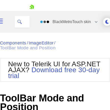
skip navigation
BlackMetroTouch
skin
Black
Components
ImageEditor
/
/
ToolBar Mode and Position
Office2010Blue
BlackMetroTouch
Bootstrap
Office2010Silver
New to Telerik UI for ASP.NET
Default
Outlook
AJAX?
Download free 30-day
Shopping cart
Glow
Silk
trial
Your Account
Material
Simple
Login
Metro
Sunset
Contact Us
Telerik
Request Trial
ToolBar Mode and
MetroTouch
Vista
Web20
Position
Office2007
WebBlue