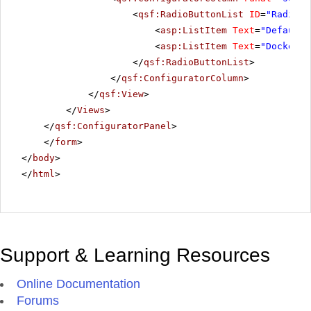
<
qsf:RadioButtonList
ID
=
"RadiosT
<
asp:ListItem
Text
=
"Default"
<
asp:ListItem
Text
=
"Docked"
>
</
qsf:RadioButtonList
>
</
qsf:ConfiguratorColumn
>
</
qsf:View
>
</
Views
>
</
qsf:ConfiguratorPanel
>
</
form
>
</
body
>
</
html
>
Support & Learning Resources
Online Documentation
Forums