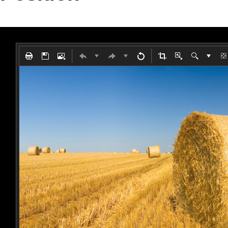
Office2010Black
Windows7