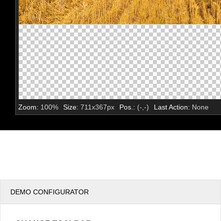
Zoom:
100
%
Size:
711
x
367
px
Pos.:
(
-
,
-
)
Last Action:
None
DEMO CONFIGURATOR