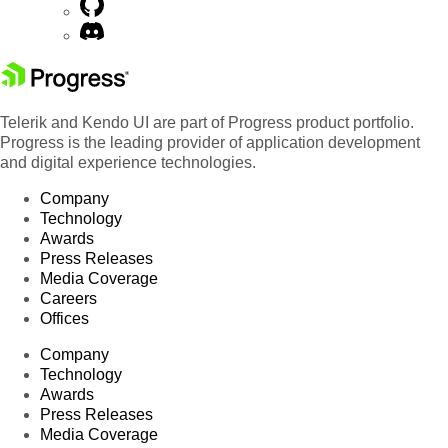
Telerik and Kendo UI are part of Progress product portfolio.
Progress is the leading provider of application development
and digital experience technologies.
Company
Technology
Awards
Press Releases
Media Coverage
Careers
Offices
Company
Technology
Awards
Press Releases
Media Coverage