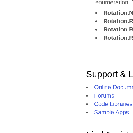
enumeration. 
Rotation.
Rotation.
Rotation.
Rotation.
Support & 
Online Docume
Forums
Code Libraries
Sample Apps