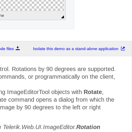
ne
e files
Isolate this demo as a stand-alone application
trol. Rotations by 90 degrees are supported.
ommands, or programmatically on the client,
ng ImageEditorTool objects with
Rotate
,
e command opens a dialog from which the
age by 90 degrees to the left or right
pe
Telerik.Web.UI.ImageEditor.
Rotation