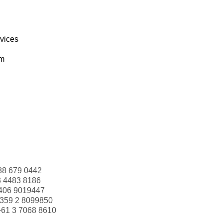
rvices
om
88 679 0442
3 4483 8186
406 9019447
359 2 8099850
+61 3 7068 8610