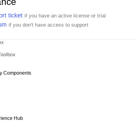
ance
rt ticket
if you have an active license or trial
rum
if you don't have access to support
ox
Toolbox
y Components
rience Hub