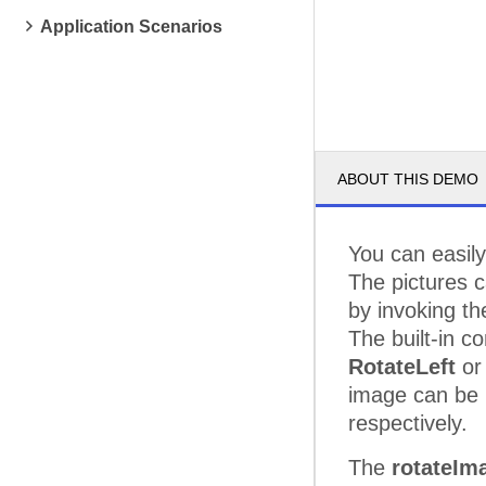
Application Scenarios
ABOUT THIS DEMO
You can easil
The pictures 
by invoking t
The built-in 
RotateLeft
o
image can be 
respectively.
The
rotateIm