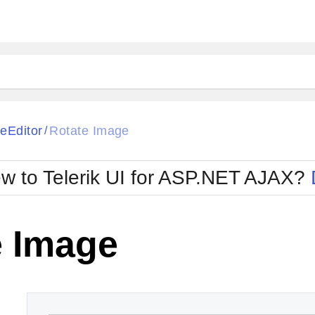
ck
Glow
eEditor
Rotate Image
/
Material
Office2010Black
oTouch
Metro
Office2010Blu
w to Telerik UI for ASP.NET AJAX?
strap
MetroTouch
ult
Office2007
Office2010Silver
e Image