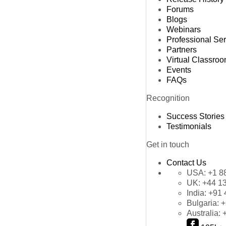
Forums
Blogs
Webinars
Professional Se
Partners
Virtual Classro
Events
FAQs
Recognition
Success Stories
Testimonials
Get in touch
Contact Us
USA:
+1 8
UK:
+44 1
India:
+91 
Bulgaria:
+
Australia: