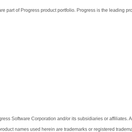
re part of Progress product portfolio. Progress is the leading p
ess Software Corporation and/or its subsidiaries or affiliates. 
product names used herein are trademarks or registered trademar