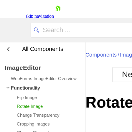
skip navigation
All Components
Bla
Components
Imag
/
ImageEditor
BlackMetr
Ne
Boot
WebForms ImageEditor Overview
Defa
Shopping cart
Functionality
Your Account
Rotat
Flip Image
Login
Contact Us
Rotate Image
Request Trial
Change Transparency
Cropping Images