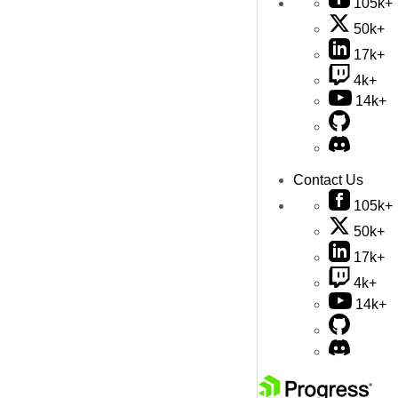
105k+
50k+
17k+
4k+
14k+
Contact Us
105k+
50k+
17k+
4k+
14k+