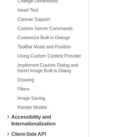
Change Dimensions
Insert Text
Canvas Support
Custom Server Commands
Customize Built-in Dialogs
ToolBar Mode and Position
Using Custom Content Provider
Implement Custom Dialog and
Insert Image Built-in Dialog
Drawing
Filters
Image Saving
Render Modes
Accessibility and
Internationalization
Client-Side API