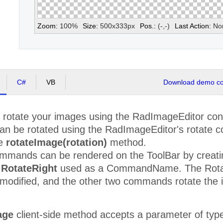
Zoom:
100
%
Size:
500
x
333
px
Pos.:
(
-
,
-
)
Last Action:
No
C#
VB
Download demo cod
y rotate your images using the RadImageEditor con
can be rotated using the RadImageEditor's rotate c
he
rotateImage(rotation)
method.
commands can be rendered on the ToolBar by creati
r
RotateRight
used as a CommandName. The Rotat
modified, and the other two commands rotate the im
age
client-side method accepts a parameter of ty