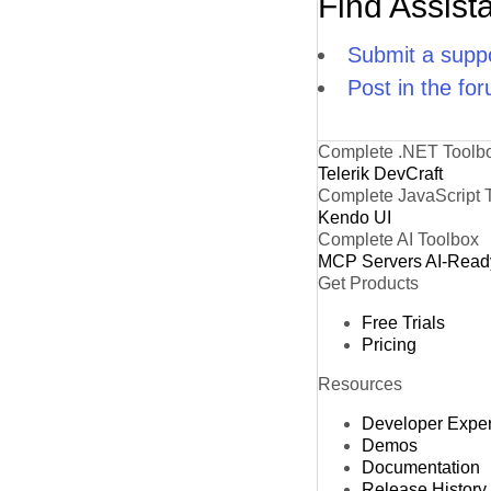
Find Assist
Submit a suppo
Post in the fo
Complete .NET Toolb
Telerik DevCraft
Complete JavaScript 
Kendo UI
Complete AI Toolbox
MCP Servers
AI-Read
Get Products
Free Trials
Pricing
Resources
Developer Expe
Demos
Documentation
Release History