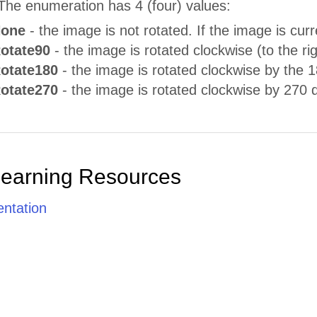
The enumeration has 4 (four) values:
None
- the image is not rotated. If the image is curr
Rotate90
- the image is rotated clockwise (to the ri
Rotate180
- the image is rotated clockwise by the 
Rotate270
- the image is rotated clockwise by 270 
Learning Resources
ntation