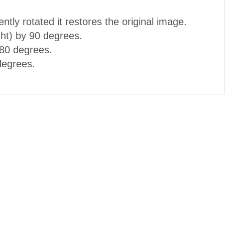
ently rotated it restores the original image.
ght) by 90 degrees.
180 degrees.
degrees.