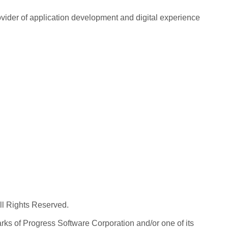
rovider of application development and digital experience
All Rights Reserved.
ks of Progress Software Corporation and/or one of its