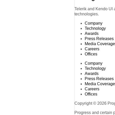
Telerik and Kendo UI a
technologies.
Company
Technology
Awards
Press Releases
Media Coverage
Careers
Offices
Company
Technology
Awards
Press Releases
Media Coverage
Careers
Offices
Copyright © 2026 Progr
Progress and certain 