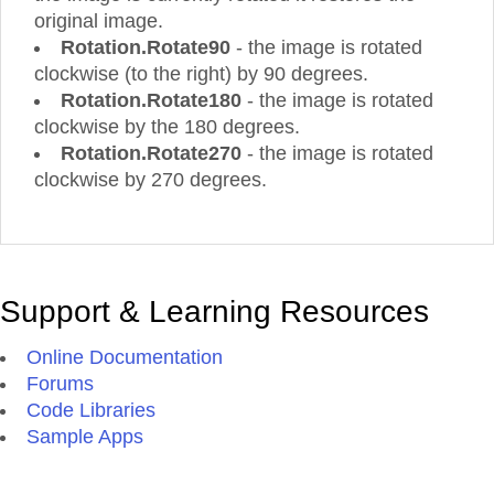
original image.
Rotation.Rotate90
- the image is rotated
clockwise (to the right) by 90 degrees.
Rotation.Rotate180
- the image is rotated
clockwise by the 180 degrees.
Rotation.Rotate270
- the image is rotated
clockwise by 270 degrees.
Support & Learning Resources
Online Documentation
Forums
Code Libraries
Sample Apps