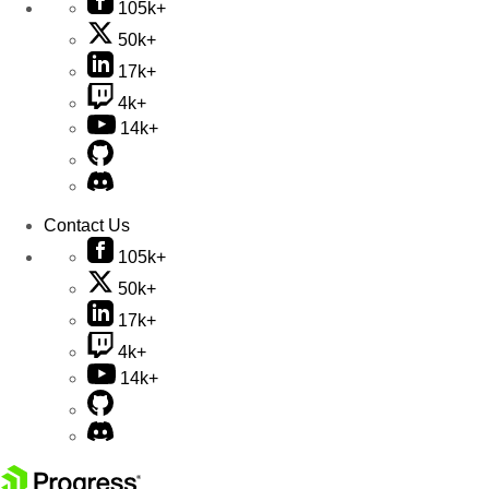
105k+
50k+
17k+
4k+
14k+
Contact Us
105k+
50k+
17k+
4k+
14k+