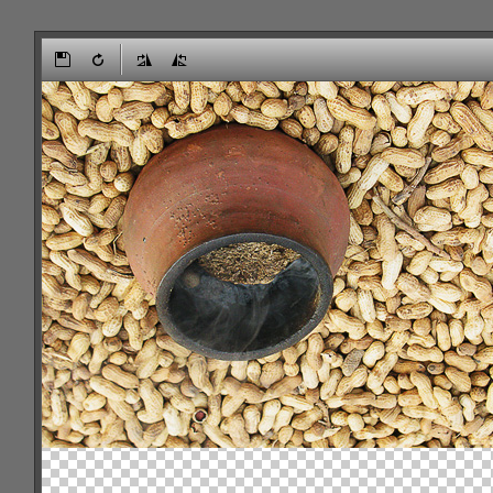
Office2010Black
Windows7