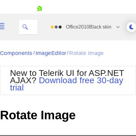
skip navigation
Office2010Black
skin
Black
Components
ImageEditor
Rotate Image
/
/
Office2010Blue
BlackMetroTouch
New to Telerik UI for ASP.NET
Bootstrap
Office2010Silver
AJAX?
Download free 30-day
Default
Outlook
trial
Shopping cart
Glow
Silk
Your Account
Material
Simple
Login
Metro
Sunset
Contact Us
Rotate Image
Telerik
Request Trial
MetroTouch
Vista
Web20
Office2007
WebBlue