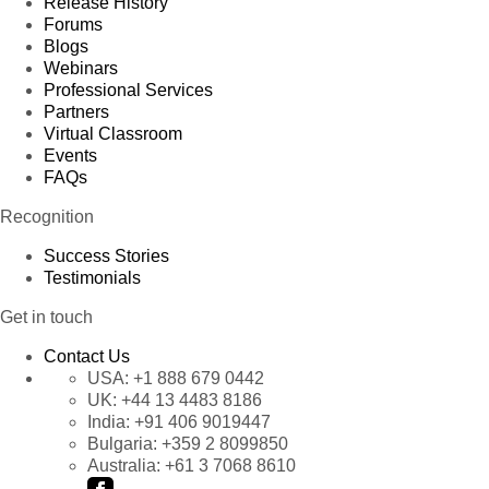
Release History
Forums
Blogs
Webinars
Professional Services
Partners
Virtual Classroom
Events
FAQs
Recognition
Success Stories
Testimonials
Get in touch
Contact Us
USA:
+1 888 679 0442
UK:
+44 13 4483 8186
India:
+91 406 9019447
Bulgaria:
+359 2 8099850
Australia:
+61 3 7068 8610