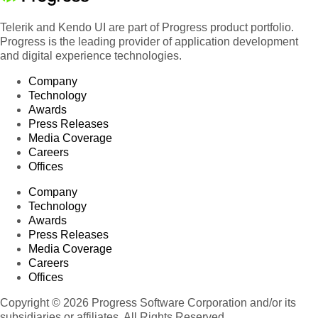
Telerik and Kendo UI are part of Progress product portfolio.
Progress is the leading provider of application development
and digital experience technologies.
Company
Technology
Awards
Press Releases
Media Coverage
Careers
Offices
Company
Technology
Awards
Press Releases
Media Coverage
Careers
Offices
Copyright © 2026 Progress Software Corporation and/or its
subsidiaries or affiliates. All Rights Reserved.