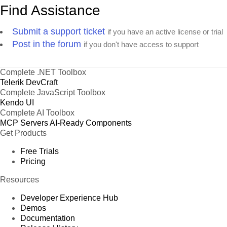
Find Assistance
Submit a support ticket
if you have an active license or trial
Post in the forum
if you don't have access to support
Complete .NET Toolbox
Telerik DevCraft
Complete JavaScript Toolbox
Kendo UI
Complete AI Toolbox
MCP Servers
AI-Ready Components
Get Products
Free Trials
Pricing
Resources
Developer Experience Hub
Demos
Documentation