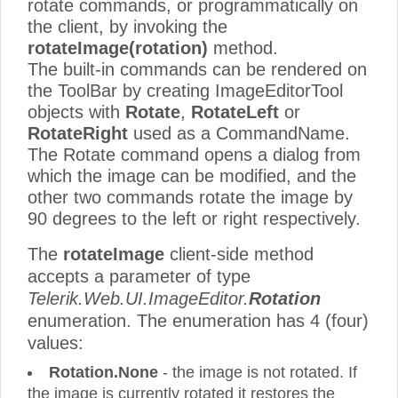
rotate commands, or programmatically on
the client, by invoking the
rotateImage(rotation)
method.
The built-in commands can be rendered on
the ToolBar by creating ImageEditorTool
objects with
Rotate
,
RotateLeft
or
RotateRight
used as a CommandName.
The Rotate command opens a dialog from
which the image can be modified, and the
other two commands rotate the image by
90 degrees to the left or right respectively.
The
rotateImage
client-side method
accepts a parameter of type
Telerik.Web.UI.ImageEditor.
Rotation
enumeration. The enumeration has 4 (four)
values:
Rotation.None
- the image is not rotated. If
the image is currently rotated it restores the