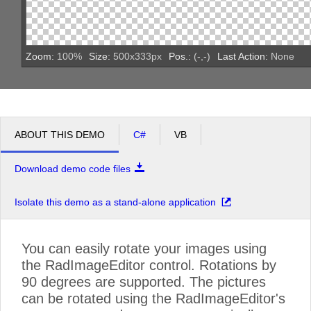
Zoom:
100
%
Size:
500
x
333
px
Pos.:
(
-
,
-
)
Last Action:
None
ABOUT THIS DEMO
C#
VB
Download demo code files
Isolate this demo as a stand-alone application
You can easily rotate your images using
the RadImageEditor control. Rotations by
90 degrees are supported. The pictures
can be rotated using the RadImageEditor's