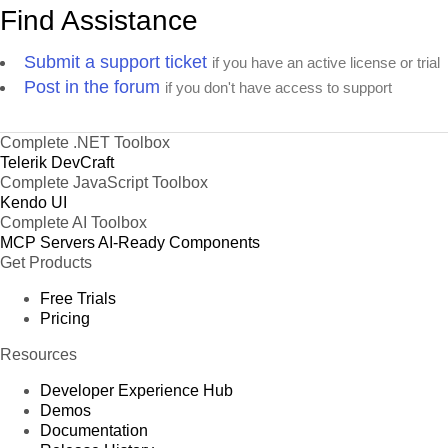
Find Assistance
Submit a support ticket
if you have an active license or trial
Post in the forum
if you don't have access to support
Complete .NET Toolbox
Telerik DevCraft
Complete JavaScript Toolbox
Kendo UI
Complete AI Toolbox
MCP Servers
AI-Ready Components
Get Products
Free Trials
Pricing
Resources
Developer Experience Hub
Demos
Documentation