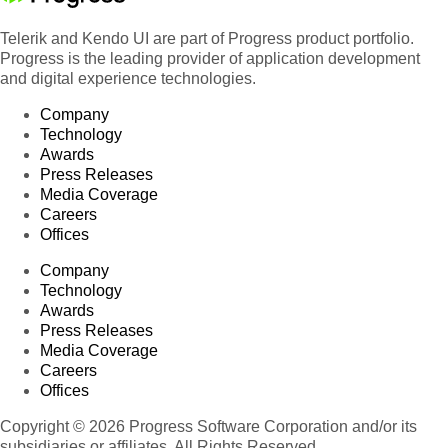
Telerik and Kendo UI are part of Progress product portfolio.
Progress is the leading provider of application development
and digital experience technologies.
Company
Technology
Awards
Press Releases
Media Coverage
Careers
Offices
Company
Technology
Awards
Press Releases
Media Coverage
Careers
Offices
Copyright © 2026 Progress Software Corporation and/or its
subsidiaries or affiliates. All Rights Reserved.