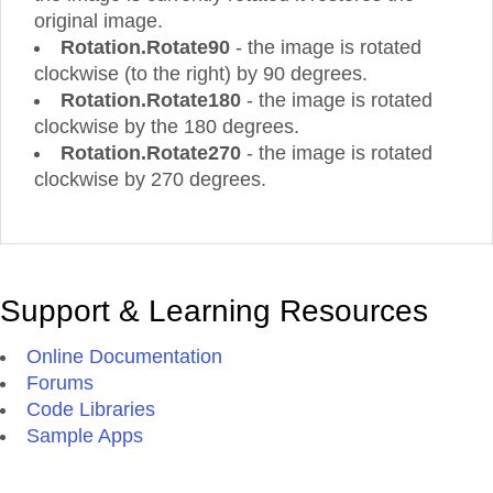
original image.
Rotation.Rotate90
- the image is rotated
clockwise (to the right) by 90 degrees.
Rotation.Rotate180
- the image is rotated
clockwise by the 180 degrees.
Rotation.Rotate270
- the image is rotated
clockwise by 270 degrees.
Support & Learning Resources
Online Documentation
Forums
Code Libraries
Sample Apps