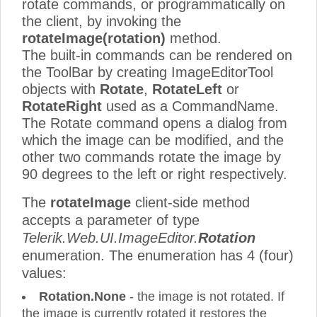
rotate commands, or programmatically on
the client, by invoking the
rotateImage(rotation)
method.
The built-in commands can be rendered on
the ToolBar by creating ImageEditorTool
objects with
Rotate
,
RotateLeft
or
RotateRight
used as a CommandName.
The Rotate command opens a dialog from
which the image can be modified, and the
other two commands rotate the image by
90 degrees to the left or right respectively.
The
rotateImage
client-side method
accepts a parameter of type
Telerik.Web.UI.ImageEditor.
Rotation
enumeration. The enumeration has 4 (four)
values:
Rotation.None
- the image is not rotated. If
the image is currently rotated it restores the