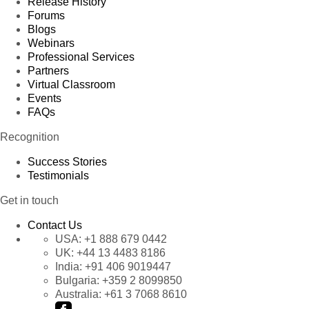
Release History
Forums
Blogs
Webinars
Professional Services
Partners
Virtual Classroom
Events
FAQs
Recognition
Success Stories
Testimonials
Get in touch
Contact Us
USA:
+1 888 679 0442
UK:
+44 13 4483 8186
India:
+91 406 9019447
Bulgaria:
+359 2 8099850
Australia:
+61 3 7068 8610