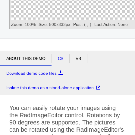
Zoom:
100
%
Size:
500
x
333
px
Pos.:
(
-
,
-
)
Last Action:
None
ABOUT THIS DEMO
C#
VB
Download demo code files
Isolate this demo as a stand-alone application
You can easily rotate your images using
the RadImageEditor control. Rotations by
90 degrees are supported. The pictures
can be rotated using the RadImageEditor's