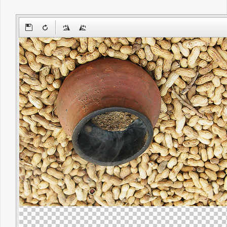
Office2010Black
Windows7