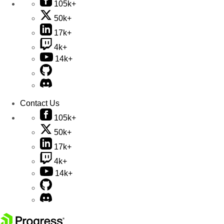
105k+
50k+
17k+
4k+
14k+
Contact Us
105k+
50k+
17k+
4k+
14k+