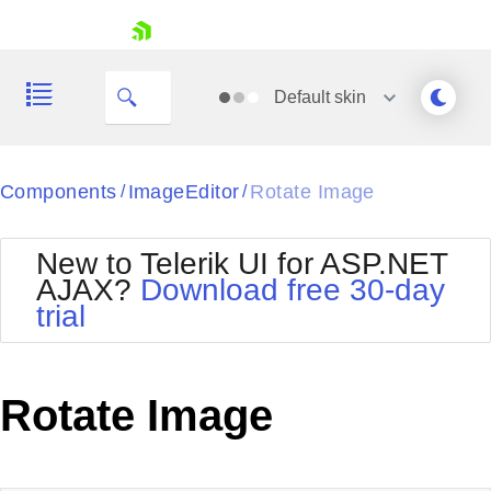
skip navigation
Default
skin
Black
Components
ImageEditor
Rotate Image
/
/
Office2010Blue
BlackMetroTouch
New to Telerik UI for ASP.NET
Bootstrap
Office2010Silver
AJAX?
Download free 30-day
Default
Outlook
trial
Shopping cart
Glow
Silk
Your Account
Material
Simple
Login
Metro
Sunset
Contact Us
Rotate Image
Telerik
Request Trial
MetroTouch
Vista
Web20
Office2007
WebBlue