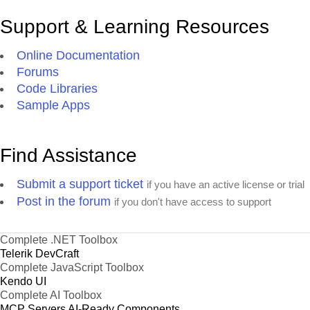
Support & Learning Resources
Online Documentation
Forums
Code Libraries
Sample Apps
Find Assistance
Submit a support ticket
if you have an active license or trial
Post in the forum
if you don't have access to support
Complete .NET Toolbox
Telerik DevCraft
Complete JavaScript Toolbox
Kendo UI
Complete AI Toolbox
MCP Servers
AI-Ready Components