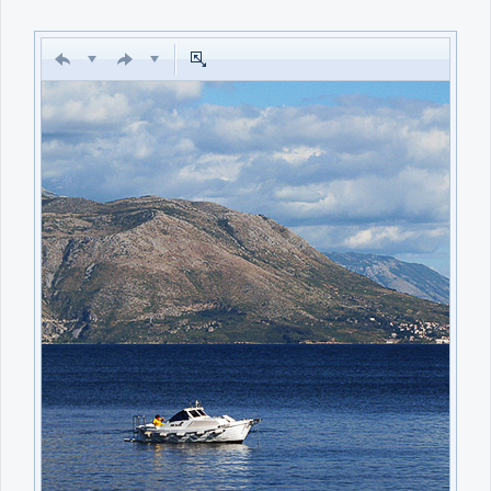
Office2010Black
Windows7