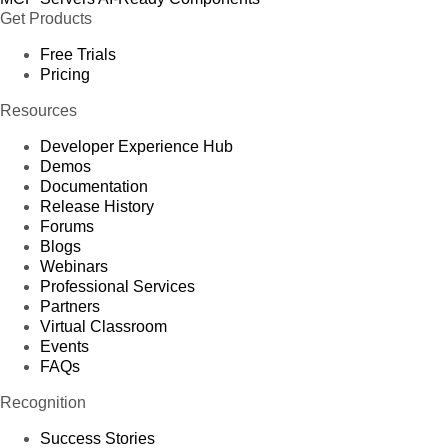
Get Products
Free Trials
Pricing
Resources
Developer Experience Hub
Demos
Documentation
Release History
Forums
Blogs
Webinars
Professional Services
Partners
Virtual Classroom
Events
FAQs
Recognition
Success Stories