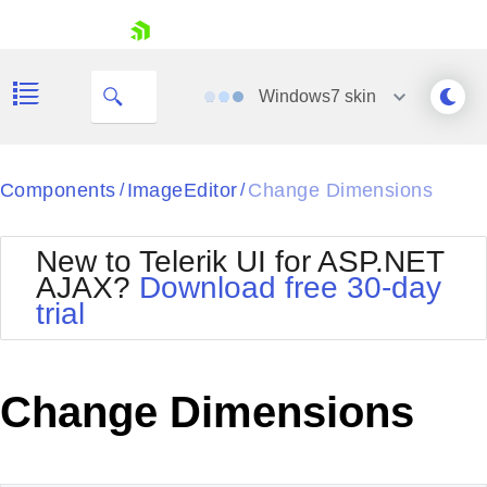
skip navigation
Windows7
skin
Black
Components
ImageEditor
Change Dimensions
/
/
Office2010Blue
BlackMetroTouch
New to Telerik UI for ASP.NET
Bootstrap
Office2010Silver
AJAX?
Download free 30-day
Default
Outlook
trial
Shopping cart
Glow
Silk
Your Account
Material
Simple
Login
Metro
Sunset
Contact Us
Change Dimensions
Telerik
Request Trial
MetroTouch
Vista
Web20
Office2007
WebBlue