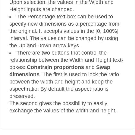
Upon selection, the values in the Width and
Height inputs are changed.
The Percentage text-box can be used to
specify new dimensions as a percentage from
the original. It accepts values in the [0, 100%]
interval. The values can be changed by using
the Up and Down arrow keys.
There are two buttons that control the
relationship between the Width and Height text-
boxes:
Constrain proportions
and
Swap
dimensions
. The first is used to lock the ratio
between the width and height and keep the
aspect ratio. By default the aspect ratio is
preserved.
The second gives the possibility to easily
exchange the values of the width and height.