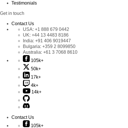
Testimonials
Get in touch
Contact Us
USA:
+1 888 679 0442
UK:
+44 13 4483 8186
India:
+91 406 9019447
Bulgaria:
+359 2 8099850
Australia:
+61 3 7068 8610
105k+
50k+
17k+
4k+
14k+
Contact Us
105k+