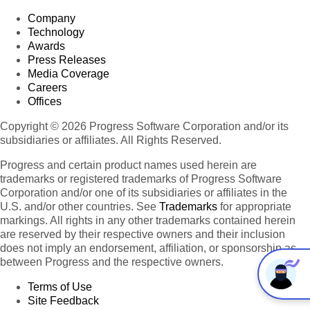
Company
Technology
Awards
Press Releases
Media Coverage
Careers
Offices
Copyright © 2026 Progress Software Corporation and/or its
subsidiaries or affiliates. All Rights Reserved.
Progress and certain product names used herein are
trademarks or registered trademarks of Progress Software
Corporation and/or one of its subsidiaries or affiliates in the
U.S. and/or other countries. See
Trademarks
for appropriate
markings. All rights in any other trademarks contained herein
are reserved by their respective owners and their inclusion
does not imply an endorsement, affiliation, or sponsorship as
between Progress and the respective owners.
Terms of Use
Site Feedback