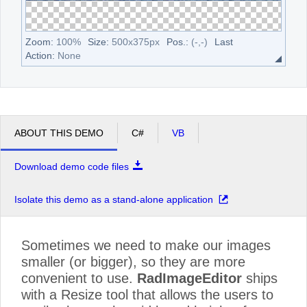
Zoom:
100
%
Size:
500
x
375
px
Pos.:
(
-
,
-
)
Last
Action:
None
ABOUT THIS DEMO
C#
VB
Download demo code files
Isolate this demo as a stand-alone application
Sometimes we need to make our images
smaller (or bigger), so they are more
convenient to use.
RadImageEditor
ships
with a Resize tool that allows the users to