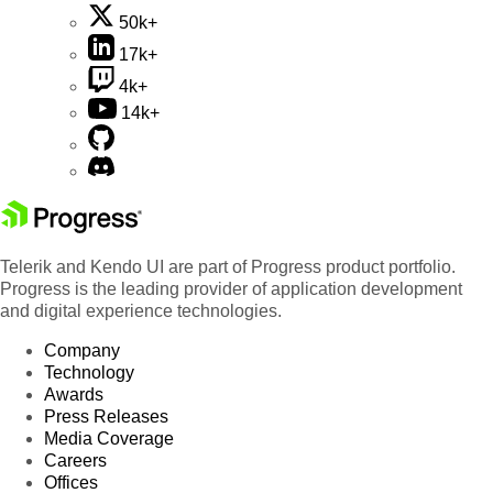
50k+
17k+
4k+
14k+
Telerik and Kendo UI are part of Progress product portfolio.
Progress is the leading provider of application development
and digital experience technologies.
Company
Technology
Awards
Press Releases
Media Coverage
Careers
Offices