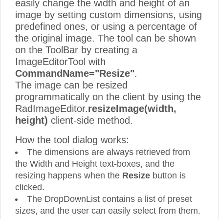
easily change the width and height of an
image by setting custom dimensions, using
predefined ones, or using a percentage of
the original image. The tool can be shown
on the ToolBar by creating a
ImageEditorTool with
CommandName="Resize"
.
The image can be resized
programmatically on the client by using the
RadImageEditor.
resizeImage(width,
height)
client-side method.
How the tool dialog works:
The dimensions are always retrieved from
the Width and Height text-boxes, and the
resizing happens when the
Resize
button is
clicked.
The DropDownList contains a list of preset
sizes, and the user can easily select from them.