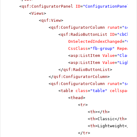
<
qsf:ConfiguratorPanel
ID
=
"ConfigurationPanel1"
<
Views
>
<
qsf:View
>
<
qsf:ConfiguratorColumn
runat
=
"serve
<
qsf:RadioButtonList
ID
=
"cbChoos
OnSelectedIndexChanged
=
"Choo
CssClass
=
"fb-group"
RepeatLa
<
asp:ListItem
Value
=
"Classic
<
asp:ListItem
Value
=
"Lightwe
</
qsf:RadioButtonList
>
</
qsf:ConfiguratorColumn
>
<
qsf:ConfiguratorColumn
runat
=
"serve
<
table
class
=
"table"
cellspacing
<
thead
>
<
tr
>
<
th
></
th
>
<
th
>Classic</
th
>
<
th
>Lightweight</
th
>
</
tr
>