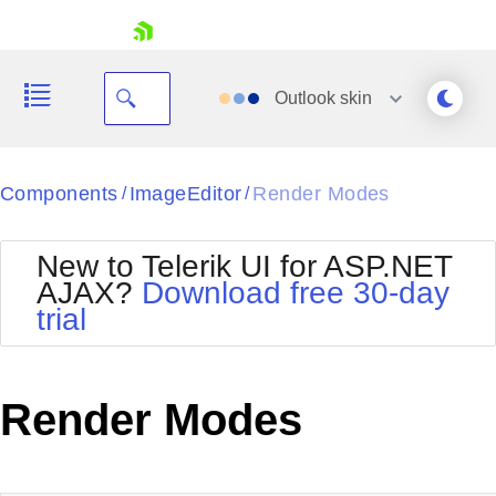
skip navigation
Outlook
skin
Black
Components
ImageEditor
Render Modes
/
/
Office2010Blue
BlackMetroTouch
New to Telerik UI for ASP.NET
Bootstrap
Office2010Silver
AJAX?
Download free 30-day
Default
Outlook
trial
Shopping cart
Glow
Silk
Your Account
Material
Simple
Login
Metro
Sunset
Contact Us
Render Modes
Telerik
Request Trial
MetroTouch
Vista
Web20
Office2007
WebBlue