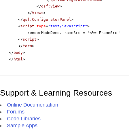
</
qsf:View
>
</
Views
>
</
qsf:ConfiguratorPanel
>
<
script
type
=
"text/javascript"
>
renderModeDemo.frameSrc = "<%= FrameSrc %>";
</
script
>
</
form
>
</
body
>
</
html
>
Support & Learning Resources
Online Documentation
Forums
Code Libraries
Sample Apps