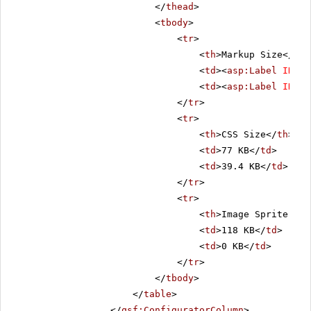
</
thead
>
<
tbody
>
<
tr
>
<
th
>Markup Size</
th
>
<
td
><
asp:Label
ID
=
"C
<
td
><
asp:Label
ID
=
"L
</
tr
>
<
tr
>
<
th
>CSS Size</
th
>
<
td
>77 KB</
td
>
<
td
>39.4 KB</
td
>
</
tr
>
<
tr
>
<
th
>Image Sprite Siz
<
td
>118 KB</
td
>
<
td
>0 KB</
td
>
</
tr
>
</
tbody
>
</
table
>
</
qsf:ConfiguratorColumn
>