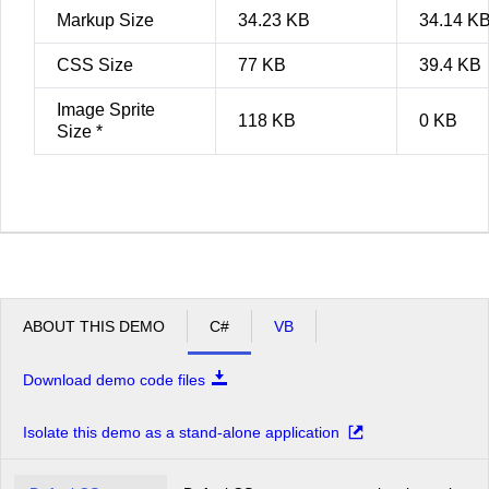
Markup Size
34.23 KB
34.14 K
CSS Size
77 KB
39.4 KB
Image Sprite
118 KB
0 KB
Size *
ABOUT THIS DEMO
C#
VB
Download demo code files
Isolate this demo as a stand-alone application