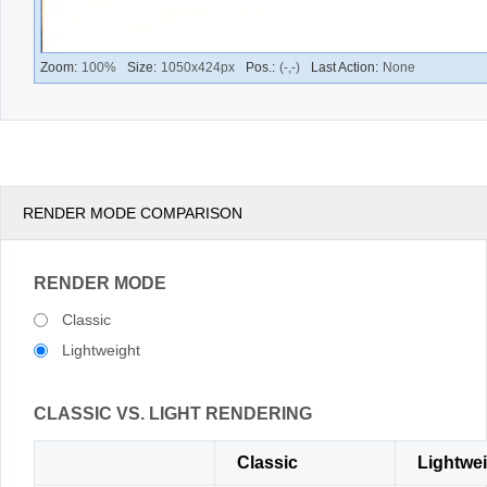
RENDER MODE COMPARISON
RENDER MODE
Classic
Lightweight
CLASSIC VS. LIGHT RENDERING
Classic
Lightwe