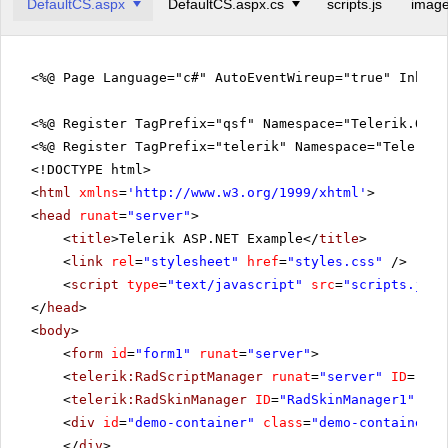
DefaultCS.aspx
DefaultCS.aspx.cs
scripts.js
image
<%@ Page Language="c#" AutoEventWireup="true" Inher
<%@ Register TagPrefix="qsf" Namespace="Telerik.Quic
<%@ Register TagPrefix="telerik" Namespace="Telerik.
<!DOCTYPE html>
<
html
xmlns
=
'
http://www.w3.org/1999/xhtml
'
>
<
head
runat
=
"server"
>
<
title
>Telerik ASP.NET Example</
title
>
<
link
rel
=
"stylesheet"
href
=
"styles.css"
/>
<
script
type
=
"text/javascript"
src
=
"scripts.js"
>
</
head
>
<
body
>
<
form
id
=
"form1"
runat
=
"server"
>
<
telerik:RadScriptManager
runat
=
"server"
ID
=
"Rad
<
telerik:RadSkinManager
ID
=
"RadSkinManager1"
run
<
div
id
=
"demo-container"
class
=
"demo-container"
>
</
div
>