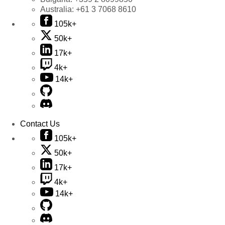
Australia:
+61 3 7068 8610
105k+
50k+
17k+
4k+
14k+
Contact Us
105k+
50k+
17k+
4k+
14k+