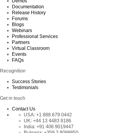
Demos
Documentation
Release History
Forums
Blogs
Webinars
Professional Services
Partners
Virtual Classroom
Events
FAQs
Recognition
Success Stories
Testimonials
Get in touch
Contact Us
USA:
+1 888 679 0442
UK:
+44 13 4483 8186
India:
+91 406 9019447
Bulgaria:
+359 2 8099850