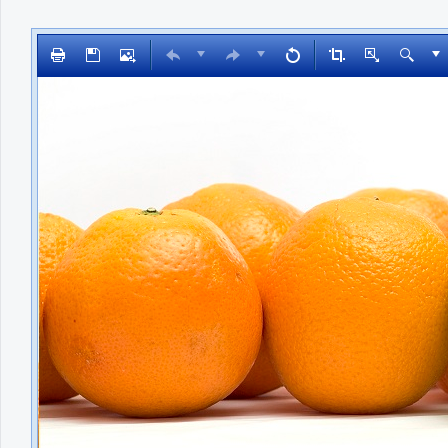
Office2010Black
Windows7