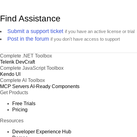
Find Assistance
Submit a support ticket
if you have an active license or trial
Post in the forum
if you don't have access to support
Complete .NET Toolbox
Telerik DevCraft
Complete JavaScript Toolbox
Kendo UI
Complete AI Toolbox
MCP Servers
AI-Ready Components
Get Products
Free Trials
Pricing
Resources
Developer Experience Hub