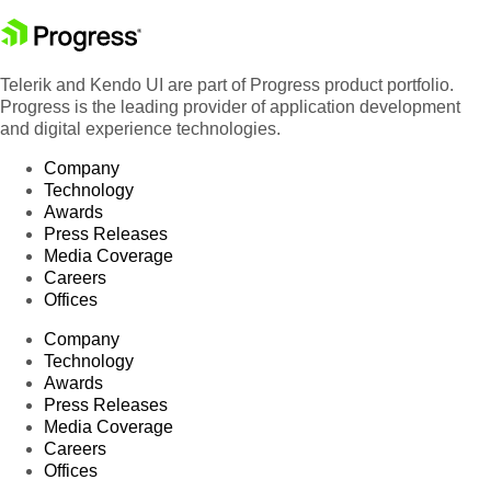
Telerik and Kendo UI are part of Progress product portfolio.
Progress is the leading provider of application development
and digital experience technologies.
Company
Technology
Awards
Press Releases
Media Coverage
Careers
Offices
Company
Technology
Awards
Press Releases
Media Coverage
Careers
Offices