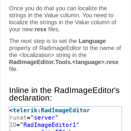
Once you do that you can localize the
strings in the Value column. You need to
localize the strings in the Value column of
your new
resx
files.
The next step is to set the
Language
property of RadImageEditor to the name of
the <localization> string in the
RadImageEditor.Tools.<language>.resx
file.
Inline in the RadImageEditor's
declaration:
<
telerik:RadImageEditor
runat
=
"server"
ID
=
"RadImageEditor1"