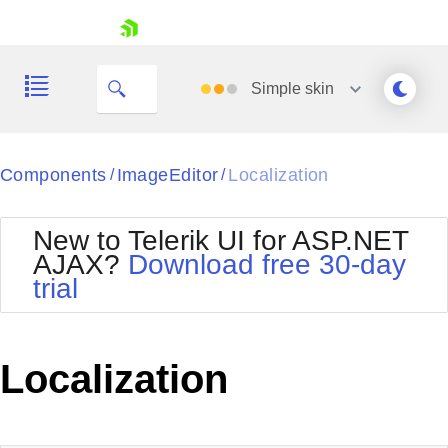
skip navigation
Simple
skin
Black
Components
ImageEditor
Localization
/
/
Office2010Blue
BlackMetroTouch
New to Telerik UI for ASP.NET
Bootstrap
Office2010Silver
AJAX?
Download free 30-day
Default
Outlook
trial
Shopping cart
Glow
Silk
Your Account
Material
Simple
Login
Metro
Sunset
Contact Us
Localization
Telerik
Request Trial
MetroTouch
Vista
Web20
Office2007
WebBlue