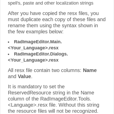
spell's, paste and other localization strings
After you have copied the resx files, you
must duplicate each copy of these files and
rename them using the syntax shown in
the few examples below:
RadImageEditor.Main.
<Your_Language>.resx
RadImageEditor.Dialogs.
<Your_Language>.resx
All resx file contain two columns:
Name
and
Value
.
It is mandatory to set the
ReservedResource string in the Name
column of the RadImageEditor.Tools.
<Language>.resx file. Without this string
the resource files will not be recognized.