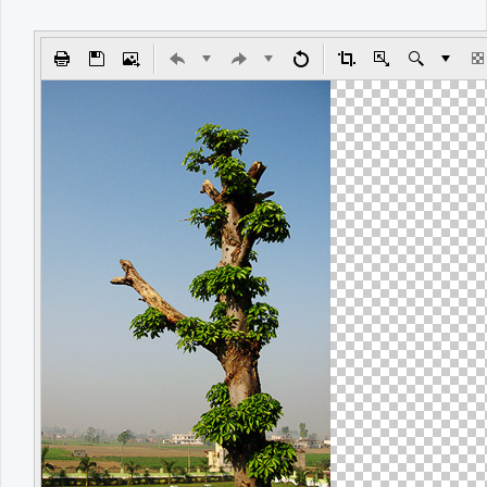
Office2010Black
Windows7