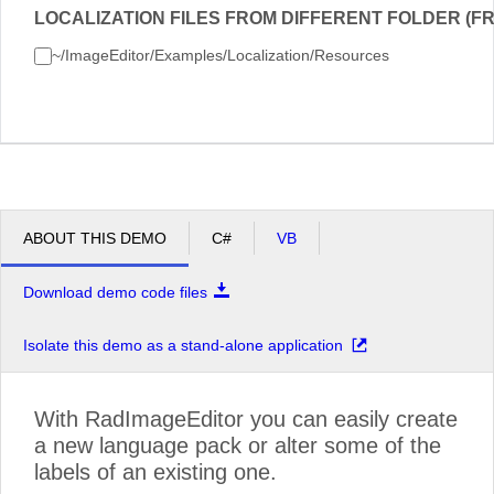
LOCALIZATION FILES FROM DIFFERENT FOLDER (FR
~/ImageEditor/Examples/Localization/Resources
ABOUT THIS DEMO
C#
VB
Download demo code files
Isolate this demo as a stand-alone application
With RadImageEditor you can easily create
a new language pack or alter some of the
labels of an existing one.