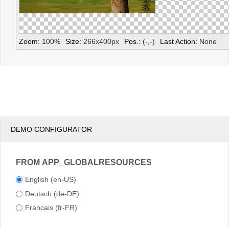
Zoom:
100
%
Size:
266
x
400
px
Pos.:
(
-
,
-
)
Last Action:
None
DEMO CONFIGURATOR
FROM APP_GLOBALRESOURCES
English (en-US)
Deutsch (de-DE)
Francais (fr-FR)