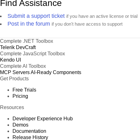
Find Assistance
Submit a support ticket
if you have an active license or trial
Post in the forum
if you don't have access to support
Complete .NET Toolbox
Telerik DevCraft
Complete JavaScript Toolbox
Kendo UI
Complete AI Toolbox
MCP Servers
AI-Ready Components
Get Products
Free Trials
Pricing
Resources
Developer Experience Hub
Demos
Documentation
Release History