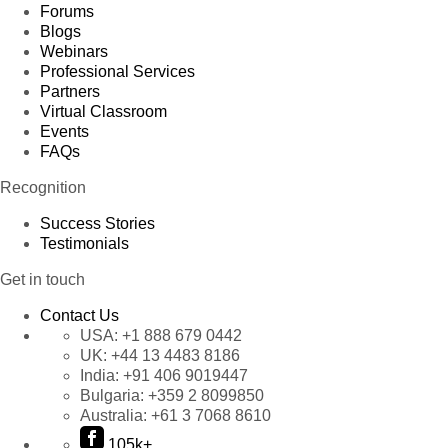
Forums
Blogs
Webinars
Professional Services
Partners
Virtual Classroom
Events
FAQs
Recognition
Success Stories
Testimonials
Get in touch
Contact Us
USA:
+1 888 679 0442
UK:
+44 13 4483 8186
India:
+91 406 9019447
Bulgaria:
+359 2 8099850
Australia:
+61 3 7068 8610
105k+