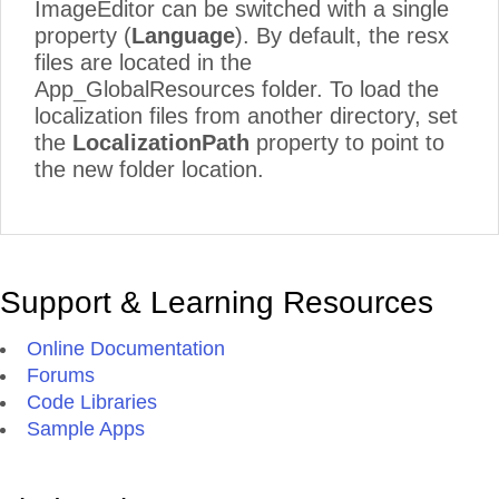
ImageEditor can be switched with a single
property (
Language
). By default, the resx
files are located in the
App_GlobalResources folder. To load the
localization files from another directory, set
the
LocalizationPath
property to point to
the new folder location.
Support & Learning Resources
Online Documentation
Forums
Code Libraries
Sample Apps