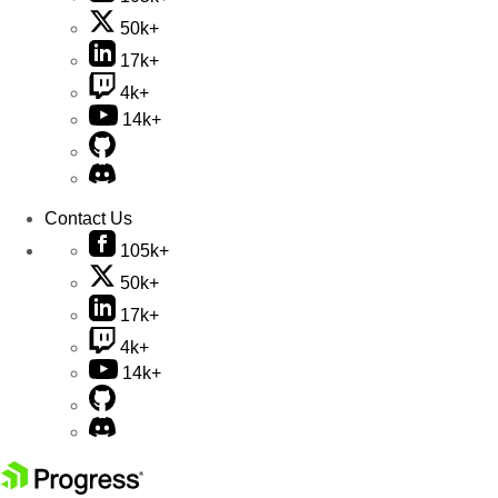
50k+
17k+
4k+
14k+
Contact Us
105k+
50k+
17k+
4k+
14k+