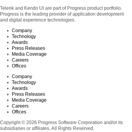
Telerik and Kendo UI are part of Progress product portfolio.
Progress is the leading provider of application development
and digital experience technologies.
Company
Technology
Awards
Press Releases
Media Coverage
Careers
Offices
Company
Technology
Awards
Press Releases
Media Coverage
Careers
Offices
Copyright © 2026 Progress Software Corporation and/or its
subsidiaries or affiliates. All Rights Reserved.