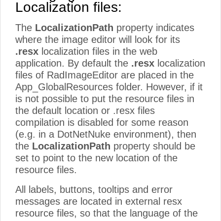
Localization files:
The
LocalizationPath
property indicates
where the image editor will look for its
.resx
localization files in the web
application. By default the
.resx
localization
files of RadImageEditor are placed in the
App_GlobalResources folder. However, if it
is not possible to put the resource files in
the default location or .resx files
compilation is disabled for some reason
(e.g. in a DotNetNuke environment), then
the
LocalizationPath
property should be
set to point to the new location of the
resource files.
All labels, buttons, tooltips and error
messages are located in external resx
resource files, so that the language of the