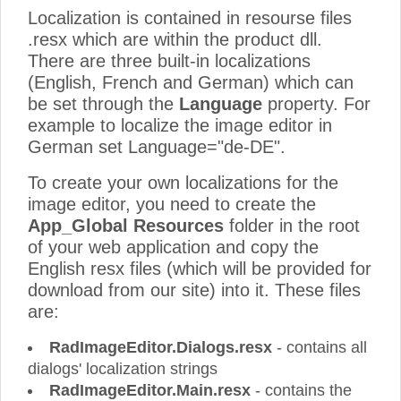
Localization is contained in resourse files
.resx which are within the product dll.
There are three built-in localizations
(English, French and German) which can
be set through the
Language
property. For
example to localize the image editor in
German set Language="de-DE".
To create your own localizations for the
image editor, you need to create the
App_Global Resources
folder in the root
of your web application and copy the
English resx files (which will be provided for
download from our site) into it. These files
are:
RadImageEditor.Dialogs.resx
- contains all
dialogs' localization strings
RadImageEditor.Main.resx
- contains the