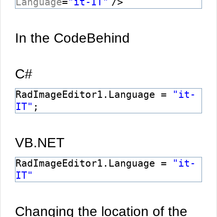
Language
=
"it-IT"
/>
In the CodeBehind
C#
RadImageEditor1.Language =
"it-
IT"
;
VB.NET
RadImageEditor1.Language =
"it-
IT"
Changing the location of the